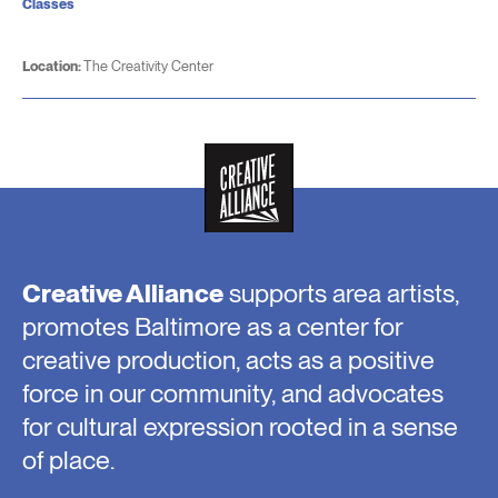
Classes
Location:
The Creativity Center
Creative Alliance
supports area artists,
promotes Baltimore as a center for
creative production, acts as a positive
force in our community, and advocates
for cultural expression rooted in a sense
of place.