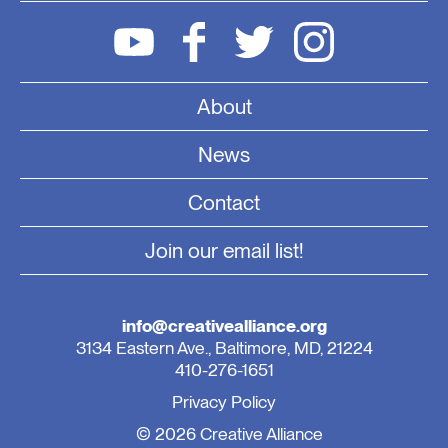
About
News
Contact
Join our email list!
info@creativealliance.org
3134 Eastern Ave., Baltimore, MD, 21224
410-276-1651
Privacy Policy
© 2026 Creative Alliance