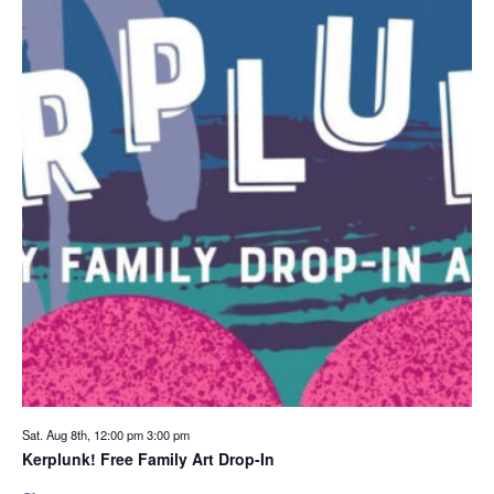
Sat. Aug 8th, 12:00 pm
3:00 pm
Kerplunk! Free Family Art Drop-In