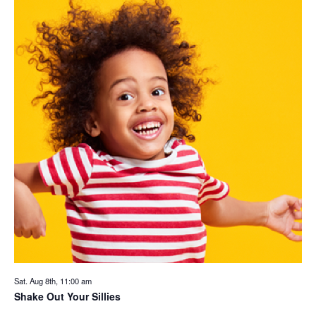
Sat. Aug 8th, 11:00 am
Shake Out Your Sillies