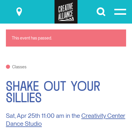
Submit
This event has passed.
Classes
SHAKE OUT YOUR
SILLIES
Sat, Apr 25th
11:00 am in the
Creativity Center
Dance Studio