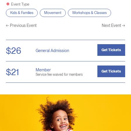
Event Type
Kids & Families
Movement
Workshops & Classes
←
Previous Event
Next Event
→
$26
Get Tickets
General Admission
$21
Member
Get Tickets
Service fee waived for members