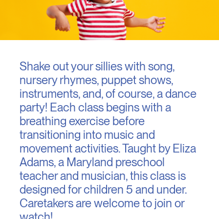
Shake out your sillies with song,
nursery rhymes, puppet shows,
instruments, and, of course, a dance
party! Each class begins with a
breathing exercise before
transitioning into music and
movement activities. Taught by Eliza
Adams, a Maryland preschool
teacher and musician, this class is
designed for children 5 and under.
Caretakers are welcome to join or
watch!