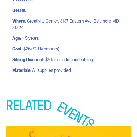
Details
Where:
Creativity Center, 3137 Eastern Ave. Baltimore MD
21224
​Age:
1-5 years
Cost:
$26 ($21 Members)
Sibling Discount:
$5 for an additional sibling
Materials:
All supplies provided
RELATED
EVENTS