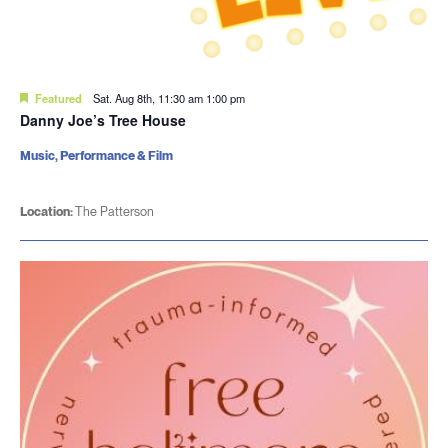
Featured
Sat. Aug 8th, 11:30 am
1:00 pm
Danny Joe’s Tree House
Music, Performance & Film
Location:
The Patterson