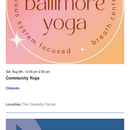
Sat. Aug 8th, 12:00 pm
2:30 pm
Community Yoga
Classes
Location:
The Creativity Center