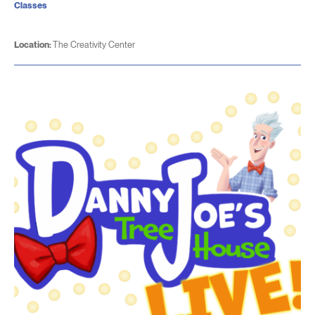
Classes
Location:
The Creativity Center