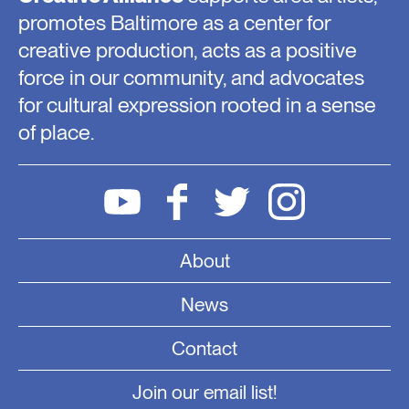
promotes Baltimore as a center for
creative production, acts as a positive
force in our community, and advocates
for cultural expression rooted in a sense
of place.
About
News
Contact
Join our email list!