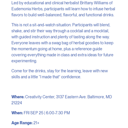
Led by educational and clinical herbalist Brittany Williams of
Eudemonia Herbs, participants will learn how to infuse herbal
flavors to build well-balanced, flavorful, and functional drinks.
This is not a sit-and-watch situation. Participants will blend,
shake, and stir their way through a cocktail and a mocktail,
with guided instruction and plenty of tasting along the way.
Everyone leaves with a swag bag of herbal goodies to keep
the momentum going at home, plus a reference guide
covering everything made in class and extra ideas for future
experimenting.
Come for the drinks, stay for the learning, leave with new
skills and a little “I made that” confidence.
Where:
Creativity Center, 3137 Eastern Ave. Baltimore, MD
21224
When:
FRI SEP 25 | 6:00-7:30 PM
Age Range:
21+