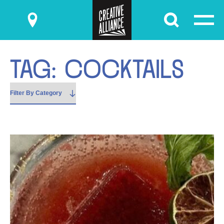
Submit
T
A
G
:
C
O
C
K
T
A
I
L
S