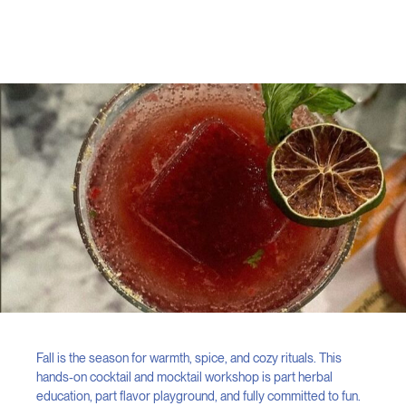
Fall is the season for warmth, spice, and cozy rituals. This
hands-on cocktail and mocktail workshop is part herbal
education, part flavor playground, and fully committed to fun.