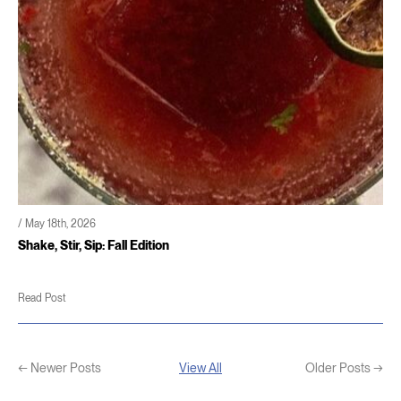
/ May 18th, 2026
Shake, Stir, Sip: Fall Edition
Read Post
← Newer Posts
View All
Older Posts →