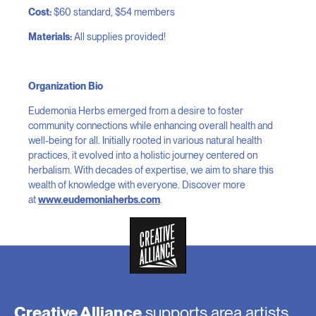
Cost:
$60 standard, $54 members
Materials:
All supplies provided!
Organization Bio
Eudemonia Herbs emerged from a desire to foster
community connections while enhancing overall health and
well-being for all. Initially rooted in various natural health
practices, it evolved into a holistic journey centered on
herbalism. With decades of expertise, we aim to share this
wealth of knowledge with everyone. Discover more
at
www.eudemoniaherbs.com
.
Creative Alliance
supports area artists,