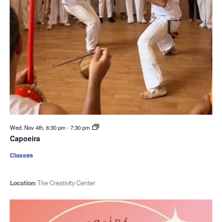
Wed. Nov 4th, 6:30 pm
-
7:30 pm
Capoeira
Classes
Location:
The Creativity Center