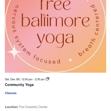
Sat. Dec 5th, 12:00 pm
-
2:30 pm
Community Yoga
Classes
Location:
The Creativity Center