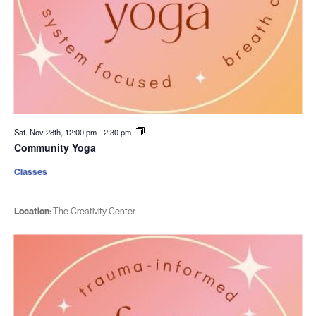
Sat. Nov 28th, 12:00 pm
-
2:30 pm
Community Yoga
Classes
Location:
The Creativity Center