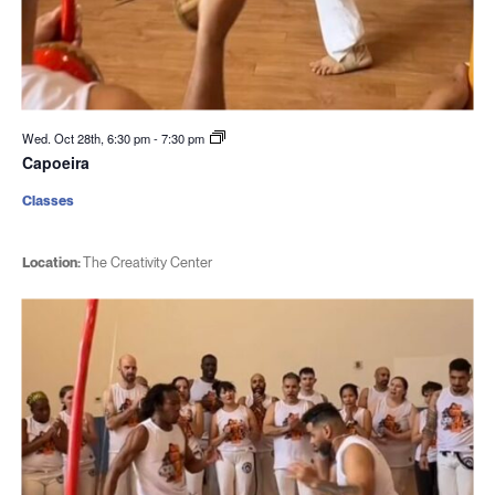
Wed. Oct 28th, 6:30 pm
-
7:30 pm
Capoeira
Classes
Location:
The Creativity Center