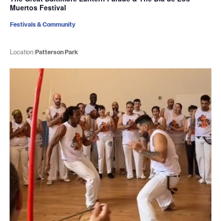
Muertos Festival
Festivals & Community
Location:
Patterson Park