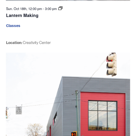
Sun. Oct 18th, 12:00 pm
-
3:00 pm
Lantern Making
Classes
Location:
Creativity Center