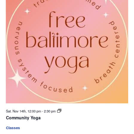
Sat. Nov 14th, 12:00 pm
-
2:30 pm
Community Yoga
Classes