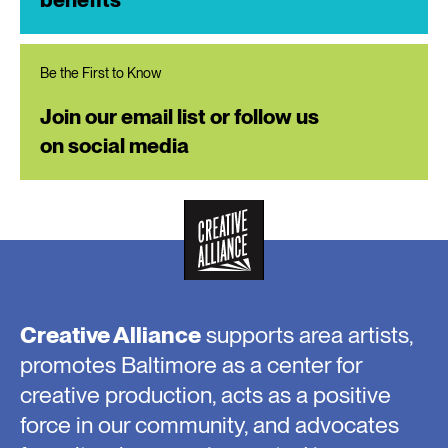
Be the First to Know
Join our email list or follow us
on social media
Creative Alliance
supports area artists,
promotes Baltimore as a center for
creative production, acts as a positive
force in our community, and advocates