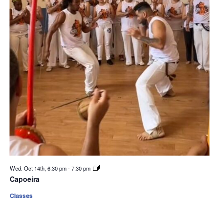
Wed. Oct 14th, 6:30 pm
-
7:30 pm
Capoeira
Classes