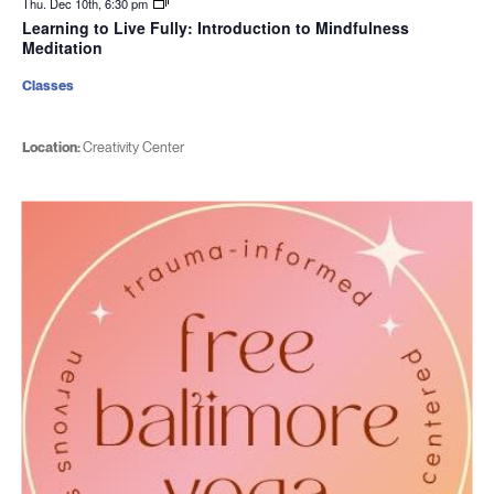
Thu. Dec 10th, 6:30 pm
Learning to Live Fully: Introduction to Mindfulness
Meditation
Classes
Location:
Creativity Center