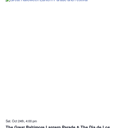
Sat. Oct 24th, 4:00 pm
The Great Baltimore Lantern Parade & The Dia de Los