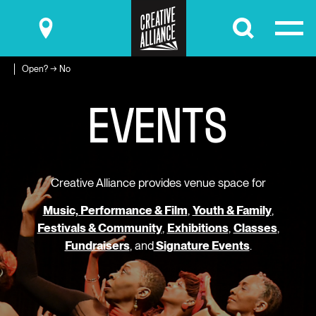
Submit
Open? → No
E
V
E
N
T
S
Creative Alliance provides venue space for
Music, Performance & Film
,
Youth & Family
,
Festivals & Community
,
Exhibitions
,
Classes
,
Fundraisers
, and
Signature Events
.