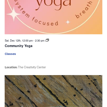
Sat. Dec 12th, 12:00 pm
-
2:30 pm
Community Yoga
Classes
Location:
The Creativity Center