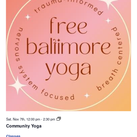
Sat. Nov 7th, 12:00 pm
-
2:30 pm
Community Yoga
Classes