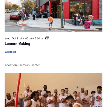
Wed. Oct 21st, 4:00 pm
-
7:00 pm
Lantern Making
Classes
Location:
Creativity Center