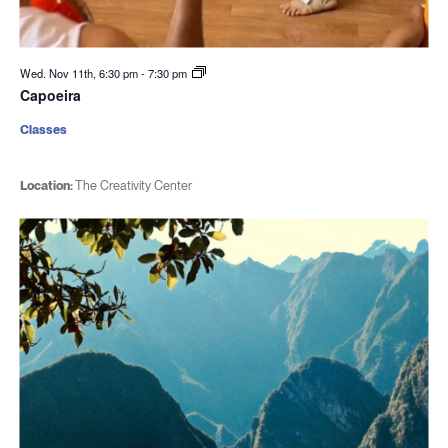
Wed. Nov 11th, 6:30 pm
-
7:30 pm
Capoeira
Classes
Location:
The Creativity Center