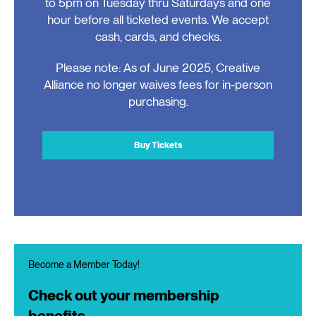
to 5pm on Tuesday thru Saturdays and one
hour before all ticketed events. We accept
cash, cards, and checks.
Please note: As of June 2025, Creative
Alliance no longer waives fees for in-person
purchasing.
Buy Tickets
Become a Member Today!
Check out your membership
benefits