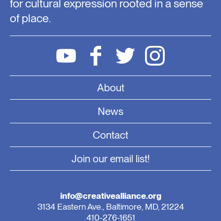
for cultural expression rooted in a sense
of place.
About
News
Contact
Join our email list!
info@creativealliance.org
3134 Eastern Ave., Baltimore, MD, 21224
410-276-1651