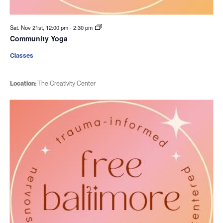
Sat. Nov 21st, 12:00 pm
-
2:30 pm
Community Yoga
Classes
Location:
The Creativity Center