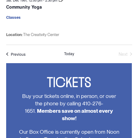
Sat. Dec 19th, 12:00 pm
-
2:30 pm
Community Yoga
Classes
Location:
The Creativity Center
Today
Next
Events
Previous
Events
TICKETS
Buy your tickets online, in person, or over
the phone by calling 410-276-
1651.
Members save on almost every
show!
Our Box Office is currently open from Noon