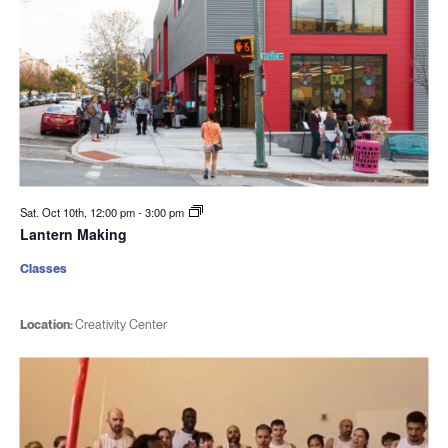
Sat. Oct 10th, 12:00 pm
-
3:00 pm
Lantern Making
Classes
Location:
Creativity Center