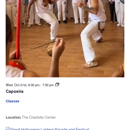
Wed. Oct 21st, 6:30 pm
-
7:30 pm
Capoeira
Classes
Location:
The Creativity Center