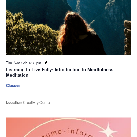
Thu. Nov 12th, 6:30 pm
Learning to Live Fully: Introduction to Mindfulness
Meditation
Classes
Location:
Creativity Center