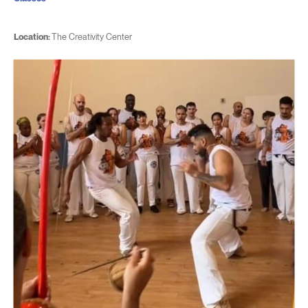
Location:
The Creativity Center