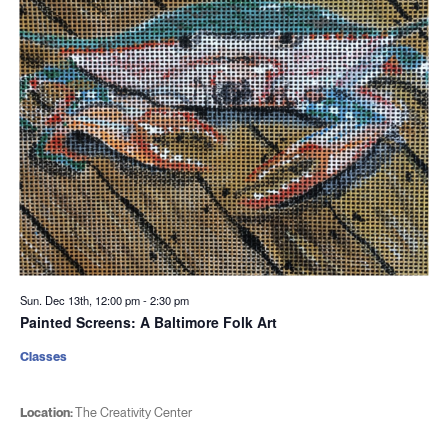
Sun. Dec 13th, 12:00 pm
-
2:30 pm
Painted Screens: A Baltimore Folk Art
Classes
Location:
The Creativity Center