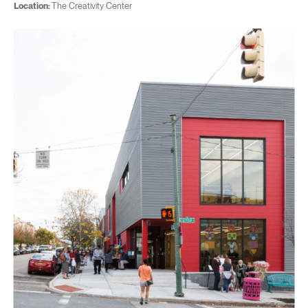
Location:
The Creativity Center