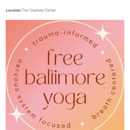
Location:
The Creativity Center