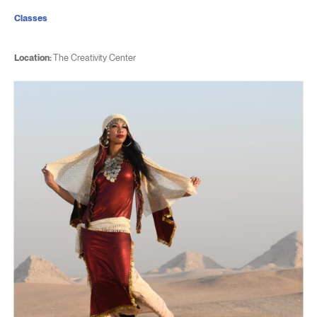
Classes
Location:
The Creativity Center