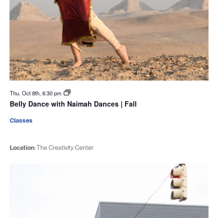
Thu. Oct 8th, 6:30 pm
Belly Dance with Naimah Dances | Fall
Classes
Location:
The Creativity Center