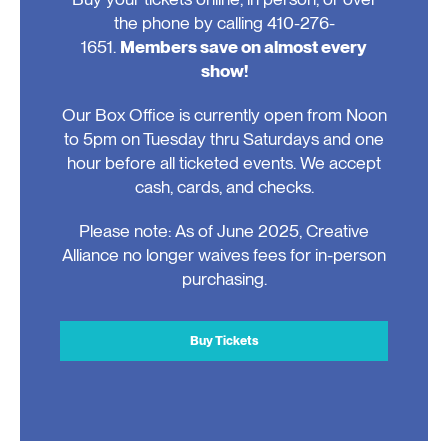
the phone by calling 410-276-
1651.
Members save on almost every
show!
Our Box Office is currently open from Noon
to 5pm on Tuesday thru Saturdays and one
hour before all ticketed events. We accept
cash, cards, and checks.
Please note: As of June 2025, Creative
Alliance no longer waives fees for in-person
purchasing.
Buy Tickets