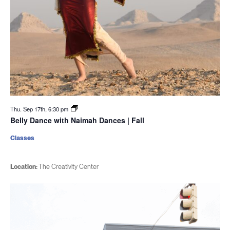
Thu. Sep 17th, 6:30 pm
Belly Dance with Naimah Dances | Fall
Classes
Location:
The Creativity Center