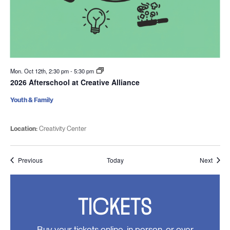
Mon. Oct 12th, 2:30 pm
-
5:30 pm
2026 Afterschool at Creative Alliance
Youth & Family
Location:
Creativity Center
Events
Event
Previous
Today
Next
TICKETS
Buy your tickets online, in person, or over