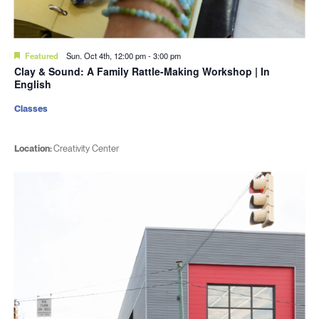
Featured
Sun. Oct 4th, 12:00 pm
-
3:00 pm
Clay & Sound: A Family Rattle-Making Workshop | In
English
Classes
Location:
Creativity Center