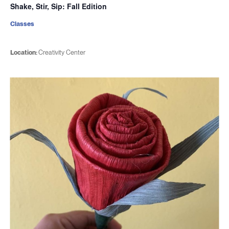
Shake, Stir, Sip: Fall Edition
Classes
Location:
Creativity Center