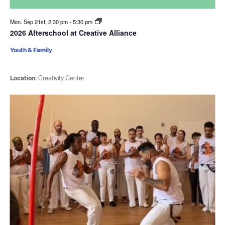
Mon. Sep 21st, 2:30 pm
-
5:30 pm
2026 Afterschool at Creative Alliance
Youth & Family
Location:
Creativity Center