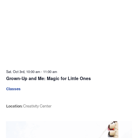
Sat. Oct 3rd, 10:00 am
-
11:00 am
Grown-Up and Me: Magic for Little Ones
Classes
Location:
Creativity Center