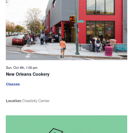
Sun. Oct 4th, 1:00 pm
New Orleans Cookery
Classes
Location:
Creativity Center