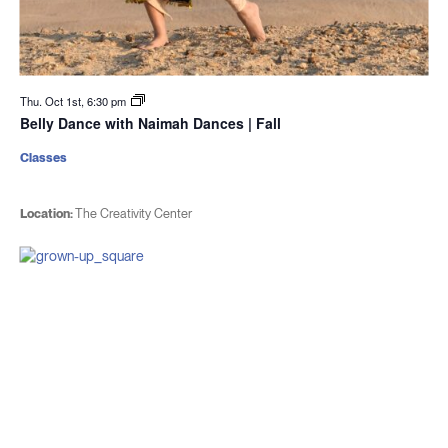
Thu. Oct 1st, 6:30 pm
Belly Dance with Naimah Dances | Fall
Classes
Location:
The Creativity Center