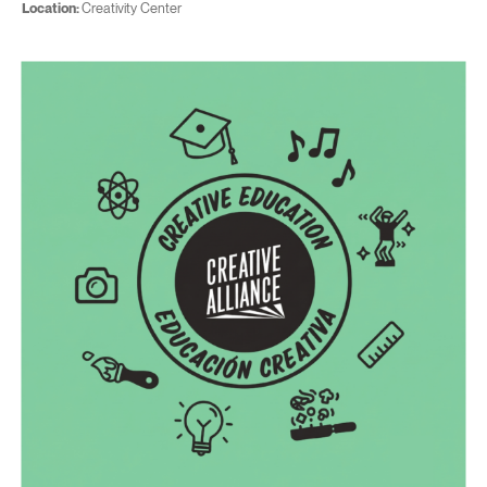
Location:
Creativity Center