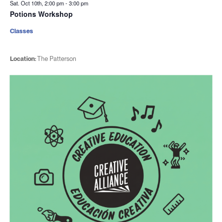
Sat. Oct 10th, 2:00 pm
-
3:00 pm
Potions Workshop
Classes
Location:
The Patterson