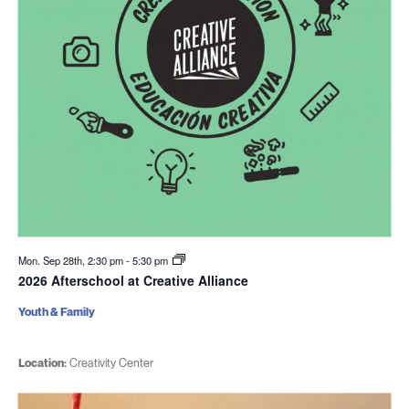
Mon. Sep 28th, 2:30 pm
-
5:30 pm
2026 Afterschool at Creative Alliance
Youth & Family
Location:
Creativity Center