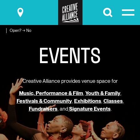
Submit
Open? → No
E
V
E
N
T
S
Creative Alliance provides venue space for
Music, Performance & Film
,
Youth & Family
,
Festivals & Community
,
Exhibitions
,
Classes
,
Fundraisers
, and
Signature Events
.