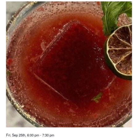
Fri. Sep 25th, 6:00 pm
-
7:30 pm