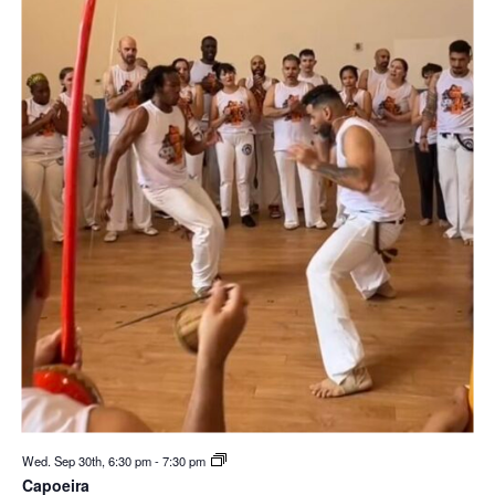
Wed. Sep 30th, 6:30 pm
-
7:30 pm
Capoeira