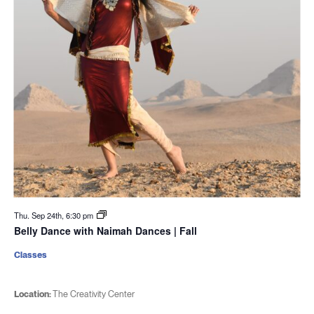
Thu. Sep 24th, 6:30 pm
Belly Dance with Naimah Dances | Fall
Classes
Location:
The Creativity Center