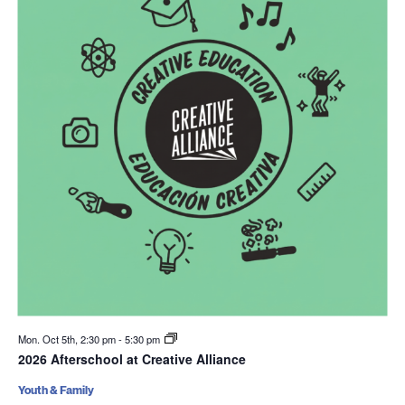
Mon. Oct 5th, 2:30 pm
-
5:30 pm
2026 Afterschool at Creative Alliance
Youth & Family