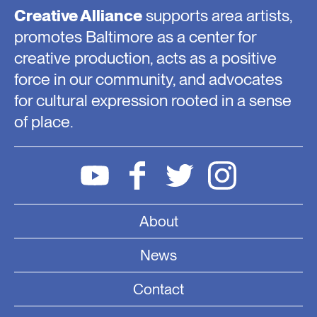
Creative Alliance
supports area artists,
promotes Baltimore as a center for
creative production, acts as a positive
force in our community, and advocates
for cultural expression rooted in a sense
of place.
About
News
Contact