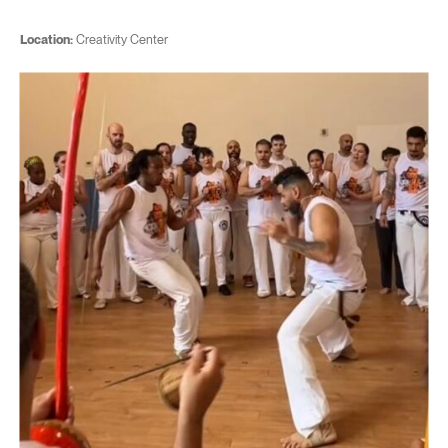
Location:
Creativity Center