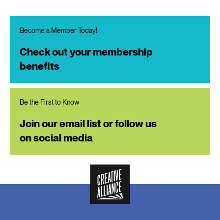
Become a Member Today!
Check out your membership
benefits
Be the First to Know
Join our email list or follow us
on social media