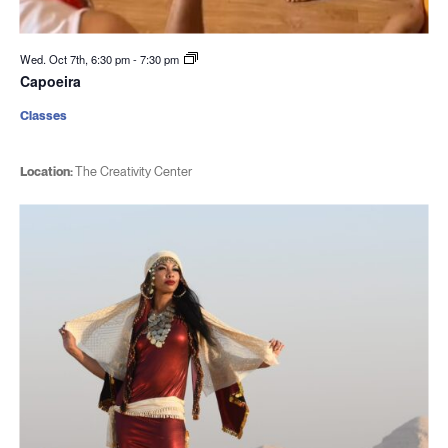
Wed. Oct 7th, 6:30 pm
-
7:30 pm
Capoeira
Classes
Location:
The Creativity Center