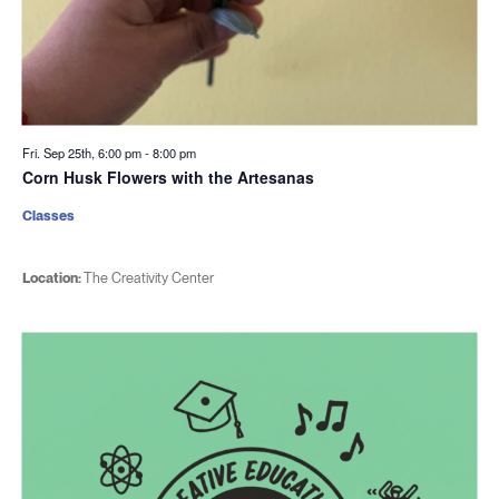
Fri. Sep 25th, 6:00 pm
-
8:00 pm
Corn Husk Flowers with the Artesanas
Classes
Location:
The Creativity Center