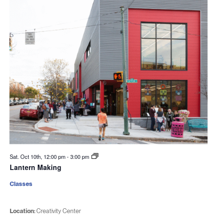
Sat. Oct 10th, 12:00 pm
-
3:00 pm
Lantern Making
Classes
Location:
Creativity Center