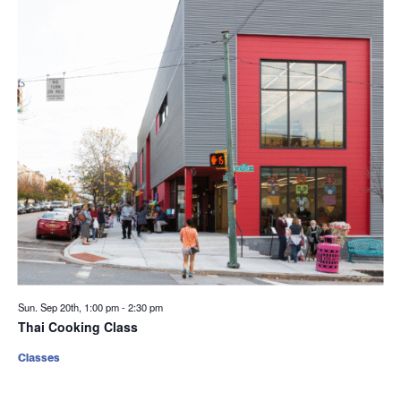
Sun. Sep 20th, 1:00 pm
-
2:30 pm
Thai Cooking Class
Classes