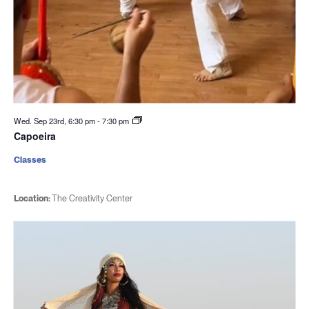
Wed. Sep 23rd, 6:30 pm
-
7:30 pm
Capoeira
Classes
Location:
The Creativity Center