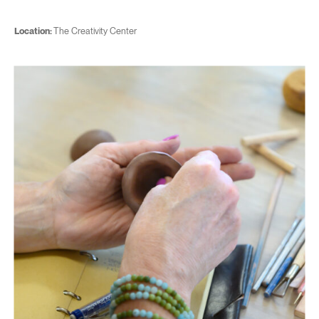
Location:
The Creativity Center