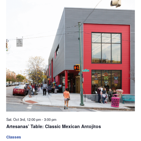
Sat. Oct 3rd, 12:00 pm
-
3:00 pm
Artesanas’ Table: Classic Mexican Antojitos
Classes