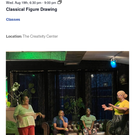
Wed. Aug 19th, 6:30 pm
-
9:00 pm
Classical Figure Drawing
Classes
Location:
The Creativity Center