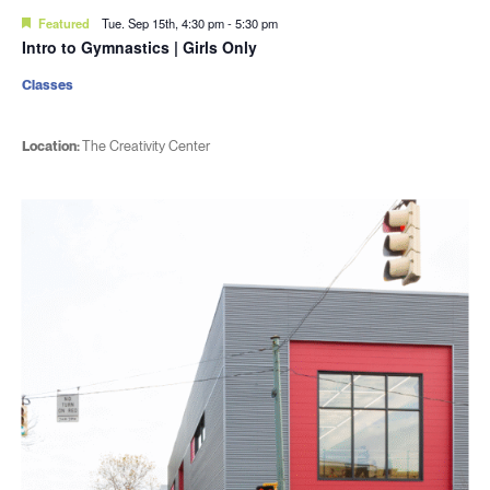
Featured
Tue. Sep 15th, 4:30 pm
-
5:30 pm
Intro to Gymnastics | Girls Only
Classes
Location:
The Creativity Center