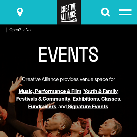
Submit
Open? → No
E
V
E
N
T
S
Creative Alliance provides venue space for
Music, Performance & Film
,
Youth & Family
,
Festivals & Community
,
Exhibitions
,
Classes
,
Fundraisers
, and
Signature Events
.