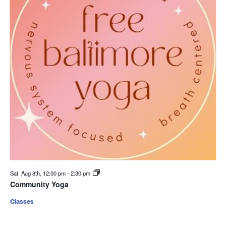
Sat. Aug 8th, 12:00 pm
-
2:30 pm
Community Yoga
Classes