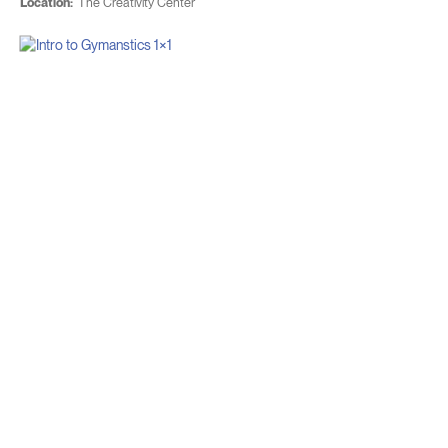
Location:
The Creativity Center