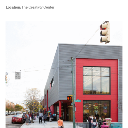
Location:
The Creativty Center