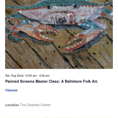
Sat. Aug 22nd, 10:00 am
-
4:00 pm
Painted Screens Master Class: A Baltimore Folk Art.
Classes
Location:
The Creativity Center