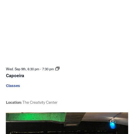
Wed. Sep 9th, 6:30 pm
-
7:30 pm
Capoeira
Classes
Location:
The Creativity Center