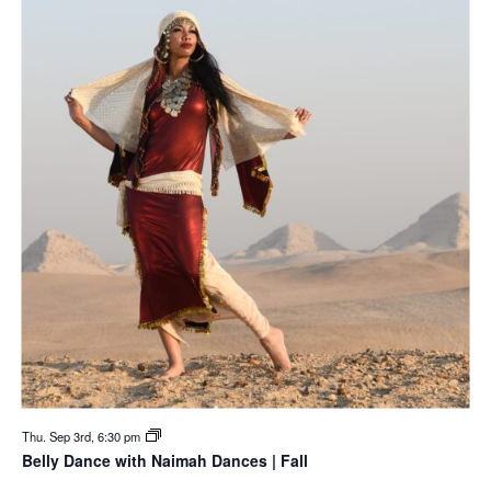
Thu. Sep 3rd, 6:30 pm
Belly Dance with Naimah Dances | Fall