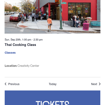
Sun. Sep 20th, 1:00 pm
-
2:30 pm
Thai Cooking Class
Classes
Location:
Creativity Center
Events
Event
Previous
Today
Next
TICKETS