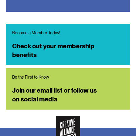
Become a Member Today!
Check out your membership
benefits
Be the First to Know
Join our email list or follow us
on social media