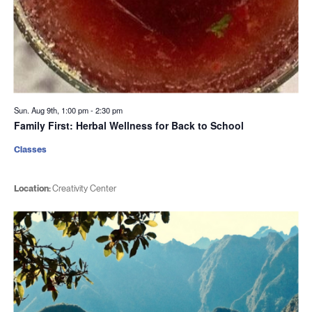
Sun. Aug 9th, 1:00 pm
-
2:30 pm
Family First: Herbal Wellness for Back to School
Classes
Location:
Creativity Center