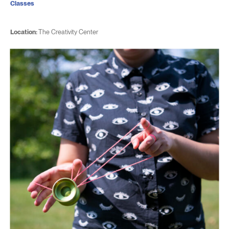
Classes
Location:
The Creativity Center