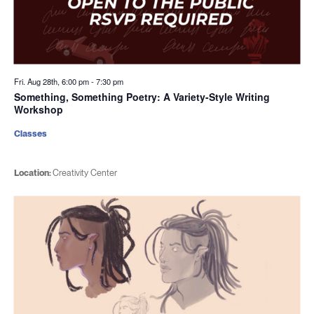
Fri. Aug 28th, 6:00 pm
-
7:30 pm
Something, Something Poetry: A Variety-Style Writing
Workshop
Classes
Location:
Creativity Center