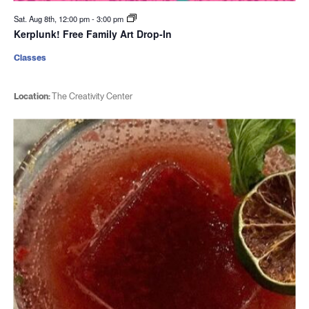
Sat. Aug 8th, 12:00 pm
-
3:00 pm
Kerplunk! Free Family Art Drop-In
Classes
Location:
The Creativity Center