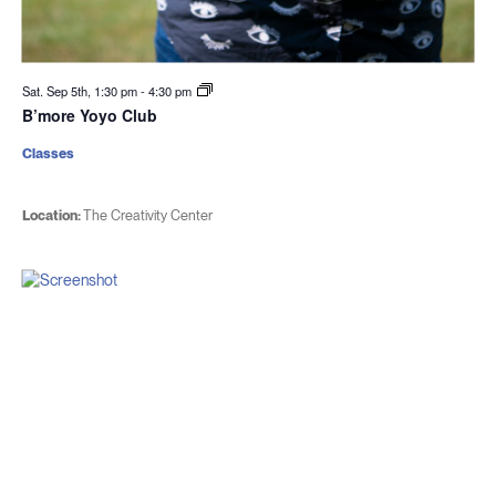
Sat. Sep 5th, 1:30 pm
-
4:30 pm
B’more Yoyo Club
Classes
Location:
The Creativity Center