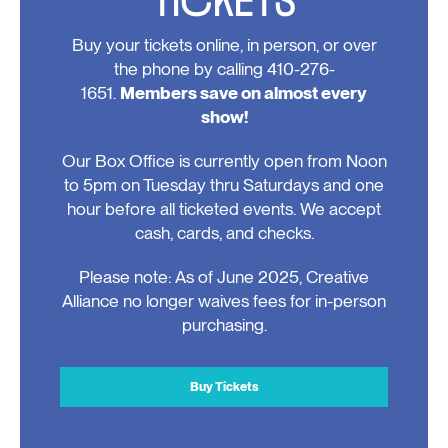
Buy your tickets online, in person, or over
the phone by calling 410-276-
1651.
Members save on almost every
show!
Our Box Office is currently open from Noon
to 5pm on Tuesday thru Saturdays and one
hour before all ticketed events. We accept
cash, cards, and checks.
Please note: As of June 2025, Creative
Alliance no longer waives fees for in-person
purchasing.
Buy Tickets