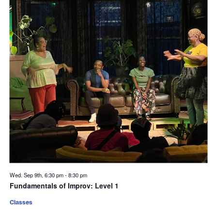
Wed. Sep 9th, 6:30 pm
-
8:30 pm
Fundamentals of Improv: Level 1
Classes