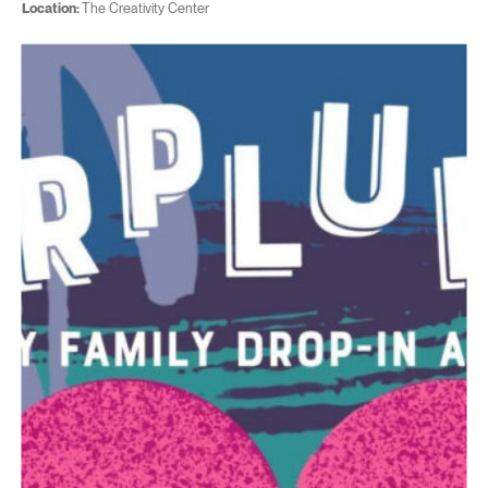
Location:
The Creativity Center