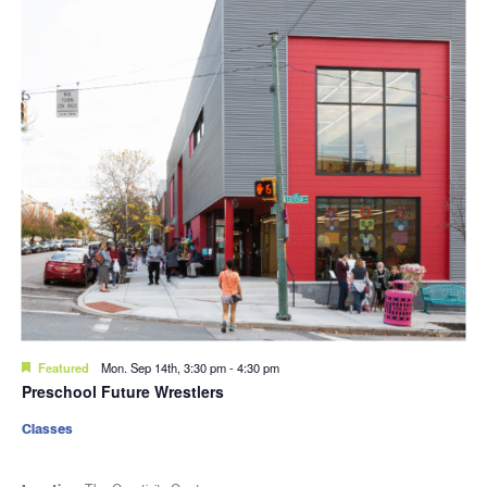
Featured
Mon. Sep 14th, 3:30 pm
-
4:30 pm
Preschool Future Wrestlers
Classes