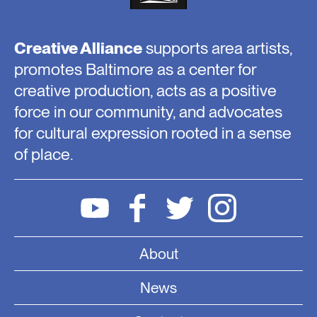
Creative Alliance
supports area artists,
promotes Baltimore as a center for
creative production, acts as a positive
force in our community, and advocates
for cultural expression rooted in a sense
of place.
About
News