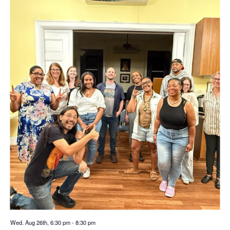
Wed. Aug 26th, 6:30 pm
-
8:30 pm