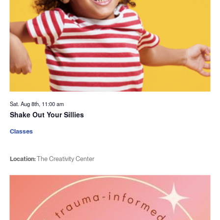
Sat. Aug 8th, 11:00 am
Shake Out Your Sillies
Classes
Location:
The Creativity Center