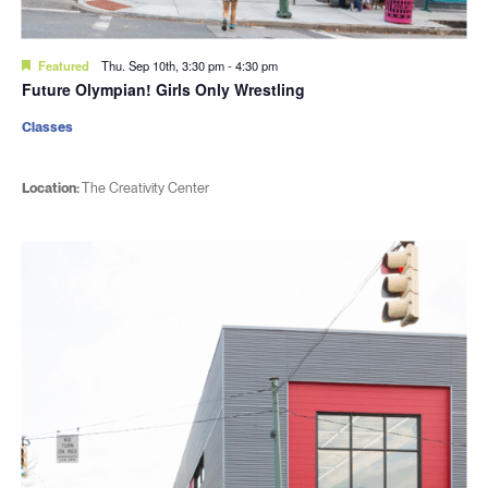
Featured
Thu. Sep 10th, 3:30 pm
-
4:30 pm
Future Olympian! Girls Only Wrestling
Classes
Location:
The Creativity Center