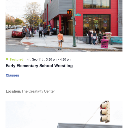
Featured
Fri. Sep 11th, 3:30 pm
-
4:30 pm
Early Elementary School Wrestling
Classes
Location:
The Creativity Center