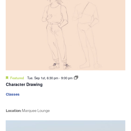
Featured
Tue. Sep 1st, 6:30 pm
-
9:00 pm
Character Drawing
Classes
Location:
Marquee Lounge