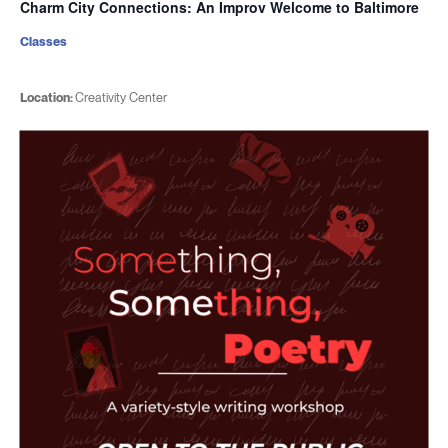
Charm City Connections: An Improv Welcome to Baltimore
Classes
Location:
Creativity Center