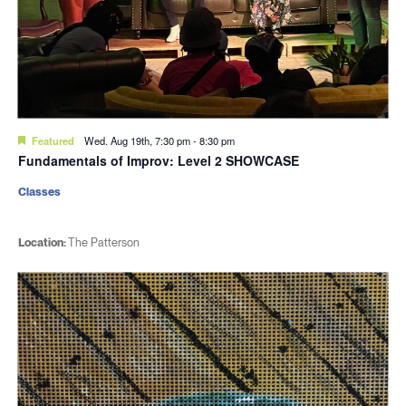
Featured
Wed. Aug 19th, 7:30 pm
-
8:30 pm
Fundamentals of Improv: Level 2 SHOWCASE
Classes
Location:
The Patterson