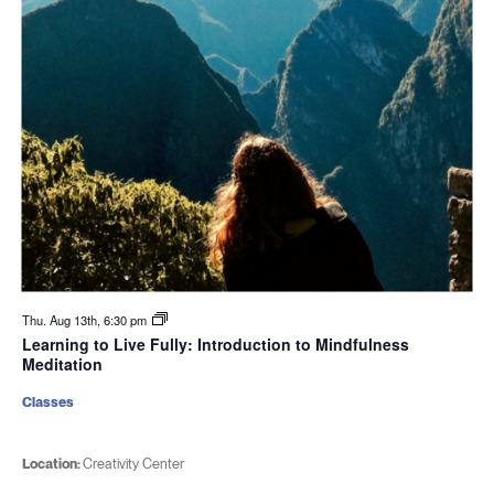
Thu. Aug 13th, 6:30 pm
Learning to Live Fully: Introduction to Mindfulness
Meditation
Classes
Location:
Creativity Center