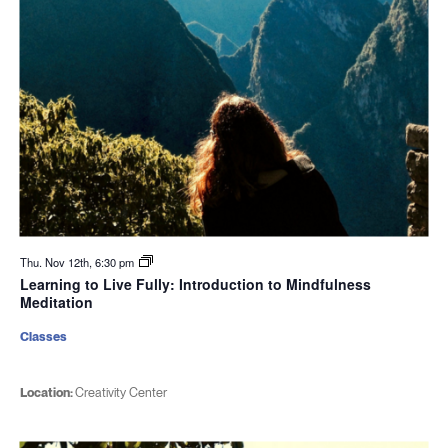
Thu. Nov 12th, 6:30 pm
Learning to Live Fully: Introduction to Mindfulness
Meditation
Classes
Location:
Creativity Center