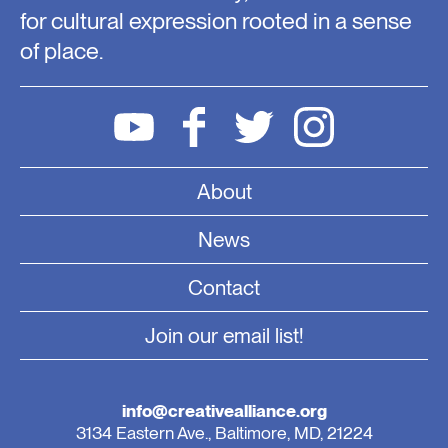
for cultural expression rooted in a sense
of place.
About
News
Contact
Join our email list!
info@creativealliance.org
3134 Eastern Ave., Baltimore, MD, 21224