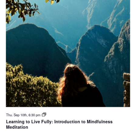
Thu. Sep 10th, 6:30 pm
Learning to Live Fully: Introduction to Mindfulness
Meditation