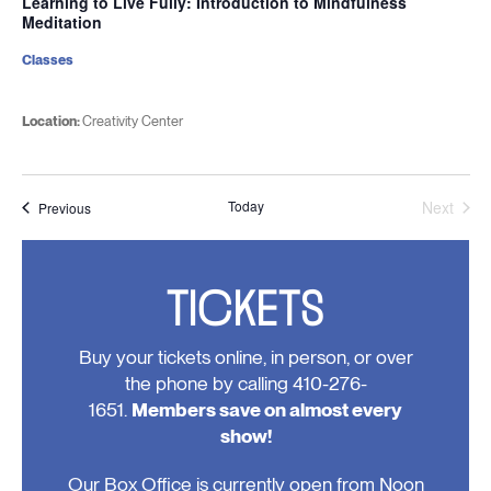
Learning to Live Fully: Introduction to Mindfulness
Meditation
Classes
Location:
Creativity Center
Today
Next
Events
Previous
Events
TICKETS
Buy your tickets online, in person, or over
the phone by calling 410-276-
1651.
Members save on almost every
show!
Our Box Office is currently open from Noon