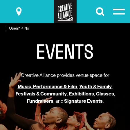
Submit
Open? → No
E
V
E
N
T
S
Creative Alliance provides venue space for
Music, Performance & Film
,
Youth & Family
,
Festivals & Community
,
Exhibitions
,
Classes
,
Fundraisers
, and
Signature Events
.