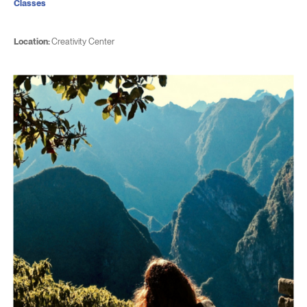
Classes
Location:
Creativity Center