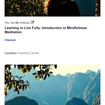
Thu. Oct 8th, 6:30 pm
Learning to Live Fully: Introduction to Mindfulness
Meditation
Classes
Location:
Creativity Center