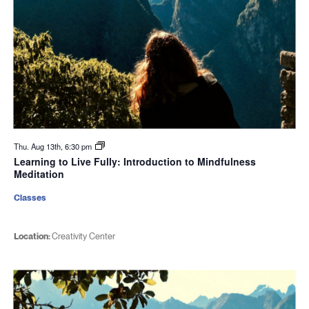
Thu. Aug 13th, 6:30 pm
Learning to Live Fully: Introduction to Mindfulness
Meditation
Classes
Location:
Creativity Center