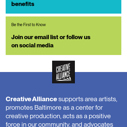
benefits
Be the First to Know
Join our email list or follow us
on social media
Creative Alliance
supports area artists,
promotes Baltimore as a center for
creative production, acts as a positive
force in our community, and advocates