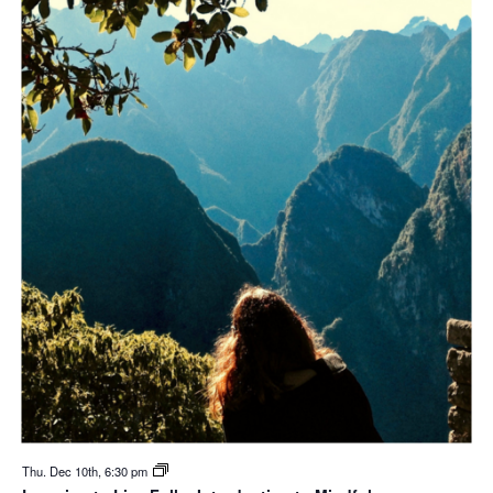
Thu. Dec 10th, 6:30 pm