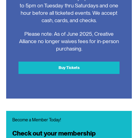
to 5pm on Tuesday thru Saturdays and one
hour before all ticketed events. We accept
cash, cards, and checks.
Please note: As of June 2025, Creative
Alliance no longer waives fees for in-person
purchasing.
Buy Tickets
Become a Member Today!
Check out your membership