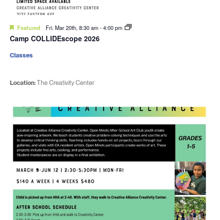
Featured
Fri. Mar 20th, 8:30 am
-
4:00 pm
Camp COLLIDEscope 2026
Classes
Location:
The Creativity Center