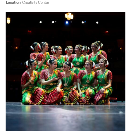
Location:
Creativity Center