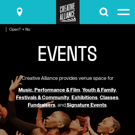
Submit
Open? → No
E
V
E
N
T
S
Creative Alliance provides venue space for
Music, Performance & Film
,
Youth & Family
,
Festivals & Community
,
Exhibitions
,
Classes
,
Fundraisers
, and
Signature Events
.