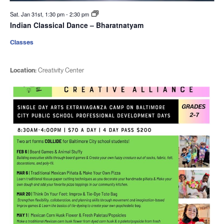
Sat. Jan 31st, 1:30 pm
-
2:30 pm
Indian Classical Dance – Bharatnatyam
Classes
Location:
Creativity Center