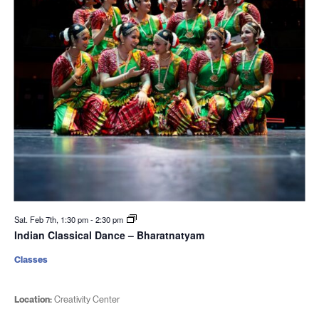
Sat. Feb 7th, 1:30 pm
-
2:30 pm
Indian Classical Dance – Bharatnatyam
Classes
Location:
Creativity Center