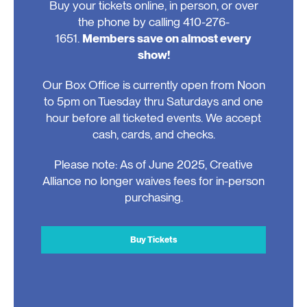
Buy your tickets online, in person, or over
the phone by calling 410-276-
1651.
Members save on almost every
show!
Our Box Office is currently open from Noon
to 5pm on Tuesday thru Saturdays and one
hour before all ticketed events. We accept
cash, cards, and checks.
Please note: As of June 2025, Creative
Alliance no longer waives fees for in-person
purchasing.
Buy Tickets