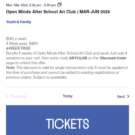
Mon. Mar 23rd, 2:30 pm
-
5:30 pm
Open Minds After School Art Club | MAR-JUN 2026
Youth & Family
$140 a week
4 Week pass: $480
4-WEEK PASS
Bundle 4 weeks of Open Minds After School Art Club and save! Just add 4
sessions to your cart, then enter code
ARTCLUB
on the
‘Discount Code’
page to unlock this offer.
Note:
This discount is valid for single transactions only. It must be applied at
the time of purchase and cannot be added to existing registrations or
previous orders. Subject to availability
Previous
Today
Event
Next
Events
TICKETS