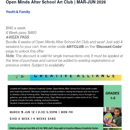
Open Minds After School Art Club | MAR-JUN 2026
Youth & Family
$140 a week
4 Week pass: $480
4-WEEK PASS
Bundle 4 weeks of Open Minds After School Art Club and save! Just add 4
sessions to your cart, then enter code
ARTCLUB
on the
‘Discount Code’
page to unlock this offer.
Note:
This discount is valid for single transactions only. It must be applied at
the time of purchase and cannot be added to existing registrations or
previous orders. Subject to availability