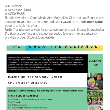
$140 a week
4 Week pass: $480
4-WEEK PASS
Bundle 4 weeks of Open Minds After School Art Club and save! Just add 4
sessions to your cart, then enter code
ARTCLUB
on the
‘Discount Code’
page to unlock this offer.
Note:
This discount is valid for single transactions only. It must be applied at
the time of purchase and cannot be added to existing registrations or
previous orders. Subject to availability