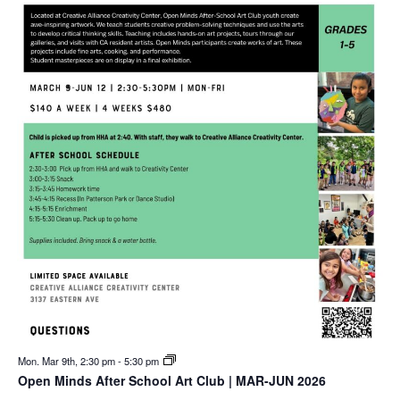
Mon. Mar 9th, 2:30 pm
-
5:30 pm
Open Minds After School Art Club | MAR-JUN 2026