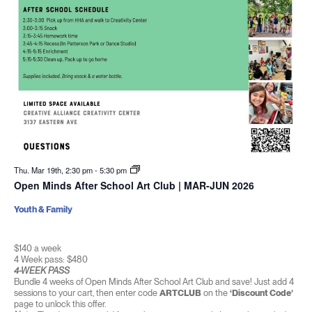
Thu. Mar 19th, 2:30 pm
-
5:30 pm
Open Minds After School Art Club | MAR-JUN 2026
Youth & Family
$140 a week
4 Week pass: $480
4-WEEK PASS
Bundle 4 weeks of Open Minds After School Art Club and save! Just add 4
sessions to your cart, then enter code
ARTCLUB
on the
‘Discount Code’
page to unlock this offer.