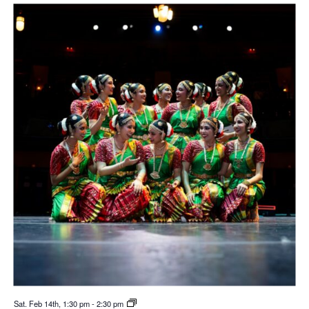
Sat. Feb 14th, 1:30 pm
-
2:30 pm