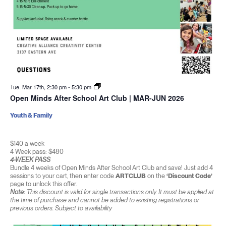
Tue. Mar 17th, 2:30 pm
-
5:30 pm
Open Minds After School Art Club | MAR-JUN 2026
Youth & Family
$140 a week
4 Week pass: $480
4-WEEK PASS
Bundle 4 weeks of Open Minds After School Art Club and save! Just add 4
sessions to your cart, then enter code
ARTCLUB
on the
‘Discount Code’
page to unlock this offer.
Note:
This discount is valid for single transactions only. It must be applied at
the time of purchase and cannot be added to existing registrations or
previous orders. Subject to availability