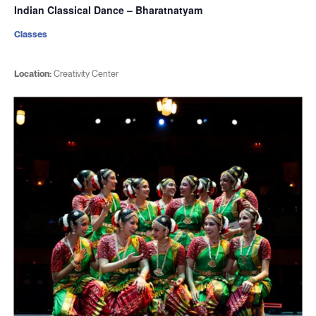
Indian Classical Dance – Bharatnatyam
Classes
Location:
Creativity Center