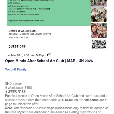
Tue. Mar 10th, 2:30 pm
-
5:30 pm
Open Minds After School Art Club | MAR-JUN 2026
Youth & Family
$140 a week
4 Week pass: $480
4-WEEK PASS
Bundle 4 weeks of Open Minds After School Art Club and save! Just add 4
sessions to your cart, then enter code
ARTCLUB
on the
‘Discount Code’
page to unlock this offer.
Note:
This discount is valid for single transactions only. It must be applied at
the time of purchase and cannot be added to existing registrations or