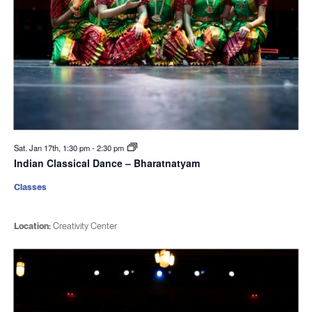
Sat. Jan 17th, 1:30 pm
-
2:30 pm
Indian Classical Dance – Bharatnatyam
Classes
Location:
Creativity Center