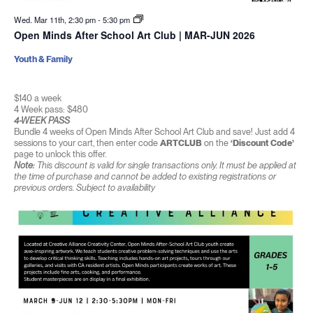
Wed. Mar 11th, 2:30 pm
-
5:30 pm
Open Minds After School Art Club | MAR-JUN 2026
Youth & Family
$140 a week
4 Week pass: $480
4-WEEK PASS
Bundle 4 weeks of Open Minds After School Art Club and save! Just add 4
sessions to your cart, then enter code
ARTCLUB
on the
‘Discount Code’
page to unlock this offer.
Note:
This discount is valid for single transactions only. It must be applied at
the time of purchase and cannot be added to existing registrations or
previous orders. Subject to availability