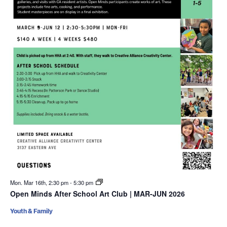
Mon. Mar 16th, 2:30 pm
-
5:30 pm
Open Minds After School Art Club | MAR-JUN 2026
Youth & Family