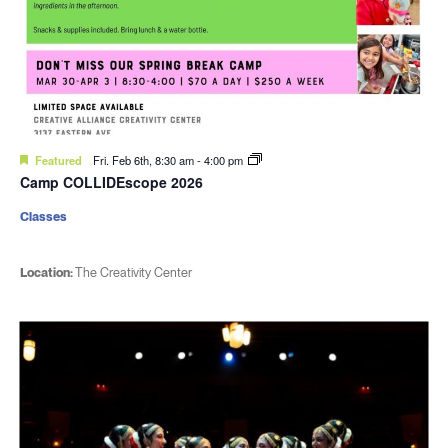
Featured
Fri. Feb 6th, 8:30 am
-
4:00 pm
Camp COLLIDEscope 2026
Classes
Location:
The Creativity Center