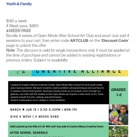
Youth & Family
$140 a week
4 Week pass: $480
4-WEEK PASS
Bundle 4 weeks of Open Minds After School Art Club and save! Just add 4
sessions to your cart, then enter code
ARTCLUB
on the
‘Discount Code’
page to unlock this offer.
Note:
This discount is valid for single transactions only. It must be applied at
the time of purchase and cannot be added to existing registrations or
previous orders. Subject to availability