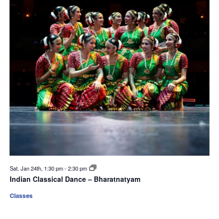
Sat. Jan 24th, 1:30 pm
-
2:30 pm
Indian Classical Dance – Bharatnatyam
Classes