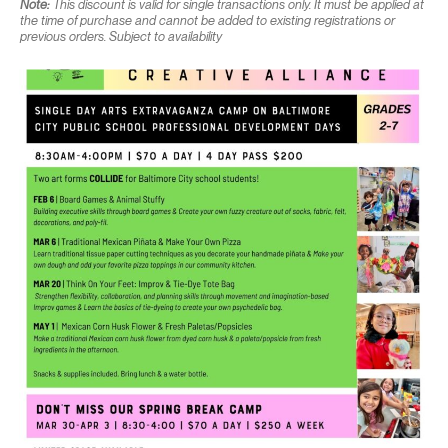
Note:
This discount is valid for single transactions only. It must be applied at
the time of purchase and cannot be added to existing registrations or
previous orders. Subject to availability