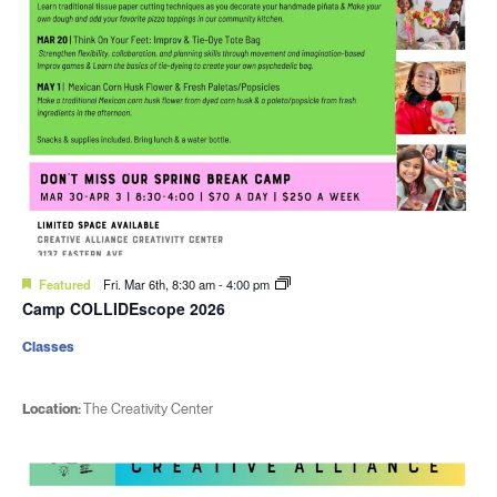
Featured
Fri. Mar 6th, 8:30 am
-
4:00 pm
Camp COLLIDEscope 2026
Classes
Location:
The Creativity Center