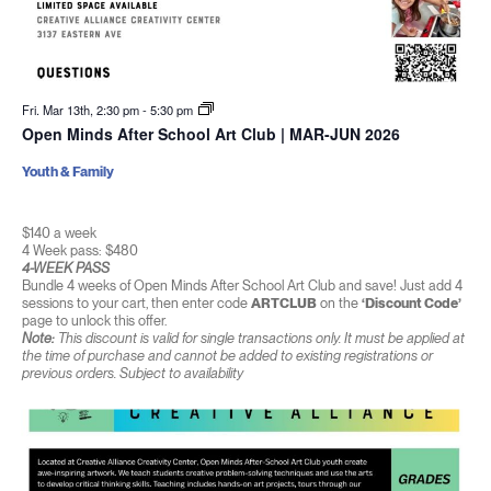
Fri. Mar 13th, 2:30 pm
-
5:30 pm
Open Minds After School Art Club | MAR-JUN 2026
Youth & Family
$140 a week
4 Week pass: $480
4-WEEK PASS
Bundle 4 weeks of Open Minds After School Art Club and save! Just add 4
sessions to your cart, then enter code
ARTCLUB
on the
‘Discount Code’
page to unlock this offer.
Note:
This discount is valid for single transactions only. It must be applied at
the time of purchase and cannot be added to existing registrations or
previous orders. Subject to availability