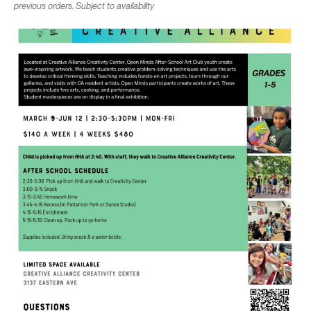
previous orders. Subject to availability