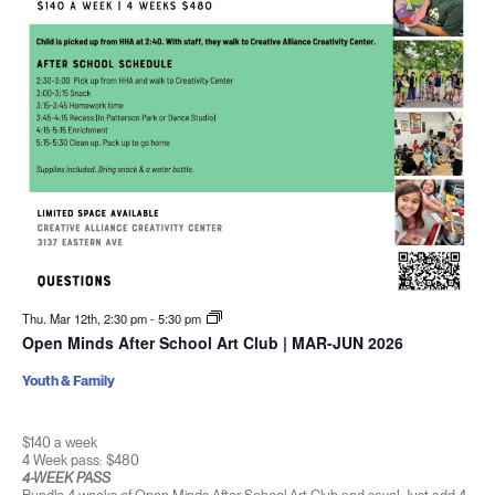
Thu. Mar 12th, 2:30 pm
-
5:30 pm
Open Minds After School Art Club | MAR-JUN 2026
Youth & Family
$140 a week
4 Week pass: $480
4-WEEK PASS