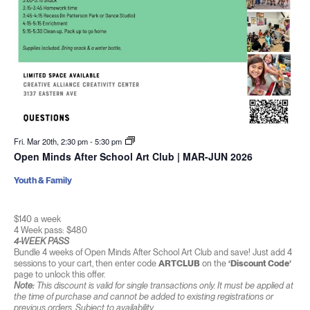
Fri. Mar 20th, 2:30 pm
-
5:30 pm
Open Minds After School Art Club | MAR-JUN 2026
Youth & Family
$140 a week
4 Week pass: $480
4-WEEK PASS
Bundle 4 weeks of Open Minds After School Art Club and save! Just add 4
sessions to your cart, then enter code
ARTCLUB
on the
‘Discount Code’
page to unlock this offer.
Note:
This discount is valid for single transactions only. It must be applied at
the time of purchase and cannot be added to existing registrations or
previous orders. Subject to availability