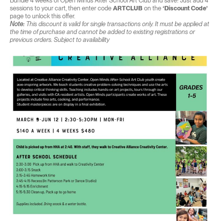
Bundle 4 weeks of Open Minds After School Art Club and save! Just add 4
sessions to your cart, then enter code
ARTCLUB
on the
‘Discount Code’
page to unlock this offer.
Note:
This discount is valid for single transactions only. It must be applied at
the time of purchase and cannot be added to existing registrations or
previous orders. Subject to availability