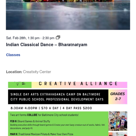
Sat. Feb 28th, 1:30 pm
-
2:30 pm
Indian Classical Dance – Bharatnatyam
Classes
Location:
Creativity Center