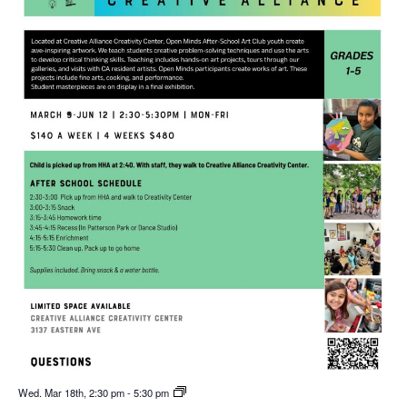
Wed. Mar 18th, 2:30 pm
-
5:30 pm