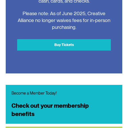
cash, cards, and checks.
Please note: As of June 2025, Creative
Alliance no longer waives fees for in-person
purchasing.
Buy Tickets
Become a Member Today!
Check out your membership
benefits