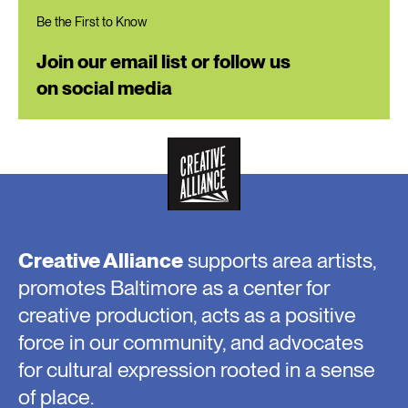
Be the First to Know
Join our email list or follow us
on social media
Creative Alliance
supports area artists,
promotes Baltimore as a center for
creative production, acts as a positive
force in our community, and advocates
for cultural expression rooted in a sense
of place.