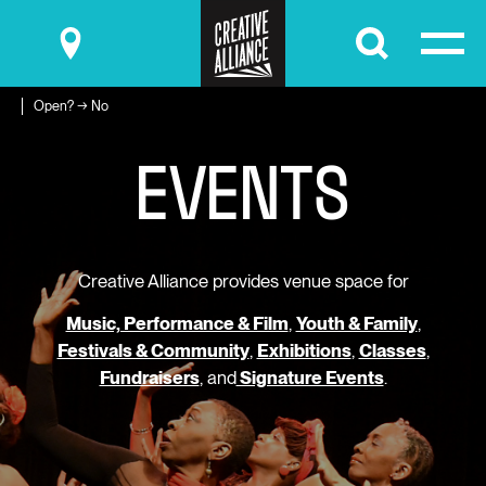
Submit
Open? → No
E
V
E
N
T
S
Creative Alliance provides venue space for
Music, Performance & Film
,
Youth & Family
,
Festivals & Community
,
Exhibitions
,
Classes
,
Fundraisers
, and
Signature Events
.