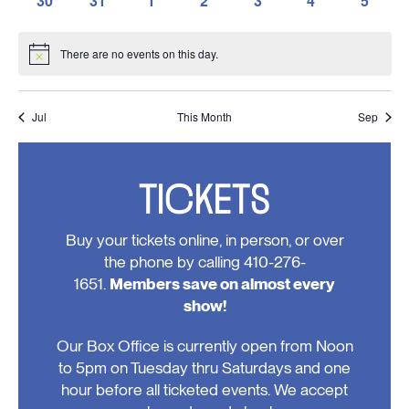
30
31
1
2
3
4
5
events,
events,
events,
events,
events,
events,
events,
0
0
0
0
0
0
0
events,
events,
events,
events,
events,
events,
events
There are no events on this day.
Notice
Jul
This Month
Sep
TICKETS
Buy your tickets online, in person, or over
the phone by calling 410-276-
1651.
Members save on almost every
show!
Our Box Office is currently open from Noon
to 5pm on Tuesday thru Saturdays and one
hour before all ticketed events. We accept