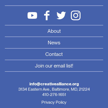
About
News
Contact
Join our email list!
info@creativealliance.org
3134 Eastern Ave., Baltimore, MD, 21224
410-276-1651
Privacy Policy