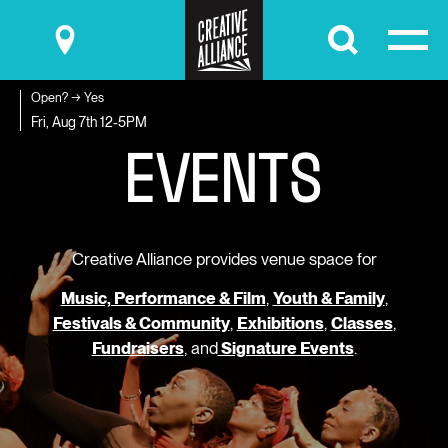
Submit
Open? → Yes
E
V
E
N
T
S
Fri, Aug 7th
12-5PM
Creative Alliance provides venue space for
Music, Performance & Film
,
Youth & Family
,
Festivals & Community
,
Exhibitions
,
Classes
,
Fundraisers
, and
Signature Events
.