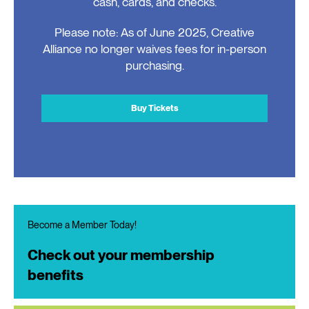
cash, cards, and checks.
Please note: As of June 2025, Creative
Alliance no longer waives fees for in-person
purchasing.
Buy Tickets
Become a Member Today!
Check out your membership
benefits