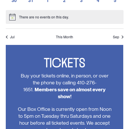
30
31
1
2
3
4
5
events,
events,
events,
events,
events,
events,
events,
0
0
0
0
0
0
0
events,
events,
events,
events,
events,
events,
events
There are no events on this day.
Notice
Jul
This Month
Sep
TICKETS
Buy your tickets online, in person, or over
the phone by calling 410-276-
1651.
Members save on almost every
show!
Our Box Office is currently open from Noon
to 5pm on Tuesday thru Saturdays and one
hour before all ticketed events. We accept