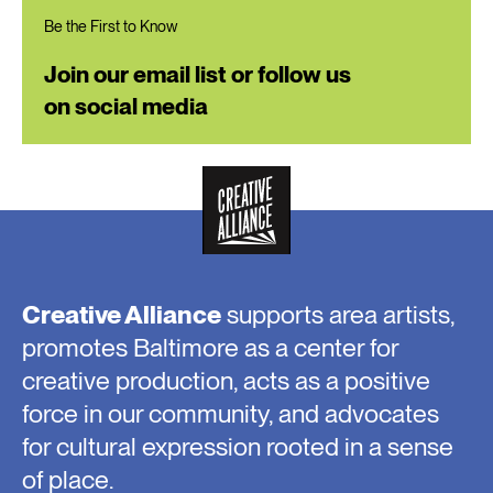
Be the First to Know
Join our email list or follow us
on social media
Creative Alliance
supports area artists,
promotes Baltimore as a center for
creative production, acts as a positive
force in our community, and advocates
for cultural expression rooted in a sense
of place.