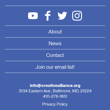
About
News
Contact
Join our email list!
info@creativealliance.org
3134 Eastern Ave., Baltimore, MD, 21224
410-276-1651
Privacy Policy