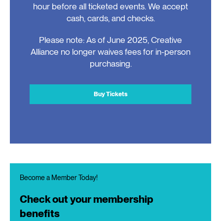
hour before all ticketed events. We accept
cash, cards, and checks.
Please note: As of June 2025, Creative
Alliance no longer waives fees for in-person
purchasing.
Buy Tickets
Become a Member Today!
Check out your membership
benefits