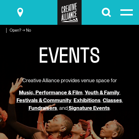
Submit
Open? → No
E
V
E
N
T
S
Creative Alliance provides venue space for
Music, Performance & Film
,
Youth & Family
,
Festivals & Community
,
Exhibitions
,
Classes
,
Fundraisers
, and
Signature Events
.