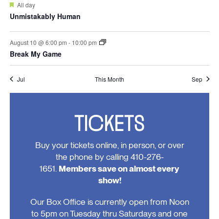
Featured
All day
Unmistakably Human
August 10 @ 6:00 pm
-
10:00 pm
Break My Game
Jul
This Month
Sep
TICKETS
Buy your tickets online, in person, or over
the phone by calling 410-276-
1651.
Members save on almost every
show!
Our Box Office is currently open from Noon
to 5pm on Tuesday thru Saturdays and one