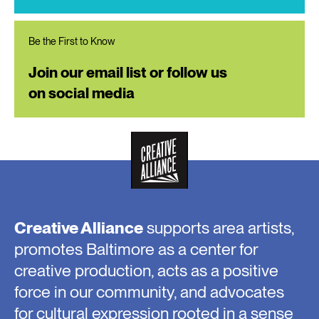
Be the First to Know
Join our email list or follow us
on social media
Creative Alliance
supports area artists,
promotes Baltimore as a center for
creative production, acts as a positive
force in our community, and advocates
for cultural expression rooted in a sense