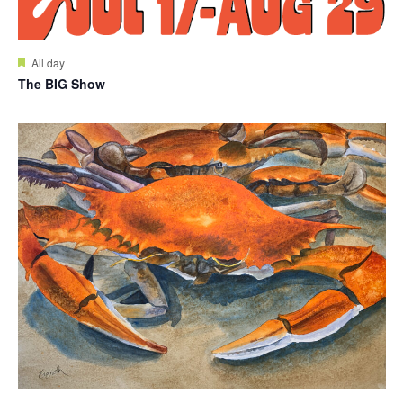
Featured
All day
The BIG Show