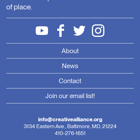
of place.
About
News
Contact
Join our email list!
info@creativealliance.org
3134 Eastern Ave., Baltimore, MD, 21224
410-276-1651