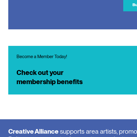
Bu
Become a Member Today!
Check out your
membership benefits
Creative Alliance
supports area artists, prom