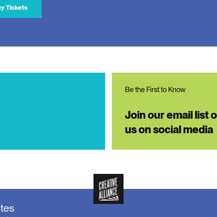
y Tickets
Be the First to Know
Join our email list 
us on social media
otes