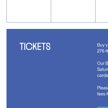
TICKETS
Buy y
276-1
Our B
Satur
cards
Pleas
fees 