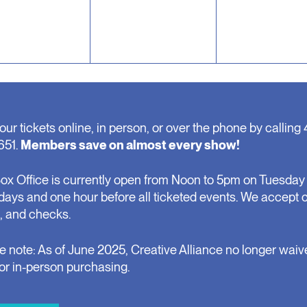
our tickets online, in person, or over the phone by calling 
651.
Members save on almost every show!
ox Office is currently open from Noon to 5pm on Tuesday 
days and one hour before all ticketed events. We accept 
, and checks.
e note: As of June 2025, Creative Alliance no longer waiv
for in-person purchasing.