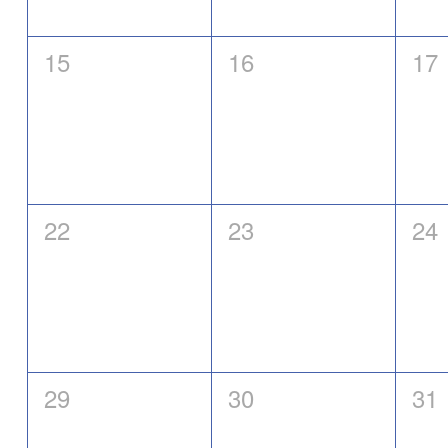
0
0
0
15
16
17
events,
events,
eve
0
0
0
22
23
24
events,
events,
eve
0
0
0
29
30
31
events,
events,
eve