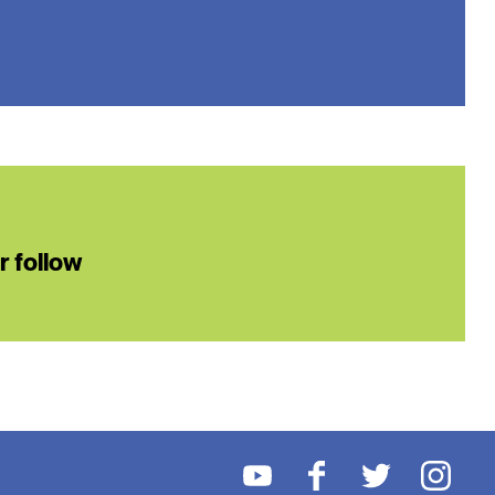
or follow