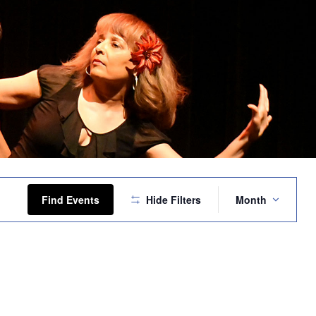
Event
Views
Find Events
Hide Filters
Month
Navigation