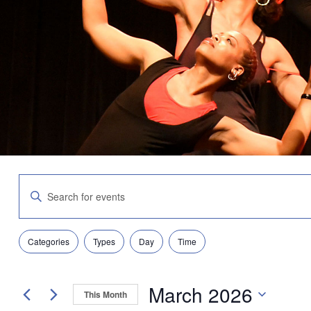
Events
Enter
Search
Keyword.
and
Search
Views
for
Navigation
Filters
Changing
Events
Categories
Types
Day
Time
any
by
of
Keyword.
the
March 2026
form
This Month
inputs