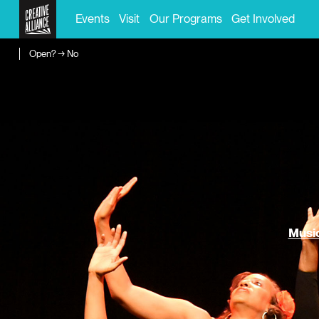
Events
Visit
Our Programs
Get Involved
Open? → No
Music