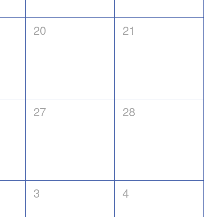
0
0
20
21
events,
events,
0
0
27
28
events,
events,
0
0
3
4
events,
events,