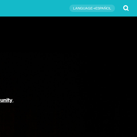
Submit
LANGUAGE→ESPAÑOL
unity
,