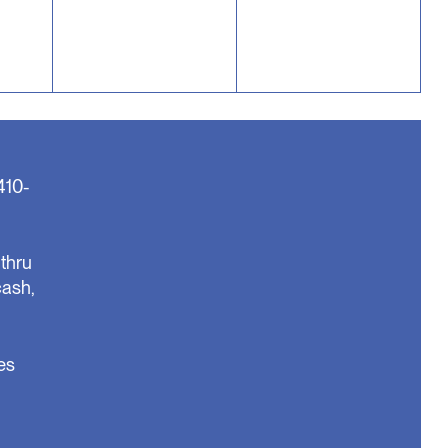
410-
thru
cash,
es