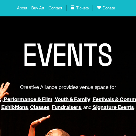
About
Buy Art
Contact
Tickets
Donate
E
V
E
N
T
S
Creative Alliance provides venue space for
, Performance & Film
,
Youth & Family
,
Festivals & Comm
Exhibitions
,
Classes
,
Fundraisers
, and
Signature Events
.