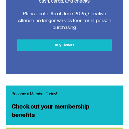
cash, cards, and checks.
Please note: As of June 2025, Creative
Alliance no longer waives fees for in-person
purchasing.
Buy Tickets
Become a Member Today!
Check out your membership
benefits