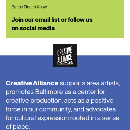
Be the First to Know
Join our email list or follow us
on social media
Creative Alliance
supports area artists,
promotes Baltimore as a center for
creative production, acts as a positive
force in our community, and advocates
for cultural expression rooted in a sense
of place.