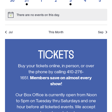
30
31
1
2
3
4
5
events,
events,
events,
event,
events,
event,
event,
0
1
0
0
1
0
0
events,
event,
events,
events,
event,
events,
events
There are no events on this day.
Notice
Jul
This Month
Sep
TICKETS
Buy your tickets online, in person, or over
the phone by calling 410-276-
1651.
Members save on almost every
show!
Our Box Office is currently open from Noon
to 5pm on Tuesday thru Saturdays and one
hour before all ticketed events. We accept