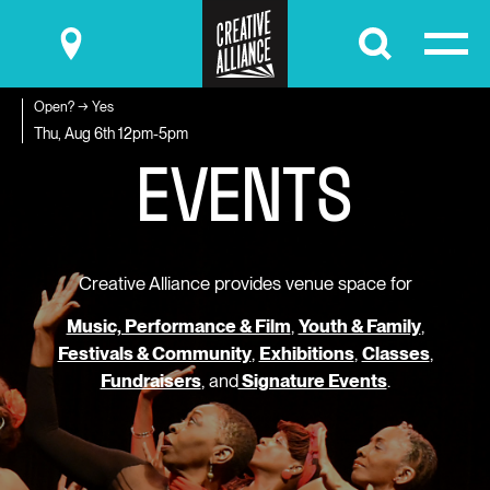
Submit
Open? → Yes
E
V
E
N
T
S
Thu, Aug 6th
12pm-5pm
Creative Alliance provides venue space for
Music, Performance & Film
,
Youth & Family
,
Festivals & Community
,
Exhibitions
,
Classes
,
Fundraisers
, and
Signature Events
.