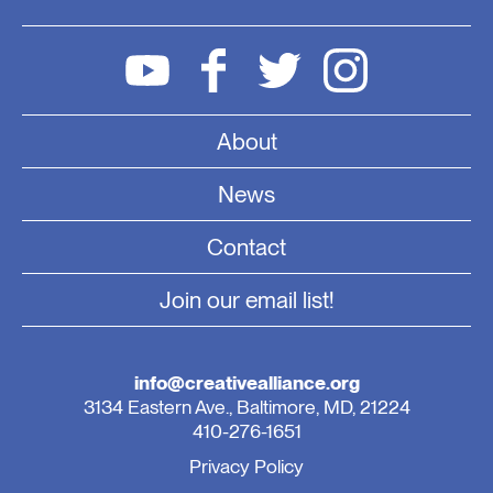
About
News
Contact
Join our email list!
info@creativealliance.org
3134 Eastern Ave., Baltimore, MD, 21224
410-276-1651
Privacy Policy