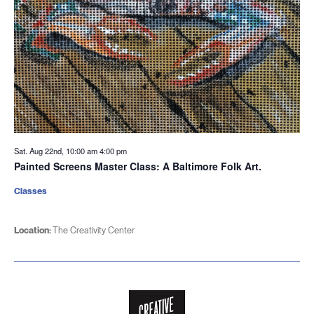
Sat. Aug 22nd, 10:00 am
4:00 pm
Painted Screens Master Class: A Baltimore Folk Art.
Classes
Location:
The Creativity Center