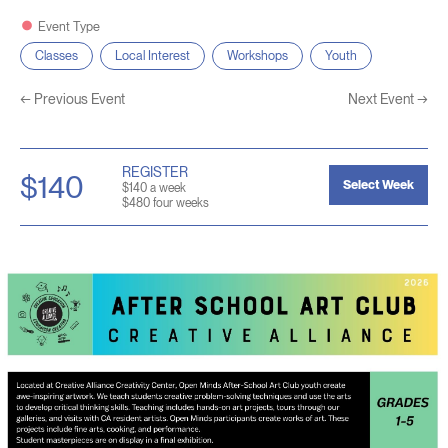
Event Type
Classes
Local Interest
Workshops
Youth
←
Previous Event
Next Event
→
REGISTER
$140
Select Week
$140 a week
$480 four weeks