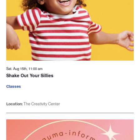
Sat. Aug 15th, 11:00 am
Shake Out Your Sillies
Classes
Location:
The Creativity Center