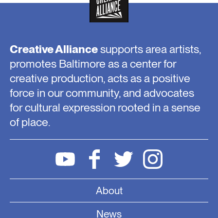
Creative Alliance
supports area artists,
promotes Baltimore as a center for
creative production, acts as a positive
force in our community, and advocates
for cultural expression rooted in a sense
of place.
About
News