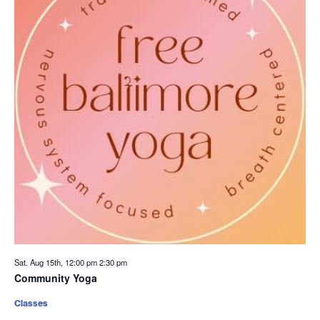
Sat. Aug 15th, 12:00 pm
2:30 pm
Community Yoga
Classes