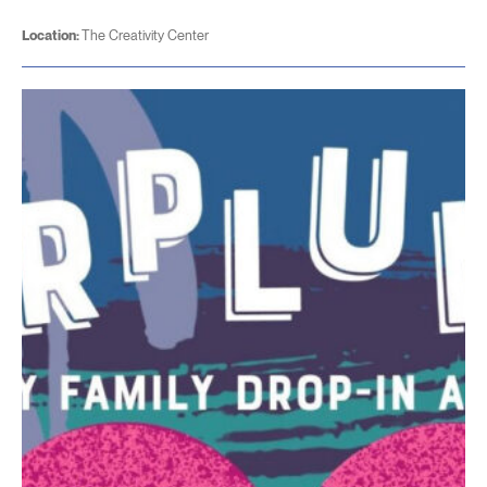
Location:
The Creativity Center