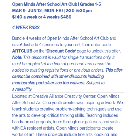
Open Minds After School Art Club | Grades 1-5
MAR 9- JUN 12 | MON-FRI | 2:30-5:30pm
$140 a week or 4 weeks $480
4-WEEK PASS
Bundle 4 weeks of Open Minds After School Art Club and
save! Just add 4 sessions to your cart, then enter code
ARTCLUB
on the
‘Discount Code’
page to unlock this offer.
Note:
This discount is valid for single transactions only. It
must be applied at the time of purchase and cannot be
added to existing registrations or previous orders.
This offer
cannot be combined with other discounts including
membership perks/service fee waivers.
Subject to
availability
Located at Creative Alliance Creativity Center, Open Minds
After-School Art Club youth create awe-inspiring artwork. We
teach students creative problem-solving techniques and use
the arts to develop critical thinking skills. Teaching includes
hands-on art projects, tours through our galleries, and visits
with CA resident artists. Open Minds participants create
works of art. These projects include fine arts, cooking, and