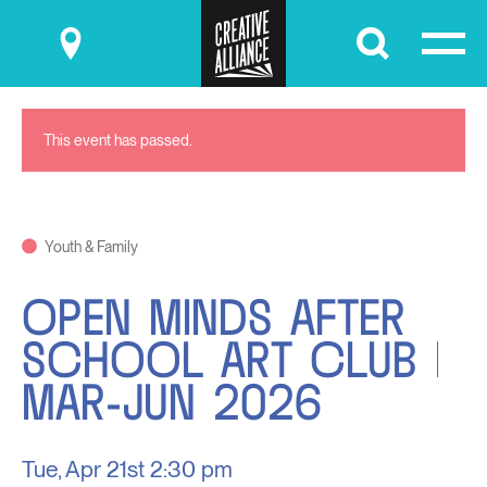
Submit
This event has passed.
Youth & Family
OPEN MINDS AFTER
SCHOOL ART CLUB |
MAR-JUN 2026
Tue, Apr 21st
2:30 pm