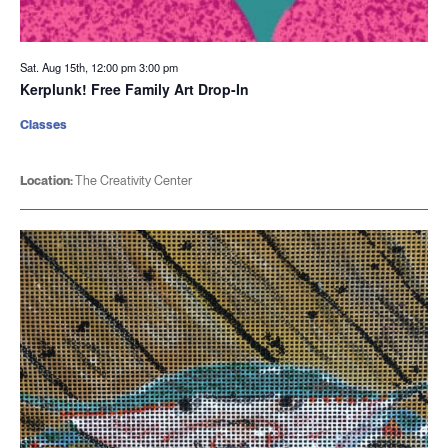
Sat. Aug 15th, 12:00 pm
3:00 pm
Kerplunk! Free Family Art Drop-In
Classes
Location:
The Creativity Center