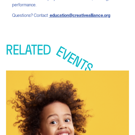
performance.
Questions? Contact
education@creativealliance.org
RELATED
EVENTS