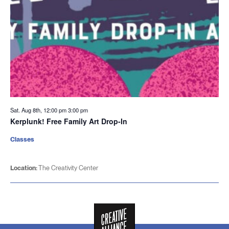
Sat. Aug 8th, 12:00 pm
3:00 pm
Kerplunk! Free Family Art Drop-In
Classes
Location:
The Creativity Center