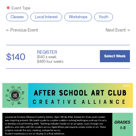
Event Type
Classes
Local Interest
Workshops
Youth
←
Previous Event
Next Event
→
REGISTER
$140
Select Week
$140 a week
$480 four weeks