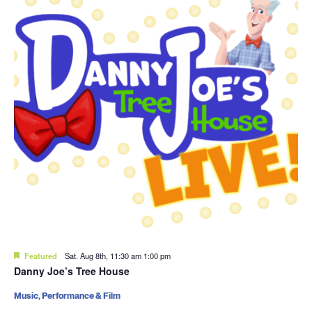
Featured
Sat. Aug 8th, 11:30 am
1:00 pm
Danny Joe’s Tree House
Music, Performance & Film