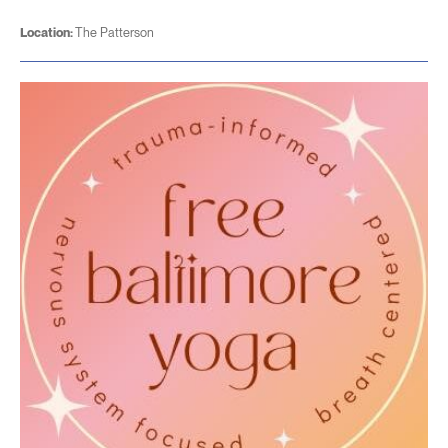
Location:
The Patterson