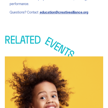
performance.
Questions? Contact
education@creativealliance.org
RELATED
EVENTS