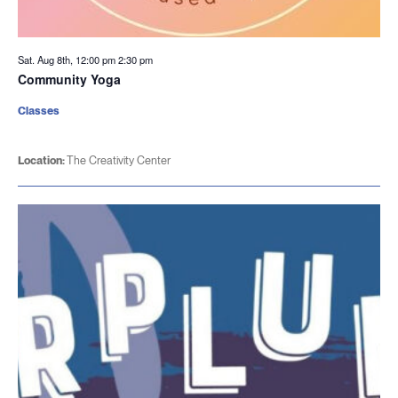
Sat. Aug 8th, 12:00 pm
2:30 pm
Community Yoga
Classes
Location:
The Creativity Center