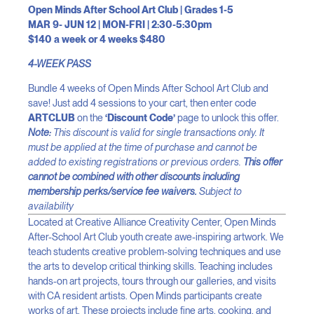
Open Minds After School Art Club | Grades 1-5
MAR 9- JUN 12 | MON-FRI | 2:30-5:30pm
$140 a week or 4 weeks $480
4-WEEK PASS
Bundle 4 weeks of Open Minds After School Art Club and
save! Just add 4 sessions to your cart, then enter code
ARTCLUB
on the
‘Discount Code’
page to unlock this offer.
Note:
This discount is valid for single transactions only. It
must be applied at the time of purchase and cannot be
added to existing registrations or previous orders.
This offer
cannot be combined with other discounts including
membership perks/service fee waivers.
Subject to
availability
Located at Creative Alliance Creativity Center, Open Minds
After-School Art Club youth create awe-inspiring artwork. We
teach students creative problem-solving techniques and use
the arts to develop critical thinking skills. Teaching includes
hands-on art projects, tours through our galleries, and visits
with CA resident artists. Open Minds participants create
works of art. These projects include fine arts, cooking, and