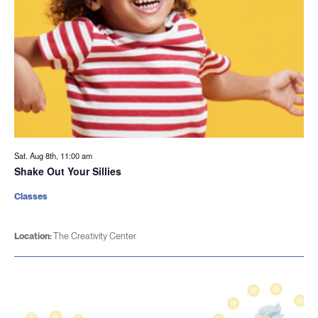
Sat. Aug 8th, 11:00 am
Shake Out Your Sillies
Classes
Location:
The Creativity Center