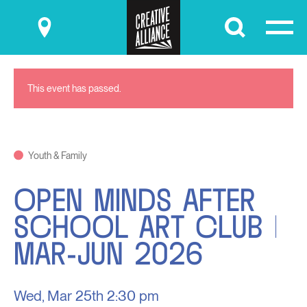
Submit
This event has passed.
Youth & Family
OPEN MINDS AFTER
SCHOOL ART CLUB |
MAR-JUN 2026
Wed, Mar 25th
2:30 pm