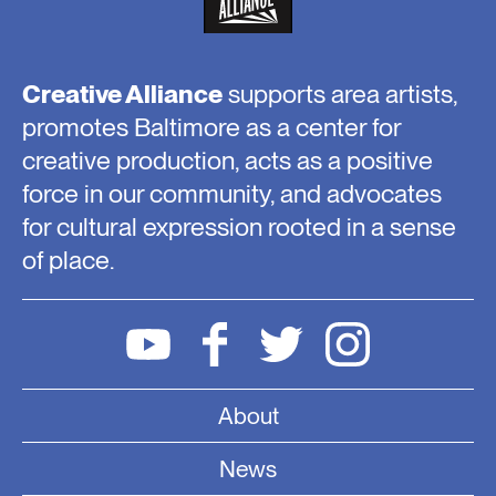
Creative Alliance
supports area artists,
promotes Baltimore as a center for
creative production, acts as a positive
force in our community, and advocates
for cultural expression rooted in a sense
of place.
About
News