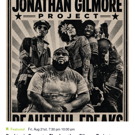
Featured
Fri. Aug 21st, 7:30 pm
10:00 pm