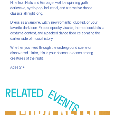
Nine Inch Nails and Garbage, we’ll be spinning goth,
darkwave, synth-pop, industrial, and alternative dance
classics all night long.
Dress as a vampire, witch, new romantic, club kid, or your
favorite dark icon. Expect spooky visuals, themed cocktails, a
costume contest, and a packed dance floor celebrating the
darker side of music history.
Whether you lived through the underground scene or
discovered it later, this is your chance to dance among
creatures of the night.
Ages 21+
RELATED
EVENTS