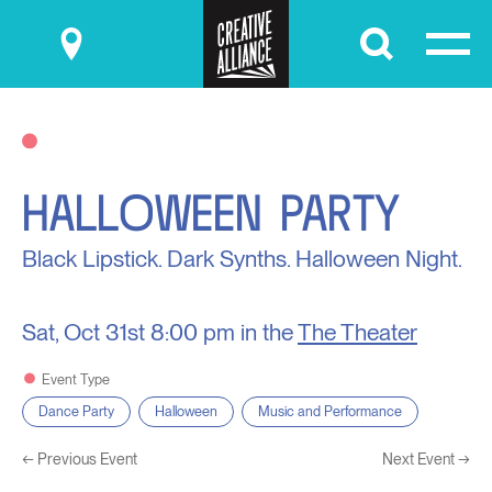
Submit
HALLOWEEN PARTY
Black Lipstick. Dark Synths. Halloween Night.
Sat, Oct 31st
8:00 pm in the
The Theater
Event Type
Dance Party
Halloween
Music and Performance
←
Previous Event
Next Event
→