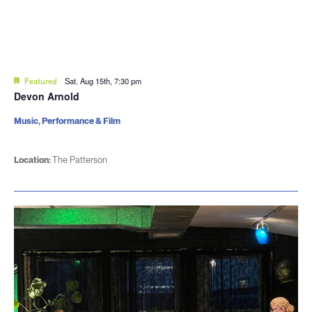
Featured
Sat. Aug 15th, 7:30 pm
Devon Arnold
Music, Performance & Film
Location:
The Patterson