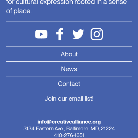
for cultural expression rooted in a sense
of place.
About
News
Contact
Join our email list!
info@creativealliance.org
3134 Eastern Ave., Baltimore, MD, 21224
410-276-1651