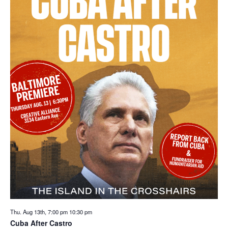
Thu. Aug 13th, 7:00 pm
10:30 pm
Cuba After Castro