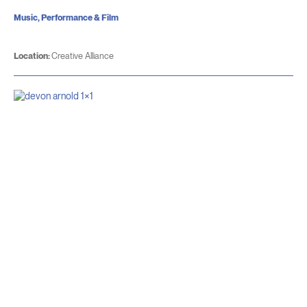
Music, Performance & Film
Location:
Creative Alliance