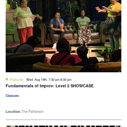
Featured
Wed. Aug 19th, 7:30 pm
8:30 pm
Fundamentals of Improv: Level 2 SHOWCASE
Classes
Location:
The Patterson