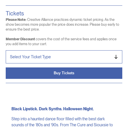
Tickets
Please Note:
Creative Alliance practices dynamic ticket pricing. As the
show becomes more popular the price does increase. Please buy early to
ensure the best price.
Member Discount
covers the cost of the service fees and applies once
you add items to your cart.
Buy Tickets
Black Lipstick. Dark Synths. Halloween Night.
Step into a haunted dance floor filled with the best dark
sounds of the ’80s and ’90s. From The Cure and Siouxsie to