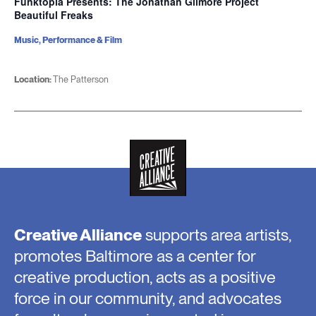
Funktopia Presents: The Jonathan Gilmore Project
Beautiful Freaks
Music, Performance & Film
Location:
The Patterson
Creative Alliance
supports area artists,
promotes Baltimore as a center for
creative production, acts as a positive
force in our community, and advocates