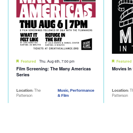
Thu. Aug 6th, 7:00 pm
Featured
Featured
Film Screening: The Many Americas
Movies In
Series
Location:
The
Music, Performance
Location:
T
Patterson
& Film
Patterson