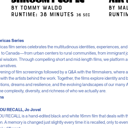
ricas Series
as film series celebrates the multitudinous identities, experiences, and 
il to Canada—from urban centers to rural communities, from immigrant j
al wisdom. Through compelling short and mid-length films, we platform a
arratives.
evening of film screenings followed by a Q&A with the filmmakers, where
with the artists behind the work. Together, the films explore identity and 
ections, dreams and resilience, and the evolving landscapes of our many 
the complexity, diversity, and richness of who we actually are.
ms
OU RECALL, Jo Jovel
RECALL is a hand-edited black and white 16mm film that deals with the 
. A memory is changed just slightly every time it is recalled, only to ev