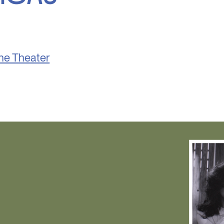
he Theater