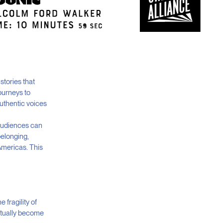
stories that
ourneys to
uthentic voices
 audiences can
belonging,
Americas. This
fragility of
entually become