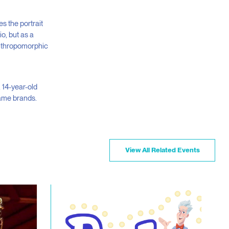
es the portrait
o, but as a
anthropomorphic
, 14-year-old
name brands.
View All Related Events