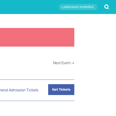
Submit
LANGUAGE→ESPAÑOL
Next Event
→
Get Tickets
neral Admission Tickets