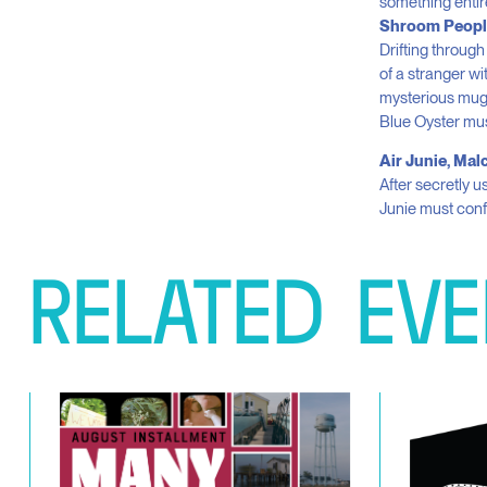
something entire
Shroom Peopl
Drifting through
of a stranger wi
mysterious mug 
Blue Oyster m
Air Junie, Ma
After secretly u
Junie must conf
RELATED
EVE