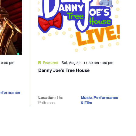
10:00 pm
Sat. Aug 8th, 11:30 am
1:00 pm
Featured
Danny Joe’s Tree House
erformance
Location:
The
Music, Performance
Patterson
& Film