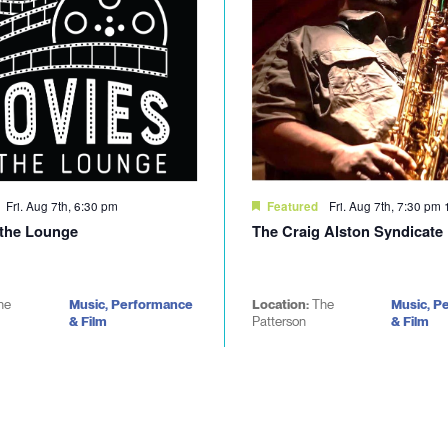
Fri. Aug 7th, 6:30 pm
Fri. Aug 7th, 7:30 pm
Featured
 the Lounge
The Craig Alston Syndicate
he
Music, Performance
Location:
The
Music, P
& Film
Patterson
& Film