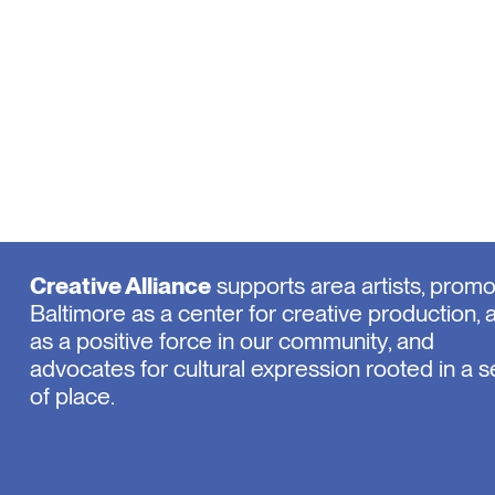
Creative Alliance
supports area artists, prom
Baltimore as a center for creative production, 
as a positive force in our community, and
advocates for cultural expression rooted in a 
of place.