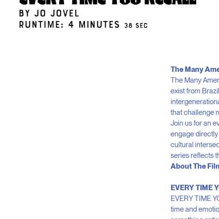
The Many Ame
The Many Americ
exist from Braz
intergeneration
that challenge n
Join us for an 
engage directly 
cultural inters
series reflects 
About The Fil
EVERY TIME Y
EVERY TIME YOU 
time and emotion