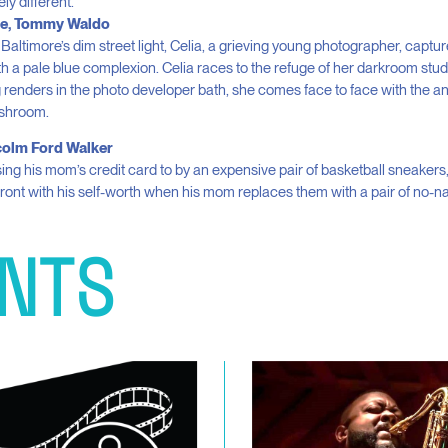
ly different.
e, Tommy Waldo
 Baltimore’s dim street light, Celia, a grieving young photographer, captur
th a pale blue complexion. Celia races to the refuge of her darkroom studi
renders in the photo developer bath, she comes face to face with the 
ushroom.
lcolm Ford Walker
sing his mom’s credit card to by an expensive pair of basketball sneakers
ront with his self-worth when his mom replaces them with a pair of no-
NTS