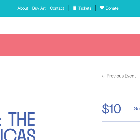
About
Buy Art
Contact
Tickets
Donate
←
Previous Event
 THE
$10
Ge
ICAS