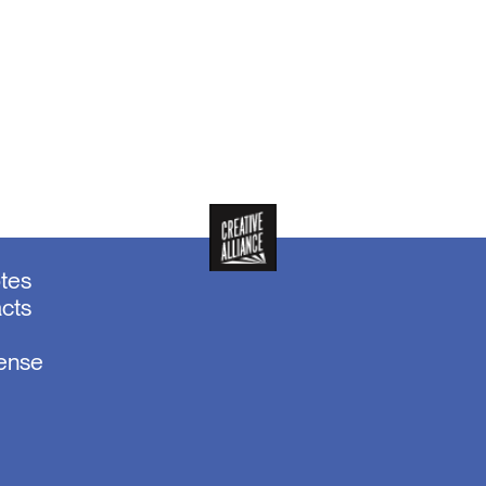
otes
acts
sense