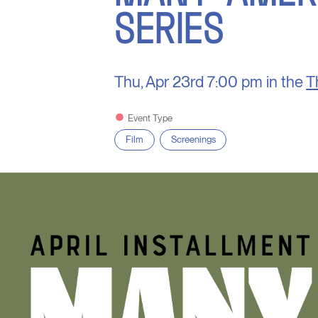
SERIES
Thu, Apr 23rd
7:00 pm in the
T
Event Type
Film
Screenings