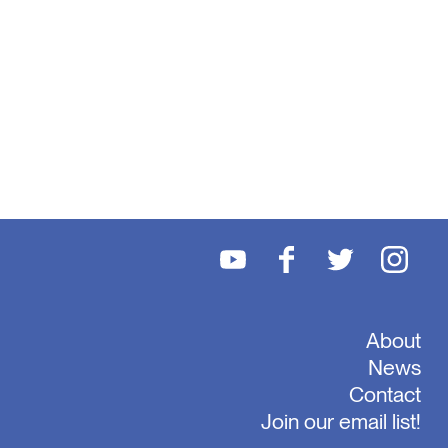
About
News
Contact
Join our email list!