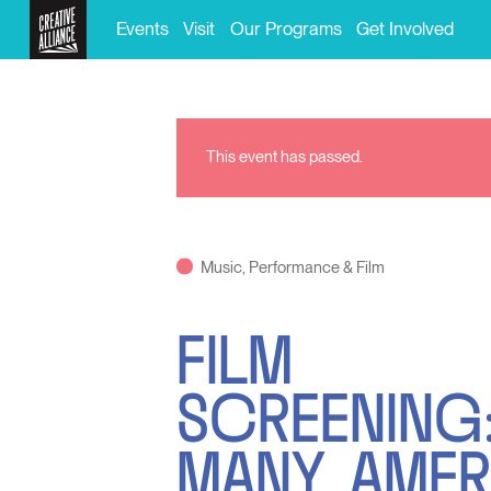
Events
Visit
Our Programs
Get Involved
This event has passed.
Music, Performance & Film
FILM
SCREENING:
MANY AMER