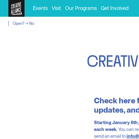
Events
Visit
Our Programs
Get Involved
Open? → No
C
R
E
A
T
I
V
Check here f
updates, and
Starting January 8th
each week.
You can re
send an email to
info@