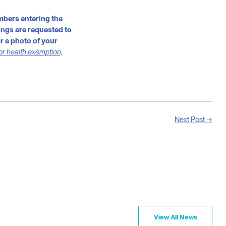
mbers entering the
ings are requested to
r a photo of your
 or health exemption,
Next Post →
View All News