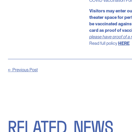
COVID Vaccination Poli
Visitors may enter o
theater space for pe
be vaccinated against
card as proof of vacc
please have proof of a 
Read full policy
HERE
← Previous Post
RELATED
NEWS