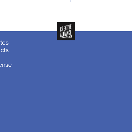
otes
acts
sense