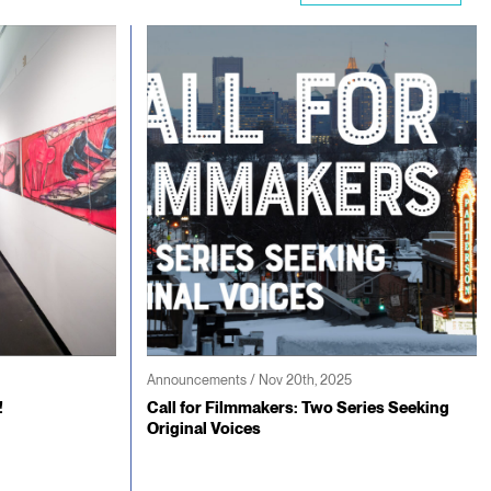
Announcements / Nov 20th, 2025
!
Call for Filmmakers: Two Series Seeking
Original Voices