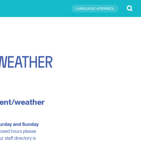
Submit
LANGUAGE→ESPAÑOL
W
E
A
T
H
E
R
event/weather
aturday and Sunday
closed hours please
 staff directory is