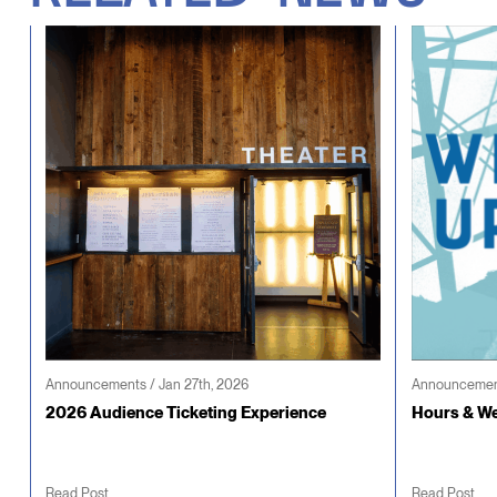
Announcements / Jan 27th, 2026
Announcement
2026 Audience Ticketing Experience
Hours & We
Read Post
Read Post