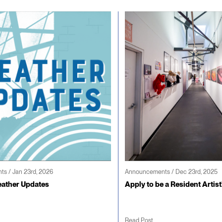
s / Jan 23rd, 2026
Announcements / Dec 23rd, 2025
ather Updates
Apply to be a Resident Artist
Read Post