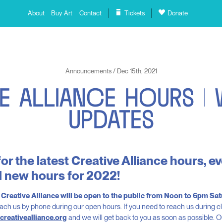
About
Buy Art
Contact
Tickets
Donate
Announcements / Dec 15th, 2021
E
A
L
L
I
A
N
C
E
H
O
U
R
S
|
U
P
D
A
T
E
S
or the latest Creative Alliance hours, 
 new hours for 2022!
, Creative Alliance will be open to the public from Noon to 6pm S
ach us by phone during our open hours. If you need to reach us during 
creativealliance.org
and we will get back to you as soon as possible. Our