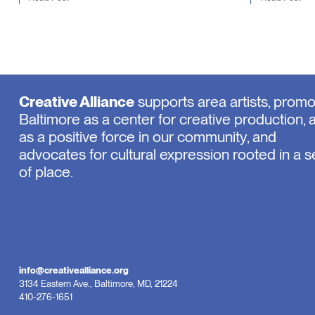
Creative Alliance
supports area artists, prom
Baltimore as a center for creative production, 
as a positive force in our community, and
advocates for cultural expression rooted in a 
of place.
info@creativealliance.org
3134 Eastern Ave., Baltimore, MD, 21224
410-276-1651