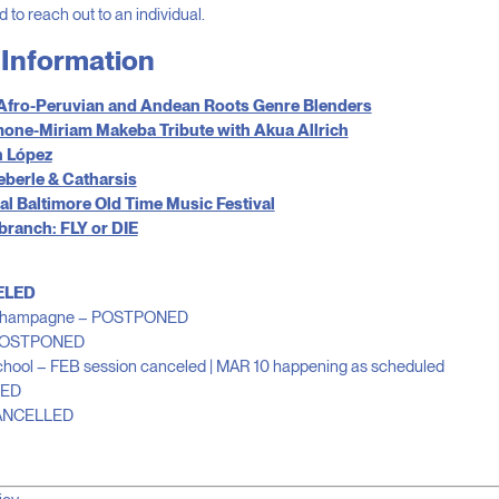
d to reach out to an individual.
Information
 Afro-Peruvian and Andean Roots Genre Blenders
one-Miriam Makeba Tribute with Akua Allrich
 López
eberle & Catharsis
l Baltimore Old Time Music Festival
 branch: FLY or DIE
ELED
 & Champagne – POSTPONED
 POSTPONED
 School – FEB session canceled | MAR 10 happening as scheduled
LED
CANCELLED