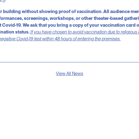
cy:
ur building without showing proof of vaccination. All audience me
rformances, screenings, workshops, or other theater-based gather
 Covid-19. We ask that you bring a copy of your vaccination card o
ination status.
If you have chosen to avoid vaccination due to religious
negative Covid-19 test within 48 hours of entering the premises.
View All News