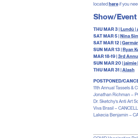
located
here
if you nee
Show/Event 
THU MAR 3 |
Lundú |
SAT MAR 5 |
Nina Sim
SAT MAR 12 |
Germán
SUN MAR 13 |
Ryan K
MAR 18-19 |
3rd Annua
SUN MAR 20 |
jaimie
THU MAR 31 |
Alash
POSTPONED/CANC
11th Annual Tassels
Jonathan Richman –
Dr. Sketchy’s Anti Art
Viva Brasil – CANCEL
Lakecia Benjamin – 