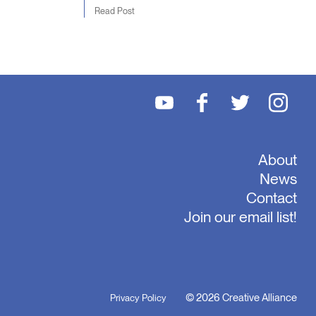
Read Post
About
News
Contact
Join our email list!
© 2026 Creative Alliance
Privacy Policy