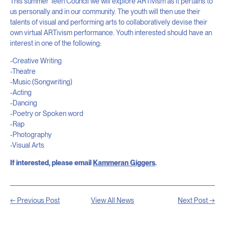
This summer Teen Council we will explore ARTivism as it pertains to
us personally and in our community. The youth will then use their
talents of visual and performing arts to collaboratively devise their
own virtual ARTivism performance. Youth interested should have an
interest in one of the following:
-Creative Writing
-Theatre
-Music (Songwriting)
-Acting
-Dancing
-Poetry or Spoken word
-Rap
-Photography
-Visual Arts
If interested, please email
Kammeran Giggers
.
← Previous Post
View All News
Next Post →