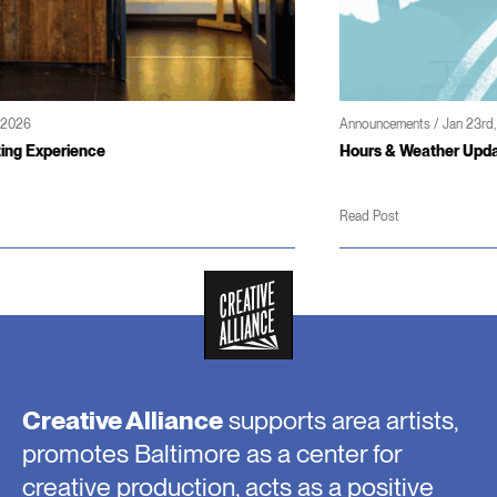
Announcements / Jan 23rd, 2026
Hours & Weather Updates
Read Post
Creative Alliance
supports area artists,
promotes Baltimore as a center for
creative production, acts as a positive