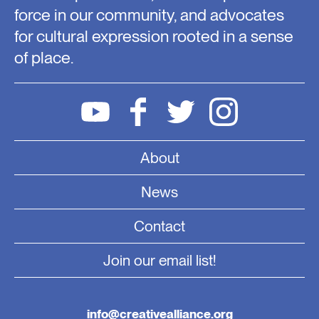
force in our community, and advocates
for cultural expression rooted in a sense
of place.
About
News
Contact
Join our email list!
info@creativealliance.org