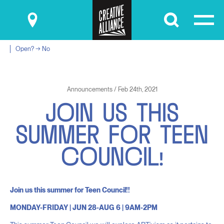
Submit
Open? → No
Announcements / Feb 24th, 2021
J
O
I
N
U
S
T
H
I
S
S
U
M
M
E
R
F
O
R
T
E
E
N
C
O
U
N
C
I
L
!
Join us this summer for Teen Council!!
MONDAY-FRIDAY | JUN 28-AUG 6 | 9AM-2PM