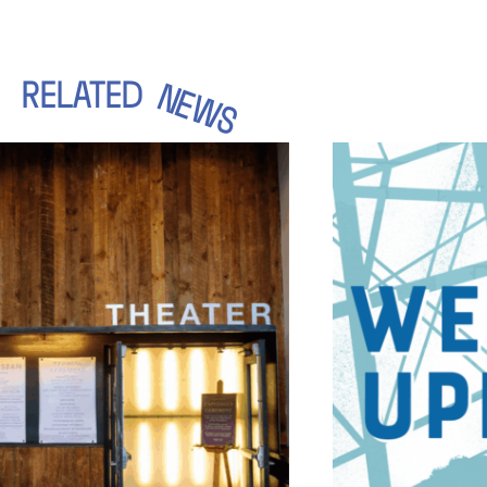
RELATED
NEWS