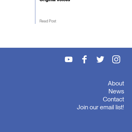
Read Post
About
News
Contact
Join our email list!