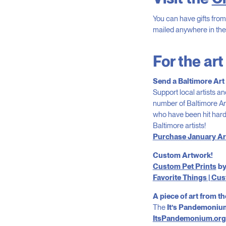
You can have gifts from 
mailed anywhere in th
For the art
Send a Baltimore Art
Support local artists an
number of Baltimore Ar
who have been hit hard
Baltimore artists!
Purchase January Ar
Custom Artwork!
Custom Pet Prints
by
Favorite Things | C
A piece of art from th
The
It’s Pandemonium
ItsPandemonium.org