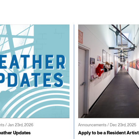
s / Jan 23rd, 2026
Announcements / Dec 23rd, 2025
ather Updates
Apply to be a Resident Artist