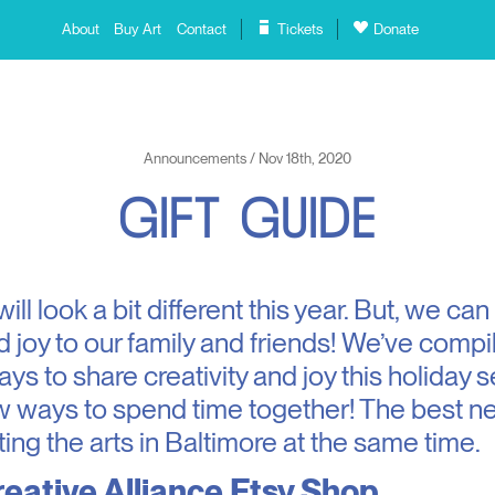
About
Buy Art
Contact
Tickets
Donate
Announcements / Nov 18th, 2020
G
I
F
T
G
U
I
D
E
ll look a bit different this year. But, we can 
 joy to our family and friends! We’ve comp
ays to share creativity and joy this holiday
w ways to spend time together! The best new
ing the arts in Baltimore at the same time.
eative Alliance Etsy Shop