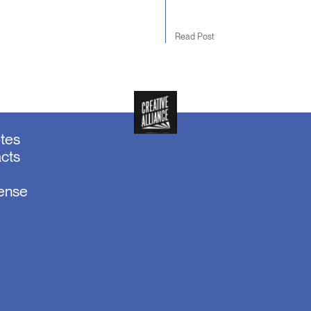
Read Post
otes
acts
sense