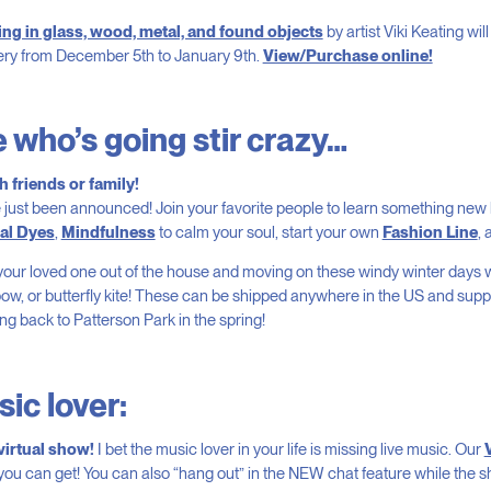
ng in glass, wood, metal, and found objects
by artist Viki Keating wil
ery from December 5th to January 9th.
View/Purchase online!
 who’s going stir crazy…
 friends or family!
 just been announced! Join your favorite people to learn something new 
ral Dyes
,
Mindfulness
to calm your soul, start your own
Fashion Line
,
our loved one out of the house and moving on these windy winter days 
bow, or butterfly kite! These can be shipped anywhere in the US and sup
ng back to Patterson Park in the spring!
ic lover:
 virtual show!
I bet the music lover in your life is missing live music. Our
you can get! You can also “hang out” in the NEW chat feature while the 