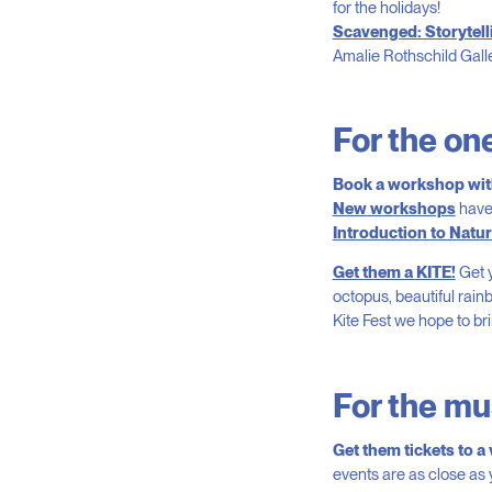
for the holidays!
Scavenged: Storytelli
Amalie Rothschild Gall
For the one
Book a workshop with
New workshops
have
Introduction to Natu
Get them a KITE!
Get y
octopus, beautiful rain
Kite Fest we hope to bri
For the mus
Get them tickets to a
events are as close as 