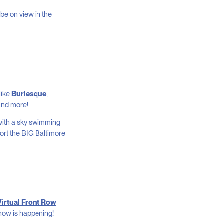
l be on view in the
like
Burlesque
,
 and more!
with a sky swimming
port the BIG Baltimore
Virtual Front Row
show is happening!