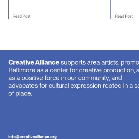
Read Post
Read Post
Creative Alliance
supports area artists, prom
Baltimore as a center for creative production, 
as a positive force in our community, and
advocates for cultural expression rooted in a 
of place.
info@creativealliance.org