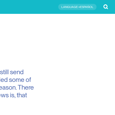
Submit
LANGUAGE→ESPAÑOL
still send
iled some of
 season. There
s is, that