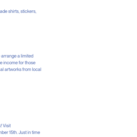
ade shirts, stickers,
 arrange a limited
te income for those
al artworks from local
 Visit
mber 15th. Just in time