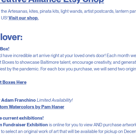
the Artesanas, kites, pinata kits, light wands, artist postcards, lantern par
e US!
Visit our shop.
 lover:
 Box!
d have incredible art arrive right at your loved one’s door! Each month we
t Boxes to showcase Baltimore talent, encourage creativity, and genera
est by the pandemic. For each box you purchase, we will send two origin
t Boxes Here
 Adam Franchino
Limited Availability!
ustom Watercolors by Pam Haner
e current exhibitions!
 Fundraiser Exhibition
is online for you to view AND purchase artwork!
to select an original work of art that will be available for pickup on Dece