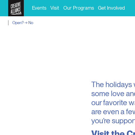
Events
Visit
Our Programs
Get Involved
Open? → No
The holidays wi
some love and
our favorite w
are even a fe
you’re support
Visit the
Cr