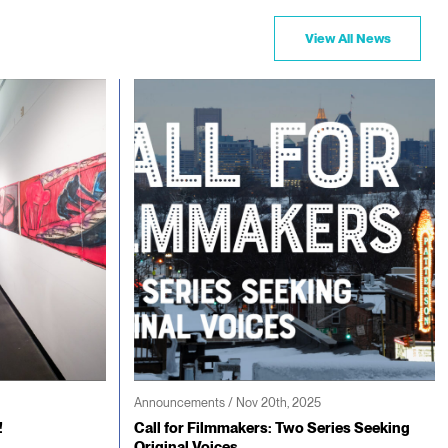
View All News
Announcements / Nov 20th, 2025
!
Call for Filmmakers: Two Series Seeking
Original Voices