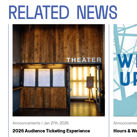
RELATED
NEWS
Announcements / Jan 27th, 2026
Announcement
2026 Audience Ticketing Experience
Hours & We