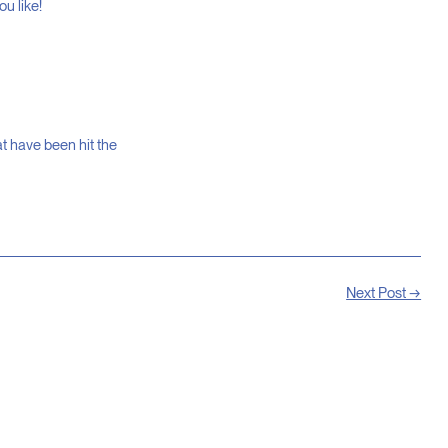
u like!
at have been hit the
Next Post →