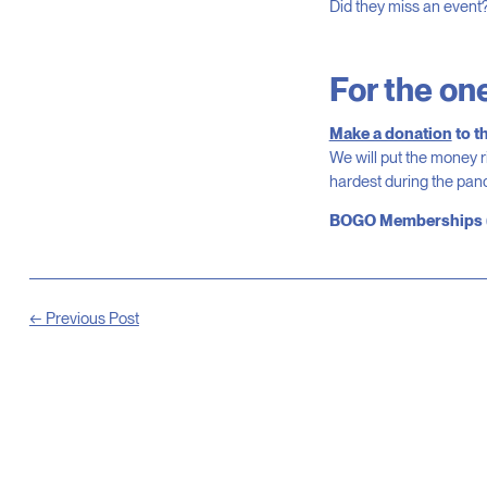
Did they miss an event
For the on
Make a donation
to t
We will put the money r
hardest during the pa
BOGO
Memberships
← Previous Post