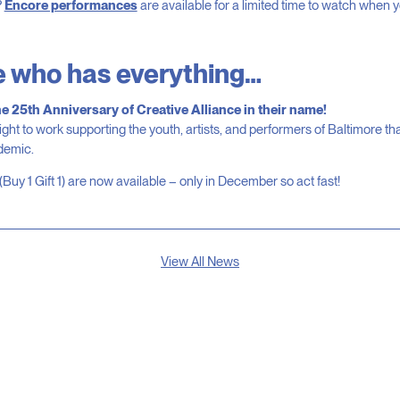
?
Encore performances
are available for a limited time to watch when yo
e who has everything…
he 25th Anniversary of Creative Alliance in their name!
ight to work supporting the youth, artists, and performers of Baltimore th
ndemic.
(Buy 1 Gift 1) are now available – only in December so act fast!
View All News