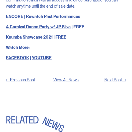
watch anytime until the end of sale date.
ENCORE | Rewatch Past Performances
A Carnival Dance Party w/ JP Silva
| FREE
Kuumba Showcase 2021
| FREE
Watch More:
FACEBOOK
|
YOUTUBE
← Previous Post
View All News
Next Post →
RELATED
NEWS