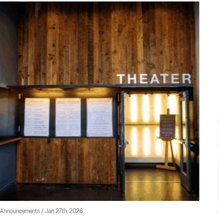
Announcements / Jan 23rd, 2026