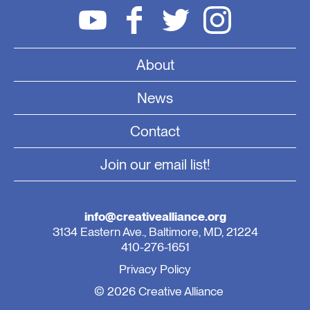
About
News
Contact
Join our email list!
info@creativealliance.org
3134 Eastern Ave., Baltimore, MD, 21224
410-276-1651
Privacy Policy
© 2026 Creative Alliance