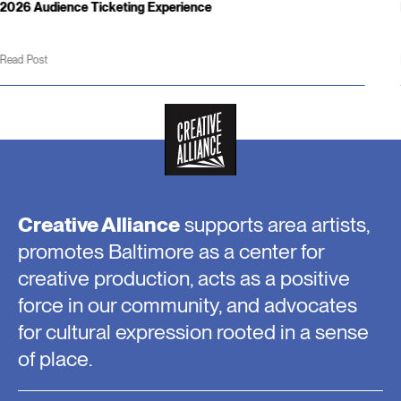
Hours & Weather Updates
Read Post
Creative Alliance
supports area artists,
promotes Baltimore as a center for
creative production, acts as a positive
force in our community, and advocates
for cultural expression rooted in a sense
of place.