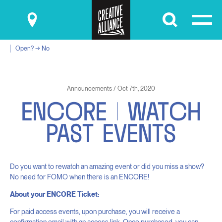
Submit
Open? → No
Announcements / Oct 7th, 2020
E
N
C
O
R
E
|
W
A
T
C
H
P
A
S
T
E
V
E
N
T
S
Do you want to rewatch an amazing event or did you miss a show?
No need for FOMO when there is an ENCORE!
About your ENCORE Ticket:
For paid access events, upon purchase, you will receive a
confirmation email with an access link. Once purchased, you can