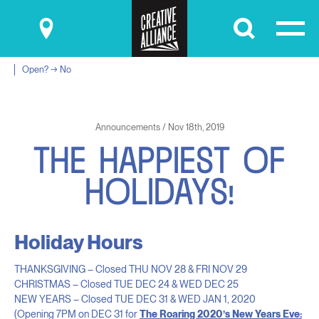
Submit
Open? → No
Announcements / Nov 18th, 2019
T
H
E
H
A
P
P
I
E
S
T
O
F
H
O
L
I
D
A
Y
S
!
Holiday Hours
THANKSGIVING – Closed THU NOV 28 & FRI NOV 29
CHRISTMAS – Closed TUE DEC 24 & WED DEC 25
NEW YEARS – Closed TUE DEC 31 & WED JAN 1, 2020
(Opening 7PM on DEC 31 for
The Roaring 2020’s New Years Eve: