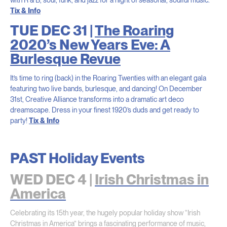
Tix & Info
TUE DEC 31 |
The Roaring
2020’s New Years Eve: A
Burlesque Revue
It’s time to ring (back) in the Roaring Twenties with an elegant gala
featuring two live bands, burlesque, and dancing! On December
31st, Creative Alliance transforms into a dramatic art deco
dreamscape. Dress in your finest 1920’s duds and get ready to
party!
Tix & Info
PAST Holiday Events
WED DEC 4 |
Irish Christmas in
America
Celebrating its 15th year, the hugely popular holiday show “Irish
Christmas in America” brings a fascinating performance of music,