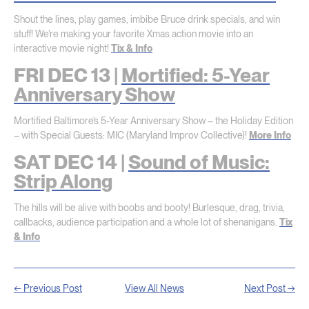
Shout the lines, play games, imbibe Bruce drink specials, and win
stuff! We’re making your favorite Xmas action movie into an
interactive movie night!
Tix & Info
FRI DEC 13 |
Mortified: 5-Year
Anniversary Show
Mortified Baltimore’s 5-Year Anniversary Show – the Holiday Edition
– with Special Guests: MIC (Maryland Improv Collective)!
More Info
SAT DEC 14 |
Sound of Music:
Strip Along
The hills will be alive with boobs and booty! Burlesque, drag, trivia,
callbacks, audience participation and a whole lot of shenanigans.
Tix
& Info
← Previous Post
View All News
Next Post →