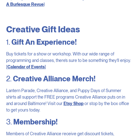
A Burlesque Revue
)
Creative Gift Ideas
1.
Gift An Experience!
Buy tickets for a show or workshop. With our wide range of
programming and classes, there’s sure to be something they’ll enjoy.
[
Calendar of Events
]
2.
Creative Alliance Merch!
Lantern Parade, Creative Alliance, and Puppy Days of Summer
shirts all support the FREE programs Creative Alliance puts on in
and around Baltimore! Visit our
Etsy Shop
or stop by the box office
to get yours today.
3.
Membership!
Members of Creative Alliance receive get discount tickets,