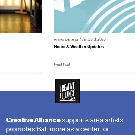
Announcements / Jan 23rd, 2026
Hours & Weather Updates
Read Post
Creative Alliance
supports area artists,
promotes Baltimore as a center for