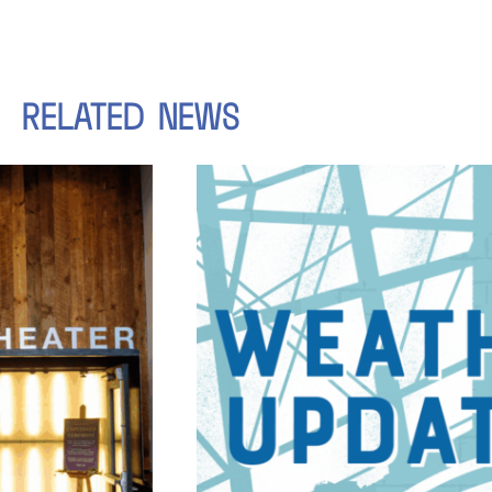
RELATED
NEWS