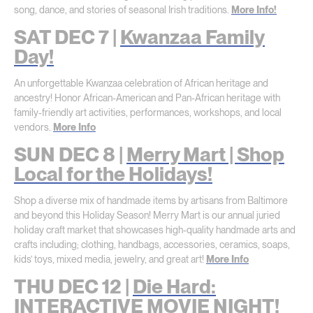
song, dance, and stories of seasonal Irish traditions.
More Info!
SAT DEC 7 |
Kwanzaa Family
Day!
An unforgettable Kwanzaa celebration of African heritage and
ancestry! Honor African-American and Pan-African heritage with
family-friendly art activities, performances, workshops, and local
vendors.
More Info
SUN DEC 8 |
Merry Mart | Shop
Local for the Holidays!
Shop a diverse mix of handmade items by artisans from Baltimore
and beyond this Holiday Season! Merry Mart is our annual juried
holiday craft market that showcases high-quality handmade arts and
crafts including; clothing, handbags, accessories, ceramics, soaps,
kids’ toys, mixed media, jewelry, and great art!
More Info
THU DEC 12 |
Die Hard:
INTERACTIVE MOVIE NIGHT!