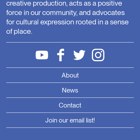
creative production, acts as a positive
force in our community, and advocates
for cultural expression rooted in a sense
of place.
About
News
Contact
Join our email list!