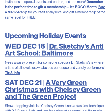
invitations to special events and parties, and lots more!
December
is the perfect time to gift a membership – it’s BOGO Month!
Buy
a Membership
for yourself at any level and gift a membership of the
same level for FREE!
Upcoming Holiday Events
WED DEC 18 |
Dr. Sketchy’s Anti
Art School: Baltimore
Nees a sassy present for someone special? Dr. Sketchy’s is where
artists of all levels draw fabulous burlesque and variety performers!
Tix & Info
SAT DEC 21 |
A Very Green
Christmas with Chelsey Green
and The Green Project
Show-stopping violinist, Chelsey Green fuses a classical technique
with R & B, soul, funk, and jazz for a night of seasonal, soulful music.