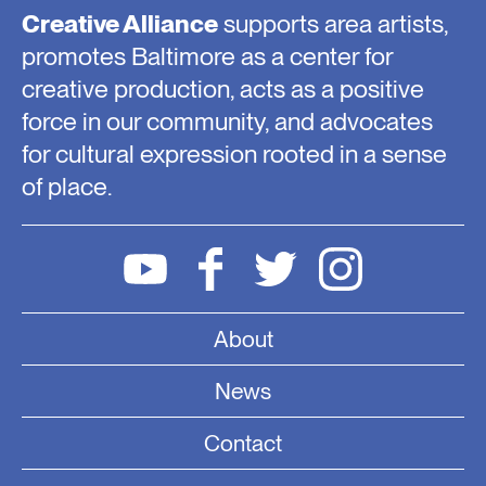
Creative Alliance
supports area artists,
promotes Baltimore as a center for
creative production, acts as a positive
force in our community, and advocates
for cultural expression rooted in a sense
of place.
About
News
Contact