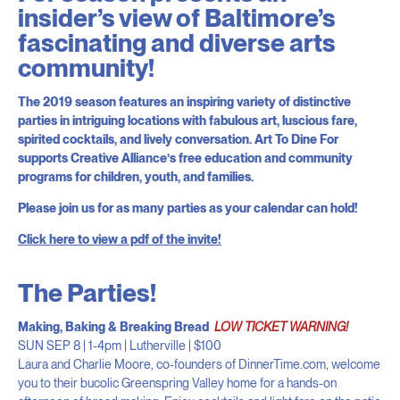
insider’s view of Baltimore’s
fascinating and diverse arts
community!
The 2019 season features an inspiring variety of distinctive
parties in intriguing locations with fabulous art, luscious fare,
spirited cocktails, and lively conversation. Art To Dine For
supports Creative Alliance’s free education and community
programs for children, youth, and families.
Please join us for as many parties as your calendar can hold!
Click here to view a pdf of the invite!
The Parties!
Making, Baking & Breaking Bread
LOW TICKET WARNING!
SUN SEP 8 | 1-4pm | Lutherville | $100
Laura and Charlie Moore, co-founders of DinnerTime.com, welcome
you to their bucolic Greenspring Valley home for a hands-on