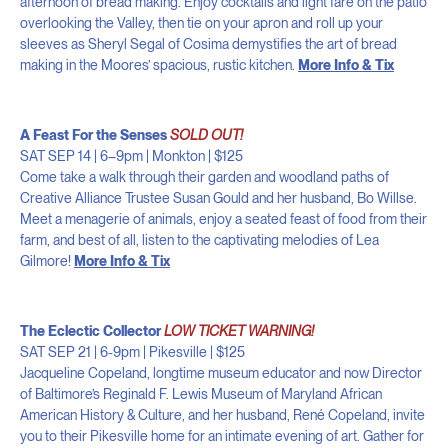
afternoon of bread making. Enjoy cocktails and light fare on the patio
overlooking the Valley, then tie on your apron and roll up your
sleeves as Sheryl Segal of Cosima demystifies the art of bread
making in the Moores’ spacious, rustic kitchen.
More Info & Tix
A Feast For the Senses
SOLD OUT!
SAT SEP 14 | 6–9pm | Monkton | $125
Come take a walk through their garden and woodland paths of
Creative Alliance Trustee Susan Gould and her husband, Bo Willse.
Meet a menagerie of animals, enjoy a seated feast of food from their
farm, and best of all, listen to the captivating melodies of Lea
Gilmore!
More Info & Tix
The Eclectic Collector
LOW TICKET WARNING!
SAT SEP 21 | 6-9pm | Pikesville
| $125
Jacqueline Copeland, longtime museum educator and now Director
of Baltimore’s Reginald F. Lewis Museum of Maryland African
American History & Culture, and her husband, René Copeland, invite
you to their Pikesville home for an intimate evening of art. Gather for