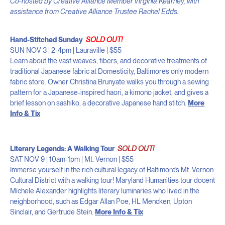
Co-hosted by Creative Alliance Member Virginia Kearney, with
assistance from Creative Alliance Trustee Rachel Edds.
Hand-Stitched Sunday
SOLD OUT!
SUN NOV 3 | 2-4pm | Lauraville | $55
Learn about the vast weaves, fibers, and decorative treatments of
traditional Japanese fabric at Domesticity, Baltimore’s only modern
fabric store. Owner Christina Brunyate walks you through a sewing
pattern for a Japanese-inspired haori, a kimono jacket, and gives a
brief lesson on sashiko, a decorative Japanese hand stitch.
More
Info & Tix
Literary Legends: A Walking Tour
SOLD OUT!
SAT NOV 9 | 10am-1pm | Mt. Vernon | $55
Immerse yourself in the rich cultural legacy of Baltimore’s Mt. Vernon
Cultural District with a walking tour! Maryland Humanities tour docent
Michele Alexander highlights literary luminaries who lived in the
neighborhood, such as Edgar Allan Poe, HL Mencken, Upton
Sinclair, and Gertrude Stein.
More Info & Tix