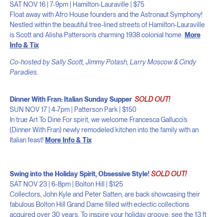
SAT NOV 16 | 7-9pm | Hamilton-Lauraville | $75
Float away with Afro House founders and the Astronaut Symphony!
Nestled within the beautiful tree-lined streets of Hamilton-Lauraville
is Scott and Alisha Patterson’s charming 1938 colonial home.
More
Info & Tix
Co-hosted by Sally Scott, Jimmy Potash, Larry Moscow & Cindy
Paradies.
Dinner With Fran: Italian Sunday Supper
SOLD OUT!
SUN NOV 17 | 4-7pm | Patterson Park | $150
In true Art To Dine For spirit, we welcome Francesca Gallucci’s
(Dinner With Fran) newly remodeled kitchen into the family with an
Italian feast!
More Info & Tix
Swing into the Holiday Spirit, Obsessive Style!
SOLD OUT!
SAT NOV 23 | 6-8pm | Bolton Hill | $125
Collectors, John Kyle and Peter Satten, are back showcasing their
fabulous Bolton Hill Grand Dame filled with eclectic collections
acquired over 30 years. To inspire your holiday groove: see the 13 ft