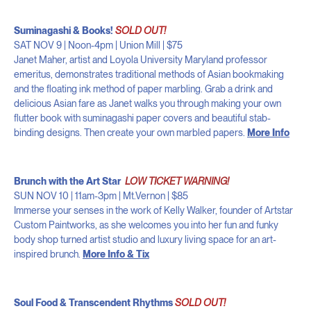
Suminagashi & Books!
SOLD OUT!
SAT NOV 9 | Noon-4pm | Union Mill | $75
Janet Maher, artist and Loyola University Maryland professor
emeritus, demonstrates traditional methods of Asian bookmaking
and the floating ink method of paper marbling. Grab a drink and
delicious Asian fare as Janet walks you through making your own
flutter book with suminagashi paper covers and beautiful stab-
binding designs. Then create your own marbled papers.
More Info
Brunch with the Art Star
LOW TICKET WARNING!
SUN NOV 10 | 11am-3pm | Mt.Vernon | $85
Immerse your senses in the work of Kelly Walker, founder of Artstar
Custom Paintworks, as she welcomes you into her fun and funky
body shop turned artist studio and luxury living space for an art-
inspired brunch.
More Info & Tix
Soul Food & Transcendent Rhythms
SOLD OUT!