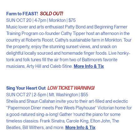
Farm to FEAST!
SOLD OUT!
SUN OCT 20 | 4-7pm | Monkton | $75
Music lover and arts enthusiast Patty Bond and Beginning Farmer
Training Program co-founder Cathy Tipper host an afternoon in the
country at Roberts Roost, Cathy’s sustainable farm in Monkton. Tour
the property, enjoy the stunning sunset views, and snack on
delightful locally sourced and homemade finger foods. Live honky-
tonk and folk tunes fill the air from two of Baltimore’s favorite
musicians, Arty Hill and Caleb Stine.
More Info & Tix
Sing Your Heart Out
LOW TICKET WARNING!
SUN OCT 27 | 2-5pm | Mt. Washington | $55
Sheila and Shaun Callahan invite you to their art-filled and eclectic
“Papermoon Diner meets Pee Wee’s Playhouse” Victorian home for
a good-natured sing-a-long! Gather ’round the piano for some
timeless classics: Frank Sinatra, Carole King, Elton John, The
Beatles, Bill Withers, and more.
More Info & Tix