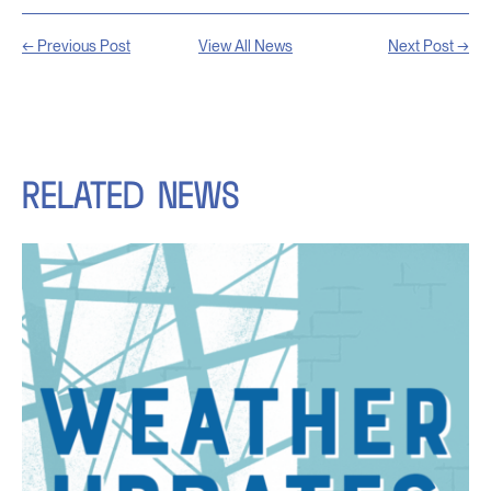
← Previous Post
View All News
Next Post →
RELATED
NEWS