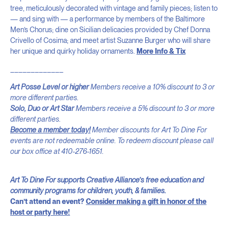
tree, meticulously decorated with vintage and family pieces; listen to
— and sing with — a performance by members of the Baltimore
Men’s Chorus; dine on Sicilian delicacies provided by Chef Donna
Crivello of Cosima; and meet artist Suzanne Burger who will share
her unique and quirky holiday ornaments.
More Info & Tix
_____________
Art Posse Level or higher
Members receive a 10% discount to 3 or
more different parties.
Solo, Duo or Art Star
Members receive a 5% discount to 3 or more
different parties.
Become a member today!
Member discounts for Art To Dine For
events are not redeemable online. To redeem discount please call
our box office at 410-276-1651.
Art To Dine For supports Creative Alliance’s free education and
community programs for children, youth, & families.
Can’t attend an event?
Consider making a gift in honor of the
host or party here!