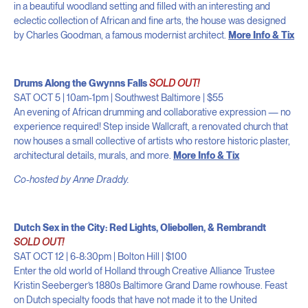
in a beautiful woodland setting and filled with an interesting and
eclectic collection of African and fine arts, the house was designed
by Charles Goodman, a famous modernist architect.
More Info & Tix
Drums Along the Gwynns Falls
SOLD OUT!
SAT OCT 5 | 10am-1pm | Southwest Baltimore | $55
An evening of African drumming and collaborative expression — no
experience required! Step inside Wallcraft, a renovated church that
now houses a small collective of artists who restore historic plaster,
architectural details, murals, and more.
More Info & Tix
Co-hosted by Anne Draddy.
Dutch Sex in the City: Red Lights, Oliebollen, & Rembrandt
SOLD OUT!
SAT OCT 12 | 6-8:30pm | Bolton Hill | $100
Enter the old world of Holland through Creative Alliance Trustee
Kristin Seeberger’s 1880s Baltimore Grand Dame rowhouse. Feast
on Dutch specialty foods that have not made it to the United