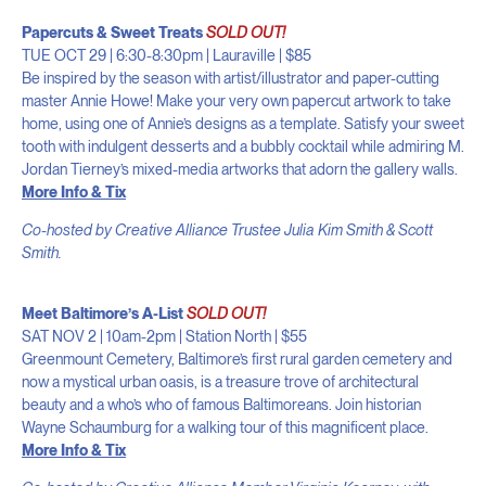
Papercuts & Sweet Treats
SOLD OUT!
TUE OCT 29 | 6:30-8:30pm | Lauraville | $85
Be inspired by the season with artist/illustrator and paper-cutting
master Annie Howe! Make your very own papercut artwork to take
home, using one of Annie’s designs as a template. Satisfy your sweet
tooth with indulgent desserts and a bubbly cocktail while admiring M.
Jordan Tierney’s mixed-media artworks that adorn the gallery walls.
More Info & Tix
Co-hosted by Creative Alliance Trustee Julia Kim Smith & Scott
Smith.
Meet Baltimore’s A-List
SOLD OUT!
SAT NOV 2 | 10am-2pm | Station North | $55
Greenmount Cemetery, Baltimore’s first rural garden cemetery and
now a mystical urban oasis, is a treasure trove of architectural
beauty and a who’s who of famous Baltimoreans. Join historian
Wayne Schaumburg for a walking tour of this magnificent place.
More Info & Tix