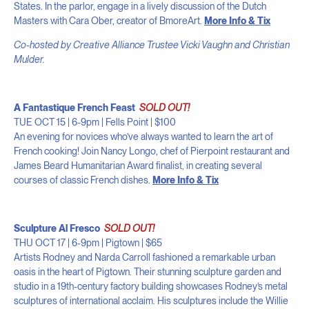
States. In the parlor, engage in a lively discussion of the Dutch
Masters with Cara Ober, creator of BmoreArt.
More Info & Tix
Co-hosted by Creative Alliance Trustee Vicki Vaughn and Christian
Mulder.
A Fantastique French Feast
SOLD OUT!
TUE OCT 15 | 6-9pm | Fells Point | $100
An evening for novices who’ve always wanted to learn the art of
French cooking! Join Nancy Longo, chef of Pierpoint restaurant and
James Beard Humanitarian Award finalist, in creating several
courses of classic French dishes.
More Info & Tix
Sculpture Al Fresco
SOLD OUT!
THU OCT 17 | 6-9pm | Pigtown | $65
Artists Rodney and Narda Carroll fashioned a remarkable urban
oasis in the heart of Pigtown. Their stunning sculpture garden and
studio in a 19th-century factory building showcases Rodney’s metal
sculptures of international acclaim. His sculptures include the Willie