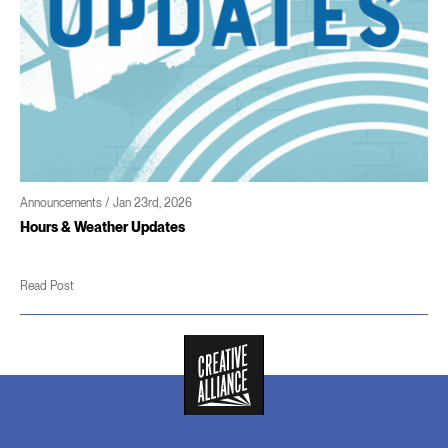
Announcements / Jan 23rd, 2026
Hours & Weather Updates
Read Post