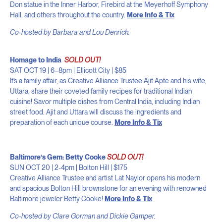
Don statue in the Inner Harbor, Firebird at the Meyerhoff Symphony
Hall, and others throughout the country.
More Info & Tix
Co-hosted by Barbara and Lou Denrich.
Homage to India
SOLD OUT!
SAT OCT 19 | 6–8pm | Ellicott City | $85
It’s a family affair, as Creative Alliance Trustee Ajit Apte and his wife,
Uttara, share their coveted family recipes for traditional Indian
cuisine! Savor multiple dishes from Central India, including Indian
street food. Ajit and Uttara will discuss the ingredients and
preparation of each unique course.
More Info & Tix
Baltimore’s Gem: Betty Cooke
SOLD OUT!
SUN OCT 20 | 2-4pm | Bolton Hill | $175
Creative Alliance Trustee and artist Lat Naylor opens his modern
and spacious Bolton Hill brownstone for an evening with renowned
Baltimore jeweler Betty Cooke!
More Info & Tix
Co-hosted by Clare Gorman and Dickie Gamper.