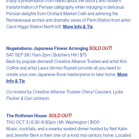
Enjoy a presentation from Nahid about the history and modern
transformation of Persian calligraphy while indulging in delicious
Persian delights from Orchard Market Café and admiring the
Romanesque arches and dramatic views of Penn Station from artist
Carol Higgs’ Station North loft.
More Info & Tix
Nageirebana: Japanese Flower Arranging
SOLD OUT!
SAT SEP 28 | 11am-2pm | Butchers Hill | $75
Back by popular demand! Creative Alliance Trustee and artist Kini
Collins and artist Laura Vernon Russell provide all you need to
create your own Japanese floral masterpiece to take home.
More
Info & Tix
Co-hosted by Creative Alliance Trustee Cheryl Casciani, Lydia
Pecker & Carl Johnson.
The Rothman House
SOLD OUT!
THU OCT 3 | 6:30-9:30pm | Mt. Washington | $100
Music, cocktails, and a swanky seated dinner hosted by Neil Kahn
and Jennifer Berk in their one-of-a-kind mid-century home. Located