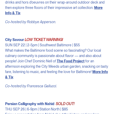
drinks and hors d’oeuvres on their wrap-around outdoor deck and
then explore three floors of their impressive art collection.
More
Info & Tix
Co-hosted by Robbye Apperson.
City Savour
LOW TICKET WARNING!
SUN SEP 22 | 2-5pm | Southwest Baltimore
| $55
What makes the Baltimore food scene so fascinating? Our local
culinary community is passionate about flavor — and also about
people! Join Chef Dominic Nell of
The Food Project
for an
afternoon exploring the City Weeds urban garden, snacking on tasty
fare, listening to music, and feeling the love for Baltimore!
More Info
& Tix
Co-hosted by Francesca Gallucci.
Persian Calligraphy with Nahid
SOLD OUT!
THU SEP 26 | 6-9pm | Station North | $85