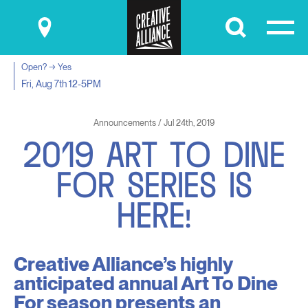
Submit
Open? → Yes
Fri, Aug 7th
12-5PM
Announcements / Jul 24th, 2019
2
0
1
9
A
R
T
T
O
D
I
N
E
F
O
R
S
E
R
I
E
S
I
S
H
E
R
E
!
Creative Alliance’s highly
anticipated annual Art To Dine
For season presents an