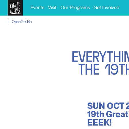
Events
Visit
Our Programs
Get Involved
Open? → No
E
V
E
R
Y
T
H
I
T
H
E
1
9
T
SUN OCT 2
19th Great
EEEK!