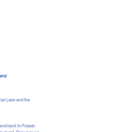
ers!
oat Lake and the
and back to Pulaski