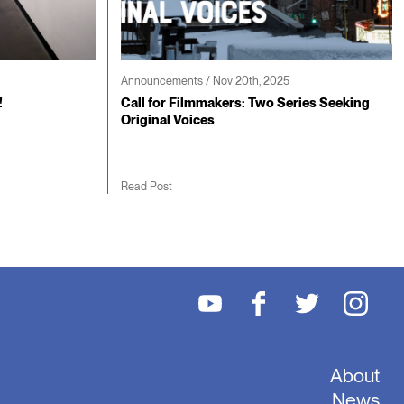
Announcements / Nov 20th, 2025
!
Call for Filmmakers: Two Series Seeking
Original Voices
Read Post
About
News