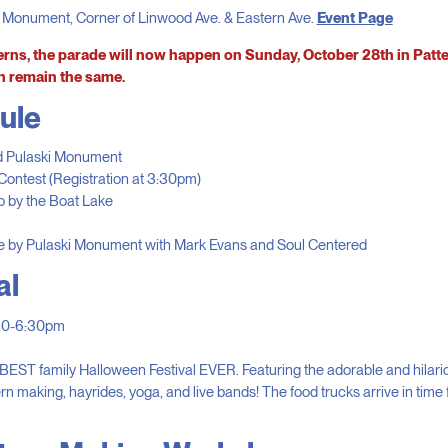
i Monument, Corner of Linwood Ave. & Eastern Ave.
Event Page
rns, the parade will now happen on Sunday, October 28th in Patt
n remain the same.
ule
d Pulaski Monument
ontest (Registration at 3:30pm)
 by the Boat Lake
e by Pulaski Monument with Mark Evans and Soul Centered
al
:30-6:30pm
e BEST family Halloween Festival EVER. Featuring the adorable and hilar
n making, hayrides, yoga, and live bands! The food trucks arrive in time f