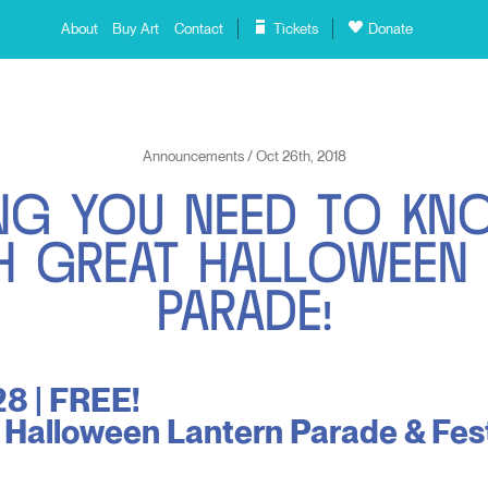
About
Buy Art
Contact
Tickets
Donate
Announcements / Oct 26th, 2018
N
G
Y
O
U
N
E
E
D
T
O
K
N
H
G
R
E
A
T
H
A
L
L
O
W
E
E
N
P
A
R
A
D
E
!
8 | FREE!
 Halloween Lantern Parade & Fest