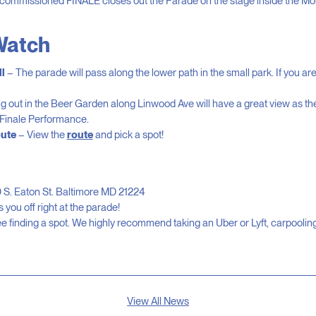
commissioned FINALE closes out the Parade on the stage inside the M
Watch
l
– The parade will pass along the lower path in the small park. If you are s
 out in the Beer Garden along Linwood Ave will have a great view as t
 Finale Performance.
ute
– View the
route
and pick a spot!
 S. Eaton St. Baltimore MD 21224
 you off right at the parade!
 finding a spot. We highly recommend taking an Uber or Lyft, carpooling,
View All News