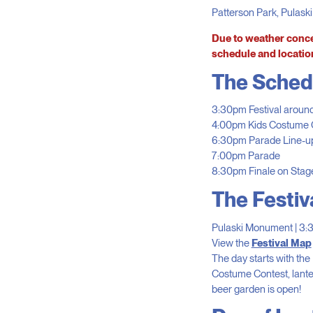
Patterson Park, Pulask
Due to weather conce
schedule and locatio
The Sched
3:30pm Festival aroun
4:00pm Kids Costume C
6:30pm Parade Line-up
7:00pm Parade
8:30pm Finale on Stag
The Festiv
Pulaski Monument | 3
View the
Festival Map
The day starts with th
Costume Contest, lanter
beer garden is open!