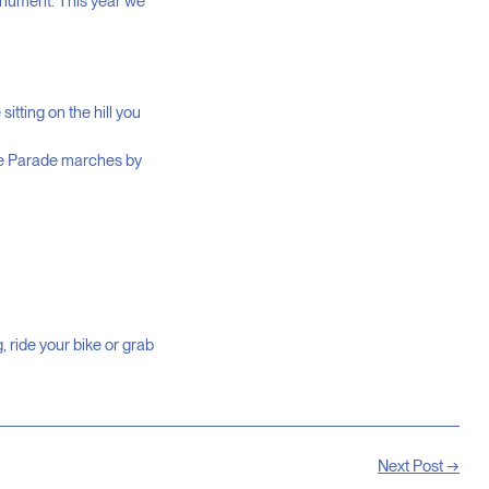
onument. This year we
itting on the hill you
he Parade marches by
 ride your bike or grab
Next Post →