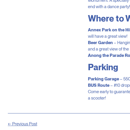
Monument. A specially 
end with a dance party!
Where to 
Annex Park on the Hil
will have a great view!
Beer Garden
– Hanging
and a great view of the
Anong the Parade Ro
Parking
Parking Garage
– 550
BUS Route
– #10 drops
Come early to guarantee
a scooter!
← Previous Post