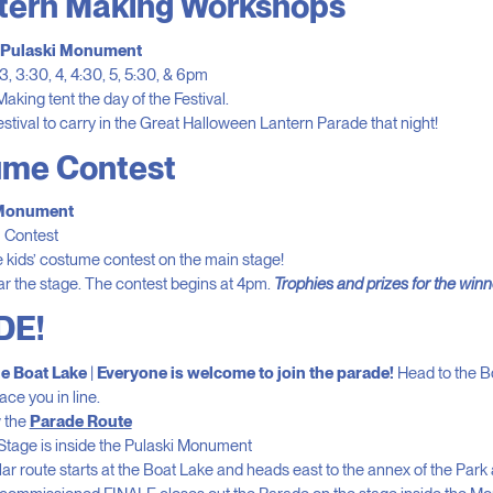
ntern Making Workshops
, Pulaski Monument
3, 3:30, 4, 4:30, 5, 5:30, & 6pm
aking tent the day of the Festival.
estival to carry in the Great Halloween Lantern Parade that night!
ume Contest
 Monument
m Contest
 kids’ costume contest on the main stage!
r the stage. The contest begins at 4pm.
Trophies and prizes for the winn
DE!
e Boat Lake
|
Everyone is welcome to join the parade!
Head to the B
ce you in line.
w the
Parade Route
Stage is inside the Pulaski Monument
r route starts at the Boat Lake and heads east to the annex of the Park 