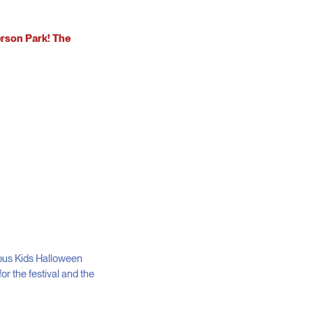
erson Park! The
ious Kids Halloween
or the festival and the