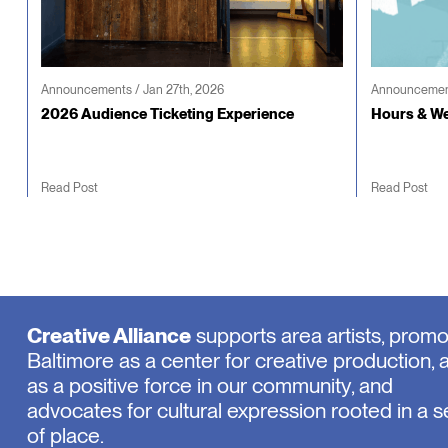
Announcements / Jan 27th, 2026
Announcement
2026 Audience Ticketing Experience
Hours & We
Read Post
Read Post
Creative Alliance
supports area artists, prom
Baltimore as a center for creative production, 
as a positive force in our community, and
advocates for cultural expression rooted in a 
of place.