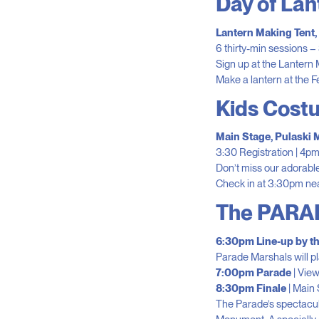
Day of La
Lantern Making Tent
6 thirty-min sessions – 
Sign up at the Lantern M
Make a lantern at the F
Kids Cost
Main Stage, Pulaski
3:30 Registration | 4p
Don’t miss our adorable
Check in at 3:30pm nea
The PARA
6:30pm Line-up by th
Parade Marshals will pla
7:00pm Parade
| Vie
8:30pm Finale
| Main 
The Parade’s spectacula