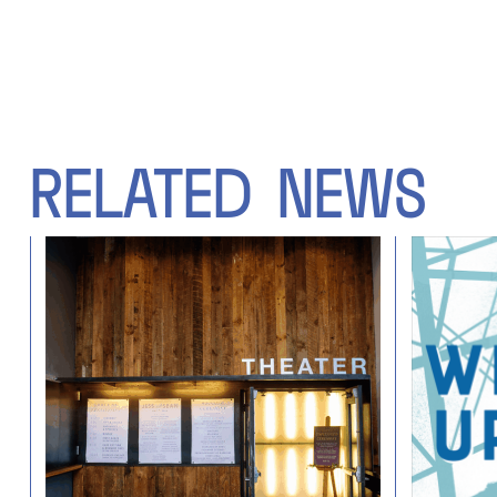
RELATED
NEWS