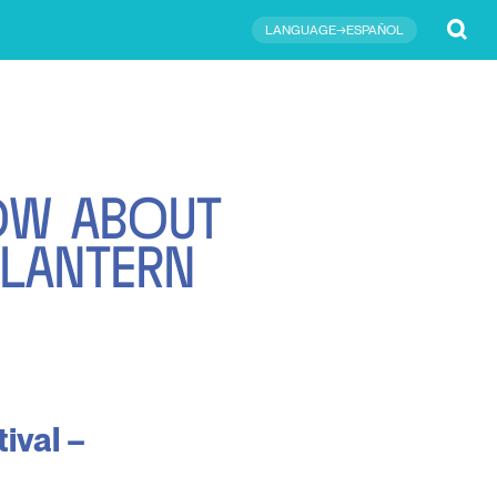
Submit
LANGUAGE→ESPAÑOL
O
W
A
B
O
U
T
L
A
N
T
E
R
N
ival –