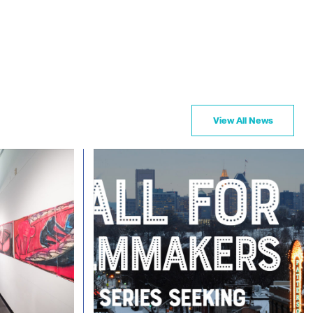
View All News