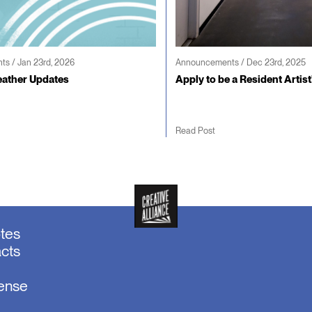
s / Jan 23rd, 2026
Announcements / Dec 23rd, 2025
ather Updates
Apply to be a Resident Artist
Read Post
otes
acts
sense