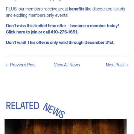
PLUS, our members receive great
benefits
like discounted tickets
and exciting members only events!
Don’t miss this limited time offer – become a member today!
Click here to join or call 410-276-1651
.
Don’t wait! This offer is only valid through December 31st.
← Previous Post
View All News
Next Post →
RELATED
NEWS