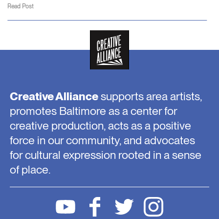
Read Post
Creative Alliance
supports area artists,
promotes Baltimore as a center for
creative production, acts as a positive
force in our community, and advocates
for cultural expression rooted in a sense
of place.