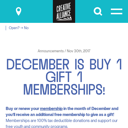
Submit
Open? → No
Announcements / Nov 30th, 2017
D
E
C
E
M
B
E
R
I
S
B
U
Y
1
G
I
F
T
1
M
E
M
B
E
R
S
H
I
P
S
!
Buy or renew your
membership
in the month of December and
you’ll receive an additional free membership to give as a gift!
Memberships are 100% tax deductible donations and support our
free youth and community programs.