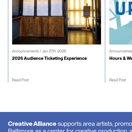
Announcements / Jan 27th, 2026
Announcement
2026 Audience Ticketing Experience
Hours & We
Read Post
Read Post
Creative Alliance
supports area artists, prom
Baltimore as a center for creative production, 