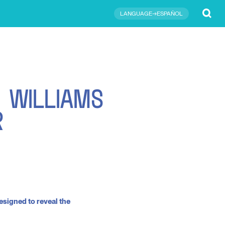
Submit
LANGUAGE→ESPAÑOL
R
W
I
L
L
I
A
M
S
R
esigned to reveal the