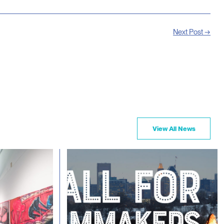
Next Post →
View All News