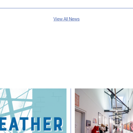
View All News