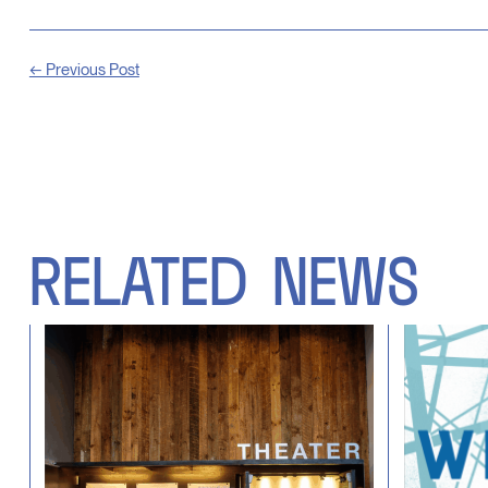
← Previous Post
RELATED
NEWS