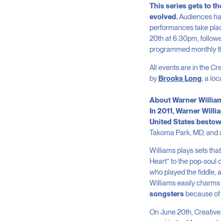
This series gets to t
evolved.
Audiences hav
performances take plac
20
th
at 6:30pm, follow
programmed monthly th
All events are in the C
by
Brooks Long
, a lo
About Warner Willia
In 2011, Warner Will
United States bestows
Takoma Park, MD, and at
Williams plays sets tha
Heart” to the pop-soul 
who played the fiddle,
Williams easily charms
songsters
because of h
On June 20
th
, Creativ