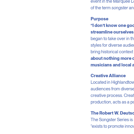
event in the Marquee Lo
of the term
songster
and
Purpose
“I don’t know one good
streamline ourselves 
began to take over in t
styles for diverse aud
bring historical context 
about nothing more or 
musicians and local 
Creative Alliance
Located in Highlandtown
audiences from diverse
creative process. Creat
production, acts as a p
The Robert W. Deuts
The Songster Series is
“exists to promote innov