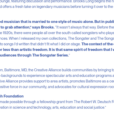
unge, featuring discussion and performance. Brooks Long begins the nigh
 offers a fresh take on legendary musicians before turning it over to the n
 musician that is married to one style of music alone. But in publi
to grab attention,” says Brooks.
“It wasn’t always that way. Before the
he 1920s, there were people all over the south called songsters who play
iences. When I released my own collections, The Songster and The Songst
to songs I’d written that didn’t fit what I did on stage.
The context of the 
less than artistic freedom. It is that same spirit of freedom that I 
audiences through The Songster Series.
”
, Baltimore, MD, the Creative Alliance builds communities by bringing to
 backgrounds to experience spectacular arts and education programs 
ive Alliance provides support to area artists, promotes Baltimore as a cen
ositive force in our community, and advocates for cultural expression root
ch Foundation
 made possible through a fellowship grant from The Robert W. Deutsch 
ation in science and technology, arts, education and social justice.”