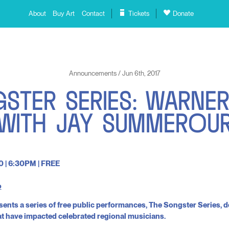
About
Buy Art
Contact
Tickets
Donate
Announcements / Jun 6th, 2017
G
S
T
E
R
S
E
R
I
E
S
:
W
A
R
N
E
W
I
T
H
J
A
Y
S
U
M
M
E
R
O
U
0 | 6:30PM | FREE
o
sents a series of free public performances, The Songster Series, d
at have impacted celebrated regional musicians.