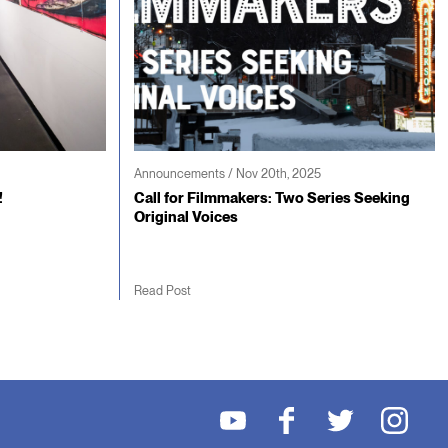
Announcements / Nov 20th, 2025
!
Call for Filmmakers: Two Series Seeking
Original Voices
Read Post