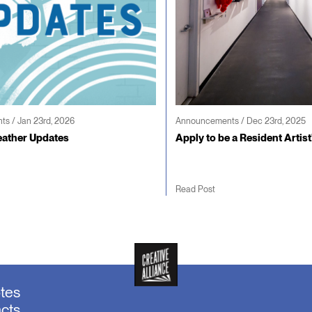
s / Jan 23rd, 2026
Announcements / Dec 23rd, 2025
ather Updates
Apply to be a Resident Artist
Read Post
otes
acts