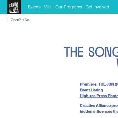
Events
Visit
Our Programs
Get Involved
Open? → No
T
H
E
S
O
N
Premiere: TUE JUN 2
Event Listing
High-res Press Phot
Creative Alliance pre
hidden influences th