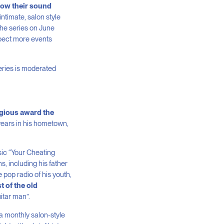
 how their sound
ntimate, salon style
the series on June
pect more events
eries is moderated
igious award the
years in his hometown,
sic “Your Cheating
, including his father
pop radio of his youth,
st of the old
itar man”.
 a monthly salon-style