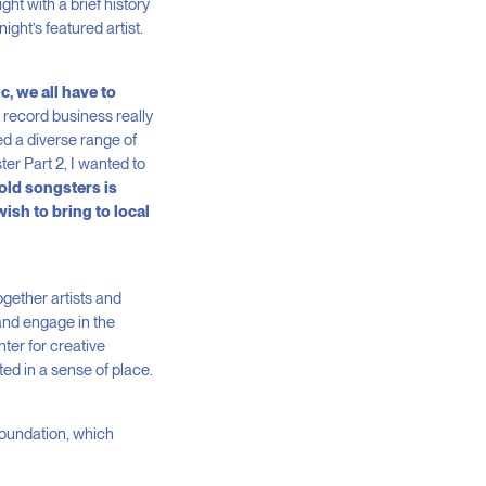
t with a brief history
ight’s featured artist.
c, we all have to
 record business really
ed a diverse range of
er Part 2, I wanted to
old songsters is
wish to bring to local
gether artists and
and engage in the
ter for creative
ed in a sense of place.
Foundation, which