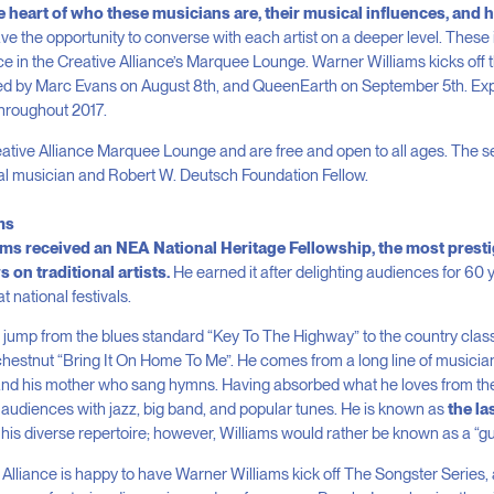
he heart of who these musicians are, their musical influences, and
e the opportunity to converse with each artist on a deeper level. These i
e in the Creative Alliance’s Marquee Lounge. Warner Williams kicks off 
ed by Marc Evans on August 8
th
, and QueenEarth on September 5
th
. Ex
roughout 2017.
reative Alliance Marquee Lounge and are free and open to all ages. The s
cal musician and Robert W. Deutsch Foundation Fellow.
ms
iams received an NEA National Heritage Fellowship, the most prest
 on traditional artists.
He earned it after delighting audiences for 60 
 national festivals.
t jump from the blues standard “Key To The Highway” to the country clas
chestnut “Bring It On Home To Me”. He comes from a long line of musicians
 and his mother who sang hymns. Having absorbed what he loves from the 
 audiences with jazz, big band, and popular tunes. He is known as
the la
is diverse repertoire; however, Williams would rather be known as a “gu
e Alliance is happy to have Warner Williams kick off The Songster Series,