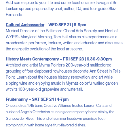
Add some spice to your life and come feast on an extravagant Sri
Lankan spread prepared by chef, author, DJ, and tour guide Skiz
Fernando.
Cultural Ambassador
– WED SEP 21 | 6-9pm
Musical Director of the Baltimore Choral Arts Society and Host of
WYPR’s Maryland Morning, Tom Hall shares his experiences as a
broadcaster, performer, lecturer, writer, and educator and discusses
the energetic evolution of the local art scene.
History Meets Contemporary
– FRI SEP 23 | 6:30-9:30pm
Architect and artist Myrna Poirier’s 200-year-old multicolored
grouping of four clapboard rowhouses decorate Ann Street in Fells
Point. Learn about the house’s history, renovation, and art while
sipping wine and enjoying music in Myrna’s colorful walled garden
with its 100-year-old grapevine and waterfall.
Fruitenanny
– SAT SEP 24 | 4-7pm
Once a circa 1915 barn,
Creative Alliance trustee Lauren Calia and
husband Angelo Otterbein’s
stunning contemporary home sits by the
Gunpowder River. This end of summer hoedown promises foot-
stomping
fun with home style fruit-flavored dishes
.