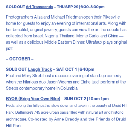
SOLD OUT
Art Transcends
– THU SEP 29 | 6:30-8:30pm
Photographers Aliza and Michael Friedman open their Pikesville
home for guests to enjoy an evening of international arts. Along with
her beautiful, original jewelry, guests can view the art the couple has
collected from Israel, Nigeria, Thailand, Monte Carlo, and China —
as well as a delicious Middle Eastern Dinner. Ultrafaux plays original
jazz.
– OCTOBER –
SOLD OUT
Laugh Track
– SAT OCT 1 | 6-10pm
Paul and Mary Streb host a raucous evening of stand-up comedy
when the hilarious duo Jason Weems and Elahe Izadi perform at the
Streb’s contemporary home in Columbia.
BYOB (Bring Your Own Bike)
– SUN OCT 2 | 10am-1pm
Pedal along the hilly paths, slow down and take in the beauty
of Druid Hill
Park, Baltimore’s 745 acre urban oasis filled with natural art and historic
Co-hosted by Anne Draddy and the Friends of Druid
architecture
.
Hill Park.