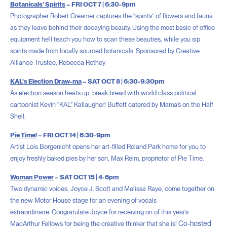
Botanicals’ Spirits
– FRI OCT 7 | 6:30-9pm
Photographer Robert Creamer captures the “spirits” of flowers and fauna
as they leave behind their decaying beauty. Using the most basic of office
equipment he’ll teach you how to scan these beauties, while you sip
spirits made from locally sourced botanicals. Sponsored by Creative
Alliance Trustee, Rebecca Rothey
KAL’s Election Draw-ma
– SAT OCT 8 | 6:30-9:30pm
As election season heats up, break bread with world class political
cartoonist Kevin ”KAL” Kallaugher! Buffett catered by Mama’s on the Half
Shell.
Pie Time!
– FRI OCT 14 |
6:30-9pm
Artist Lois Borgenicht opens her art-filled Roland Park home for you to
enjoy freshly baked pies by her son, Max Reim, proprietor of Pie Time.
Woman Power
– SAT OCT 15 | 4-6pm
Two dynamic voices, Joyce J. Scott and Melissa Raye, come together on
the new Motor House stage for an evening of vocals
extraordinaire.
Congratulate Joyce for receiving on of this year’s
Co-hosted
MacArthur Fellows for being the creative thinker that she is!