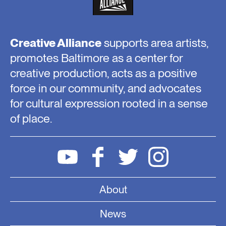
Creative Alliance
supports area artists,
promotes Baltimore as a center for
creative production, acts as a positive
force in our community, and advocates
for cultural expression rooted in a sense
of place.
About
News