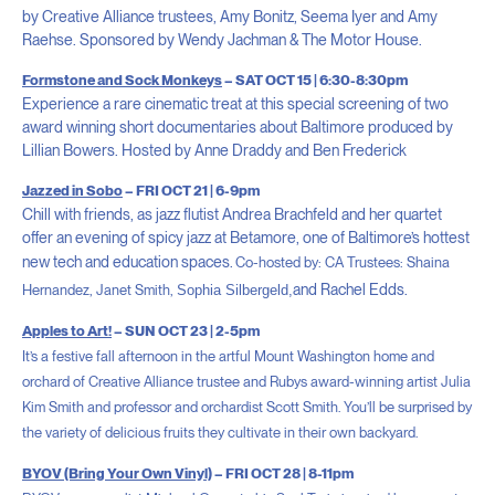
by Creative Alliance trustees, Amy Bonitz, Seema Iyer and Amy
Raehse. Sponsored by Wendy Jachman & The Motor House.
Formstone and Sock Monkeys
– SAT OCT 15 | 6:30-8:30pm
Experience a rare cinematic treat at this special screening of two
award winning short documentaries about Baltimore produced by
Lillian Bowers. Hosted by Anne Draddy and Ben Frederick
Jazzed in Sobo
– FRI OCT 21 | 6-9pm
Chill with friends, as jazz flutist Andrea Brachfeld and her quartet
offer an evening of spicy jazz at Betamore, one of Baltimore’s hottest
new tech and education spaces.
Co-hosted by: CA Trustees: Shaina
and Rachel Edds.
Hernandez, Janet Smith,
Sophia Silbergeld,
Apples to Art!
– SUN OCT 23 | 2-5pm
It’s a festive fall afternoon in the artful Mount Washington home and
orchard of Creative Alliance trustee and Rubys award-winning artist Julia
Kim Smith and professor and orchardist Scott Smith. You’ll be surprised by
the variety of delicious fruits they cultivate in their own backyard.
BYOV (Bring Your Own Vinyl)
– FRI OCT 28 | 8-11pm