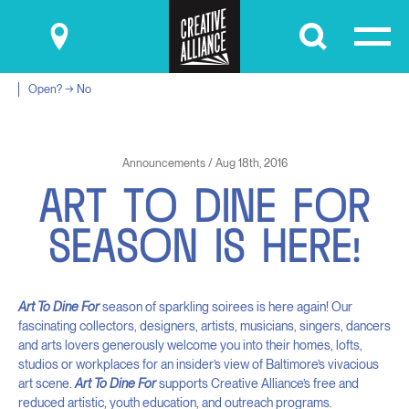
Submit
Open? → No
Announcements / Aug 18th, 2016
A
R
T
T
O
D
I
N
E
F
O
R
S
E
A
S
O
N
I
S
H
E
R
E
!
Art To Dine For
season of sparkling soirees is here again! Our
fascinating collectors, designers, artists, musicians, singers, dancers
and arts lovers generously welcome you into their homes, lofts,
studios or workplaces for an insider’s view of Baltimore’s vivacious
art scene.
Art To Dine For
supports Creative Alliance’s free and
reduced artistic, youth education, and outreach programs.