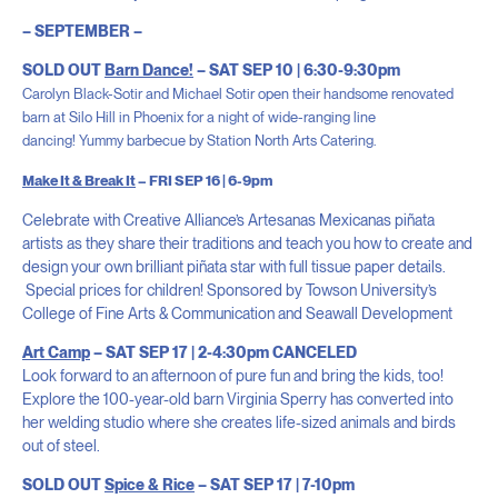
– SEPTEMBER –
SOLD OUT
Barn Dance!
– SAT SEP 10 | 6:30-9:30pm
Carolyn Black-Sotir and Michael Sotir open their handsome renovated
barn at Silo Hill in Phoenix for a night of wide-ranging line
dancing!
Yummy barbecue by
Station North Arts Catering.
Make It & Break It
– FRI SEP 16 | 6-9pm
Celebrate with Creative Alliance’s Artesanas Mexicanas piñata
artists as they share their traditions and teach you how to create and
design your own brilliant piñata star with full tissue paper details.
Special prices for children! Sponsored by Towson University’s
College of Fine Arts & Communication and Seawall Development
Art Camp
– SAT SEP 17 | 2-4:30pm CANCELED
Look forward to an afternoon of pure fun and bring the kids, too!
Explore the 100-year-old barn Virginia Sperry has converted into
her welding studio where she creates life-sized animals and birds
out of steel.
SOLD OUT
Spice & Rice
– SAT SEP 17 | 7-10pm