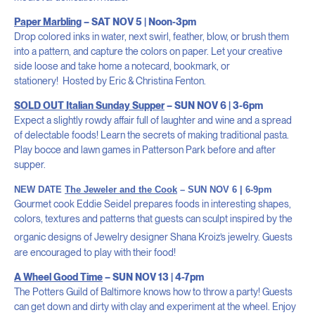
Paper Marbling
– SAT NOV 5 | Noon-3pm
Drop colored inks in water, next swirl, feather, blow, or brush them
into a pattern, and capture the colors on paper. Let your creative
side loose and take home a notecard, bookmark, or
stationery!
Hosted by Eric & Christina Fenton.
SOLD OUT
It
alian Sunday Supper
– SUN NOV 6 | 3-6pm
Expect a slightly rowdy affair full of laughter and wine and a spread
of delectable foods! Learn the secrets of making traditional pasta.
Play bocce and lawn games in Patterson Park before and after
supper.
NEW DATE
The Jeweler and the Cook
– SUN NOV 6 | 6-9pm
Gourmet cook Eddie Seidel prepares foods in interesting shapes,
colors, textures and patterns that guests can sculpt inspired by the
organic designs of
Jewelry designer Shana Kroiz
’s jewelry.
G
uests
are encouraged to play with their food!
A Wheel Good Time
– SUN NOV 13 | 4-7pm
The Potters Guild of Baltimore knows how to throw a party! Guests
can get down and dirty with clay and experiment at the wheel. Enjoy