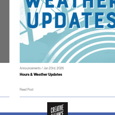
Announcements / Jan 23rd, 2026
Hours & Weather Updates
Read Post