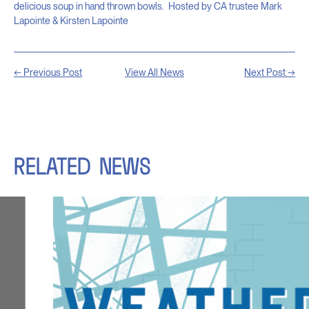
delicious soup in hand thrown bowls.
Hosted by CA trustee Mark
Lapointe & Kirsten Lapointe
← Previous Post
View All News
Next Post →
RELATED
NEWS