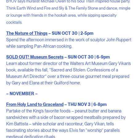
BYOV says muralist Michael Owen to his Soul Train inspired house party.
Think Earth Wind and Fire and Sly & The Family Stone and dance, mingle
or lounge with
friends in the hookah area, while sipping specialty
cocktails.
The Nature of Things
– SUN OCT 30 | 2-5pm
Spend the afternoon immersed in the work of sculptor John Ruppert
while sampling Pan-African cooking.
SOLD OUT! Museum Secrets
– SUN OCT 30 | 6-9pm
Learn about former director of the Walters Art Museum Gary Vikan’s
book, available this fall, “Sacred and Stolen: Confessions of a
Museum Art Director” over a three-course gourmet meal prepared
by Gary and Elana at their Guilford home.
– NOVEMBER –
From Holy Land to Graceland
– THU NOV 3 | 6-8pm
Partake of the King’s favorite foods – peanut butter and banana
sandwiches with a side of bacon wrapped meatballs prepared by
Kim Battista – while scholar and raconteur, Gary Vikan, tells
fascinating stories about the ways Elvis fan “worship” parallels
medieval deification rituals.