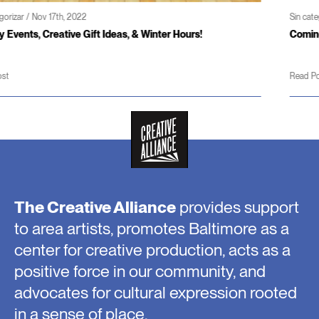
Sin categorizar / Jun 3rd, 2022
rs!
Coming soon – Patterson Theater and Creativity
Read Post
The Creative Alliance
provides support
to area artists, promotes Baltimore as a
center for creative production, acts as a
positive force in our community, and
advocates for cultural expression rooted
in a sense of place.