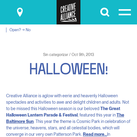
Submit
Open? → No
Sin categorizar / Oct 9th, 2013
H
A
L
L
O
W
E
E
N
!
Creative Alliance is aglow with eerie and heavenly Halloween
spectacles and activities to awe and delight children and adults. Not
to be missed this Halloween season is our beloved
The Great
Halloween Lantern Parade & Festival
, featured this year in
The
Baltimore Sun
. This year the theme is Cosmic Park in celebration of
the universe, heavens, stars, and all celestial bodies, which will
converge in our very own Patterson Park.
Read more…
In