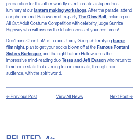
preparation for this other worldly event, create a stupendous
luminary at our
lantern making workshops
. After the parade, attend
our phenomenal Halloween after-party
The Glow Ball
, including an
All Out Adult Costume Competition with celebrity judge Sunrize
Highway who will assess the fabulousness of your costumes!
Don’t miss Chris LaMartina and Jimmy George’s terrifying
horror
film night
, plan to get your socks blown off at the
Famous Pontani
Sisters Burlesque
, and the night before Halloween is the
impressive mind-reading duo
Tessa and Jeff Evason
who return to
their home state that evening to communicate, through their
audience, with the spirit world.
← Previous Post
View All News
Next Post →
RELATED