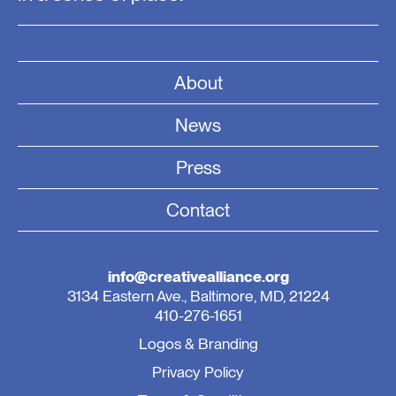
About
News
Press
Contact
info@creativealliance.org
3134 Eastern Ave., Baltimore, MD, 21224
410-276-1651
Logos & Branding
Privacy Policy