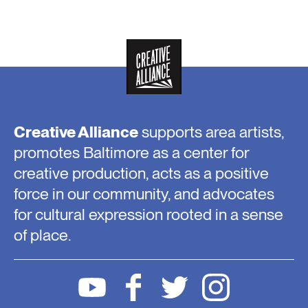
Creative Alliance
supports area artists,
promotes Baltimore as a center for
creative production, acts as a positive
force in our community, and advocates
for cultural expression rooted in a sense
of place.