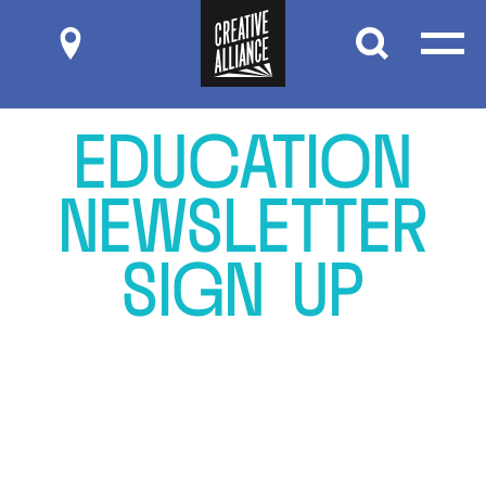
Submit
E
D
U
C
A
T
I
O
N
N
E
W
S
L
E
T
T
E
R
S
I
G
N
U
P