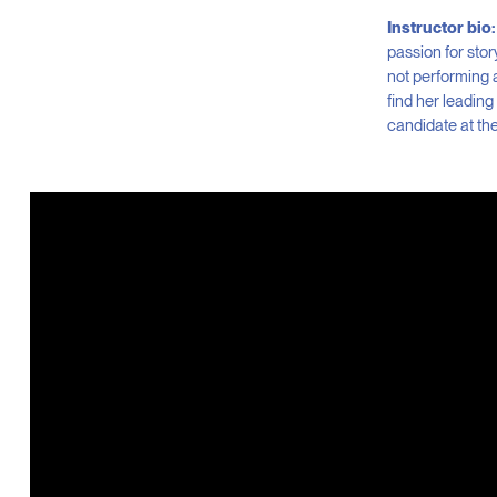
Instructor bio:
passion for stor
not performing 
find her leading
candidate at the