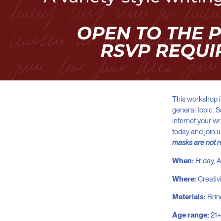
This workshop is
general topic. 
internet your w
today and join 
masks are not 
When:
Friday,
Where:
Creativ
Materials:
Brin
Age range:
21