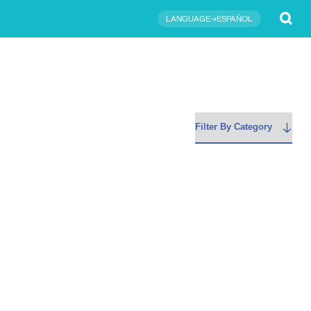
Submit
LANGUAGE→ESPAÑOL