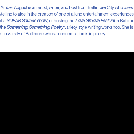
Amber August is an artist, writer, and host from Baltimore City who uses 
ytelling to aide in the creation of one of a kind entertainment experience
at a
SOFAR Sounds show
, or hosting the
Love Groove Festival
in Baltimor
 the
Something, Something, Poetry
variety-style writing workshop. She i
 University of Baltimore whose concentration is in poetry.