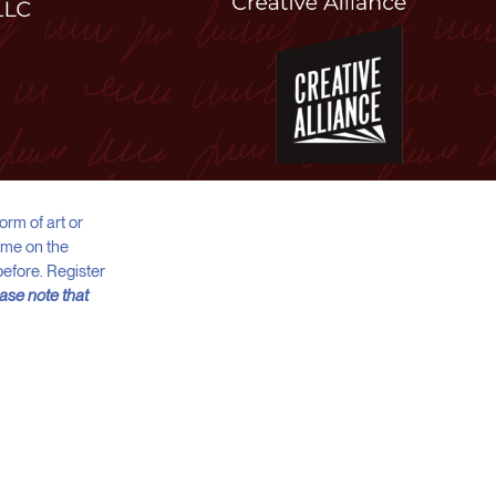
orm of art or
meme on the
before. Register
ase note that