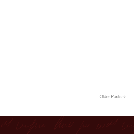
Older Posts →