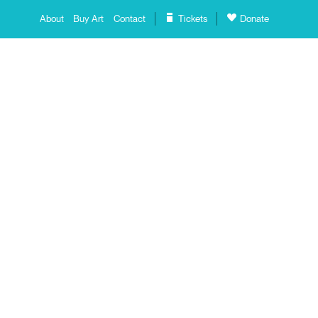
About
Buy Art
Contact
Tickets
Donate