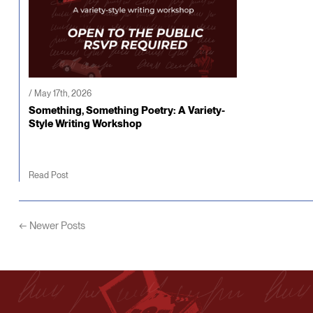
/ May 17th, 2026
Something, Something Poetry: A Variety-
Style Writing Workshop
Read Post
← Newer Posts