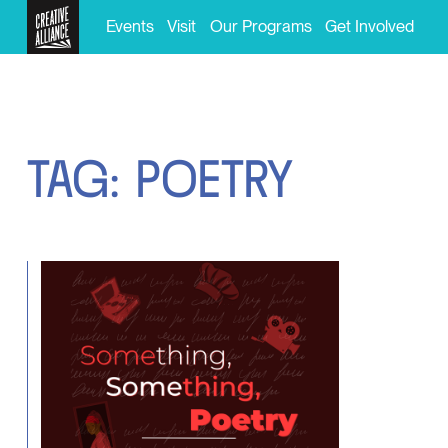
Events
Visit
Our Programs
Get Involved
T
A
G
:
P
O
E
T
R
Y