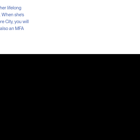
her lifelong
s. When she’s
e City, you will
s also an MFA