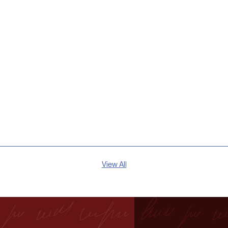
View All