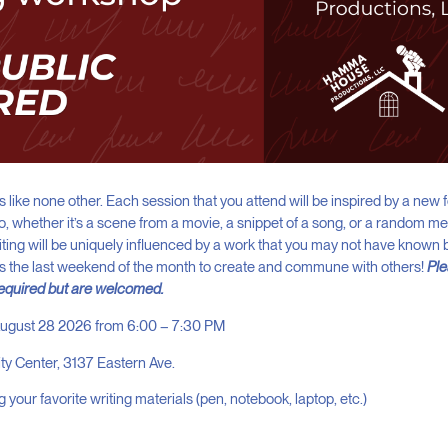
 like none other. Each session that you attend will be inspired by a new f
So, whether it’s a scene from a movie, a snippet of a song, or a random 
riting will be uniquely influenced by a work that you may not have known 
us the last weekend of the month to create and commune with others!
Ple
required but are welcomed.
 August 28 2026 from 6:00 – 7:30 PM
ity Center, 3137 Eastern Ave.
g your favorite writing materials (pen, notebook, laptop, etc.)
+