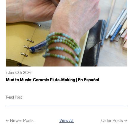
/ Jan 30th, 2026
Mud to Music: Ceramic Flute-Making | En Español
Read Post
← Newer Posts
View All
Older Posts →