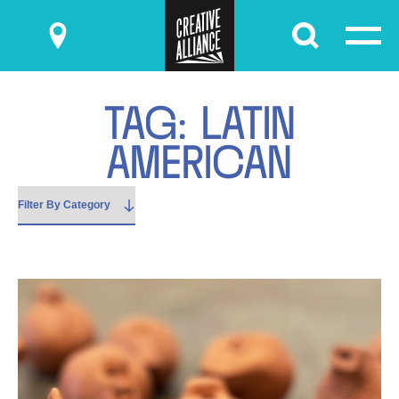
Submit
T
A
G
:
L
A
T
I
N
A
M
E
R
I
C
A
N