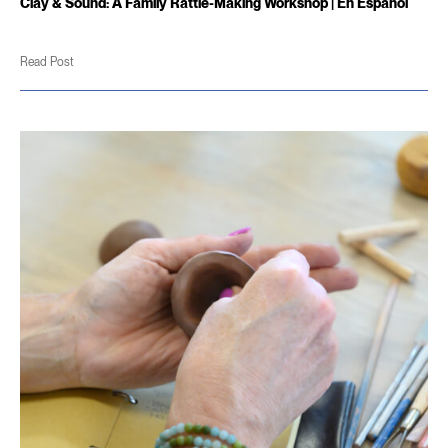
Clay & Sound: A Family Rattle-Making Workshop | En Español
Read Post