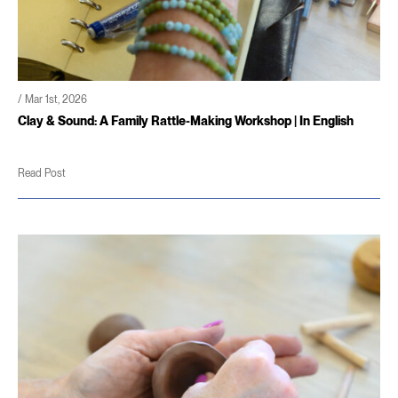
/ Mar 1st, 2026
Clay & Sound: A Family Rattle-Making Workshop | In English
Read Post