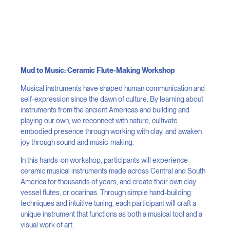
Mud to Music: Ceramic Flute-Making Workshop
Musical instruments have shaped human communication and
self-expression since the dawn of culture. By learning about
instruments from the ancient Americas and building and
playing our own, we reconnect with nature, cultivate
embodied presence through working with clay, and awaken
joy through sound and music-making.
In this hands-on workshop, participants will experience
ceramic musical instruments made across Central and South
America for thousands of years, and create their own clay
vessel flutes, or ocarinas. Through simple hand-building
techniques and intuitive tuning, each participant will craft a
unique instrument that functions as both a musical tool and a
visual work of art.