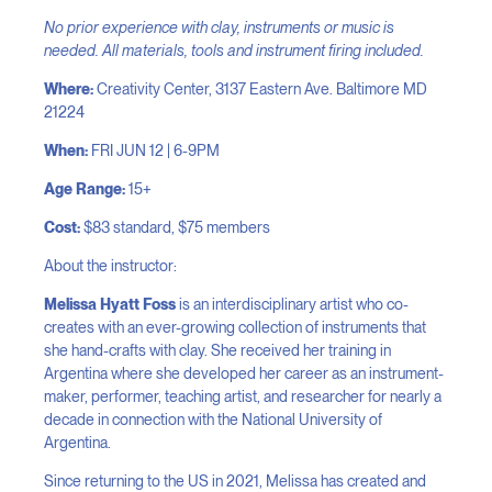
No prior experience with clay, instruments or music is
needed. All materials, tools and instrument firing included.
Where:
Creativity Center, 3137 Eastern Ave. Baltimore MD
21224
When:
FRI JUN 12 | 6-9PM
Age Range:
15+
Cost:
$83 standard, $75 members
About the instructor:
Melissa Hyatt Foss
is an interdisciplinary artist who co-
creates with an ever-growing collection of instruments that
she hand-crafts with clay. She received her training in
Argentina where she developed her career as an instrument-
maker, performer, teaching artist, and researcher for nearly a
decade in connection with the National University of
Argentina.
Since returning to the US in 2021, Melissa has created and