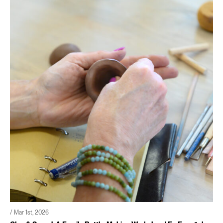
/ Mar 1st, 2026