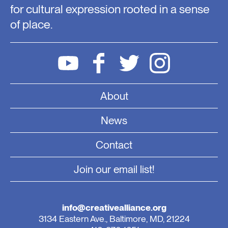
for cultural expression rooted in a sense
of place.
About
News
Contact
Join our email list!
info@creativealliance.org
3134 Eastern Ave., Baltimore, MD, 21224