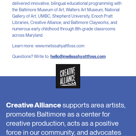
delivered innovative, bilingual educational programming with
the Baltimore Museum of Art, Walters Art Museum, National
Gallery of Art, UMBC, Shepherd University, Enoch Pratt
Libraries, Creative Alliance, and Baltimore Clayworks, and
numerous early childhood through 8th-grade classrooms
across Maryland.
Learn more: www.melissahyattfoss.com
Questions? Write to:
hello@melissahyattfoss.com
Creative Alliance
supports area artists,
promotes Baltimore as a center for
creative production, acts as a positive
force in our community, and advocates