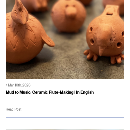
/ Mar 10th, 2026
Mud to Music: Ceramic Flute-Making | In English
Read Post