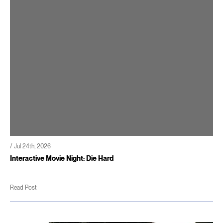
/ Jul 24th, 2026
Interactive Movie Night: Die Hard
Read Post