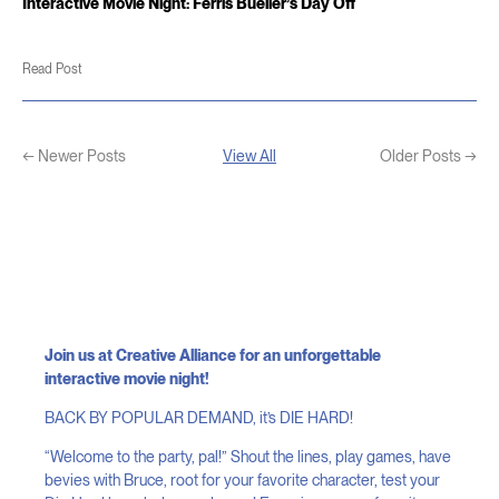
Interactive Movie Night: Ferris Bueller’s Day Off
Read Post
← Newer Posts
View All
Older Posts →
Join us at Creative Alliance for an unforgettable
interactive movie night!
BACK BY POPULAR DEMAND, it’s DIE HARD!
“Welcome to the party, pal!” Shout the lines, play games, have
bevies with Bruce, root for your favorite character, test your