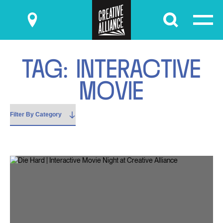
Submit
T
A
G
:
I
N
T
E
R
A
C
T
I
V
E
M
O
V
I
E