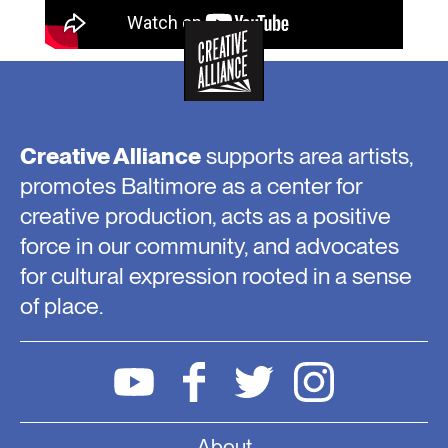
Creative Alliance
supports area artists,
promotes Baltimore as a center for
creative production, acts as a positive
force in our community, and advocates
for cultural expression rooted in a sense
of place.
About