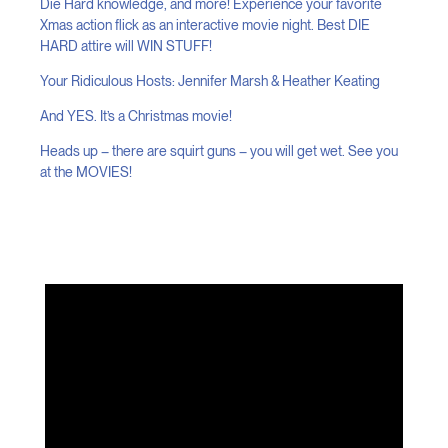
Die Hard knowledge, and more! Experience your favorite
Xmas action flick as an interactive movie night. Best DIE
HARD attire will WIN STUFF!
Your Ridiculous Hosts: Jennifer Marsh & Heather Keating
And YES. It’s a Christmas movie!
Heads up – there are squirt guns – you will get wet. See you
at the MOVIES!