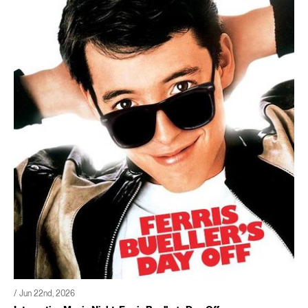
/ Jun 22nd, 2026