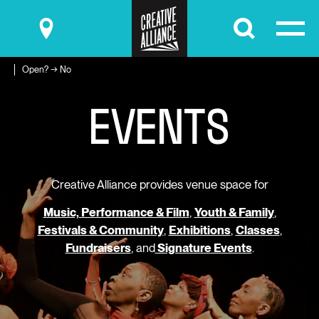
Submit
Open? → No
E
V
E
N
T
S
Creative Alliance provides venue space for
Music, Performance & Film
,
Youth & Family
,
Festivals & Community
,
Exhibitions
,
Classes
,
Fundraisers
, and
Signature Events
.