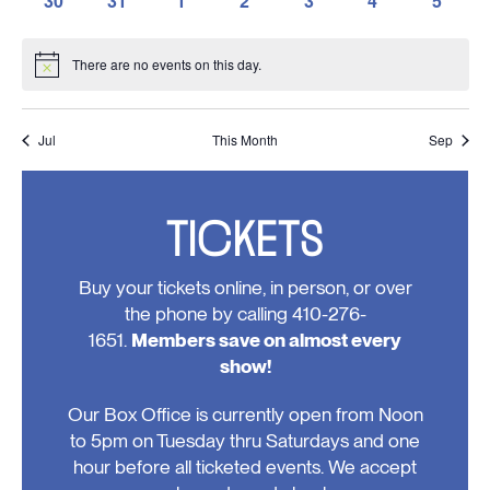
30
31
1
2
3
4
5
events,
events,
events,
events,
events,
events,
events,
0
0
0
0
0
0
0
events,
events,
events,
events,
events,
events,
events
There are no events on this day.
Notice
Jul
This Month
Sep
TICKETS
Buy your tickets online, in person, or over
the phone by calling 410-276-
1651.
Members save on almost every
show!
Our Box Office is currently open from Noon
to 5pm on Tuesday thru Saturdays and one
hour before all ticketed events. We accept