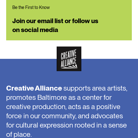
Be the First to Know
Join our email list or follow us
on social media
Creative Alliance
supports area artists,
promotes Baltimore as a center for
creative production, acts as a positive
force in our community, and advocates
for cultural expression rooted in a sense
of place.