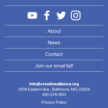
About
News
Contact
Join our email list!
info@creativealliance.org
3134 Eastern Ave., Baltimore, MD, 21224
410-276-1651
Privacy Policy