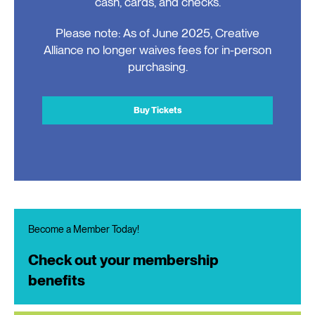
cash, cards, and checks.
Please note: As of June 2025, Creative
Alliance no longer waives fees for in-person
purchasing.
Buy Tickets
Become a Member Today!
Check out your membership
benefits