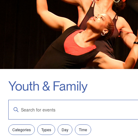
Youth & Family
Events
Enter
Search
Keyword.
and
Search
Views
for
Navigation
Filters
Changing
Events
Categories
Types
Day
Time
any
by