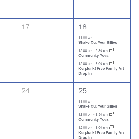
0
3
17
18
events,
events,
11:00 am
Shake Out Your Sillies
12:00 pm
-
2:30 pm
Community Yoga
12:00 pm
-
3:00 pm
Kerplunk! Free Family Art
Drop-In
0
3
24
25
events,
events,
11:00 am
Shake Out Your Sillies
12:00 pm
-
2:30 pm
Community Yoga
12:00 pm
-
3:00 pm
Kerplunk! Free Family Art
Drop-In