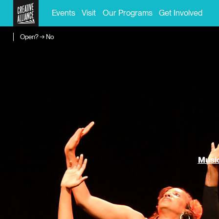
Events
Visit
Our Programs
Get Involved
Open? → No
Music