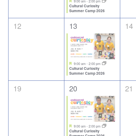
9:00 am
-
2:00 pm
Cultural Curiosity
Summer Camp 2026
0
1
0
12
13
14
events,
event,
eve
Featured
9:00 am
-
2:00 pm
Cultural Curiosity
Summer Camp 2026
0
1
0
19
20
21
events,
event,
eve
Featured
9:00 am
-
2:00 pm
Cultural Curiosity
Summer Camp 2026