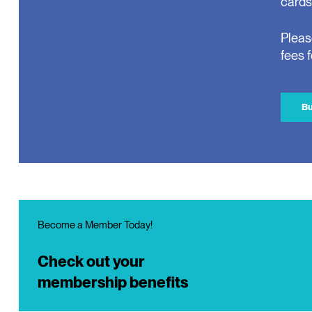
cards
Pleas
fees 
Bu
Become a Member Today!
Check out your
membership benefits