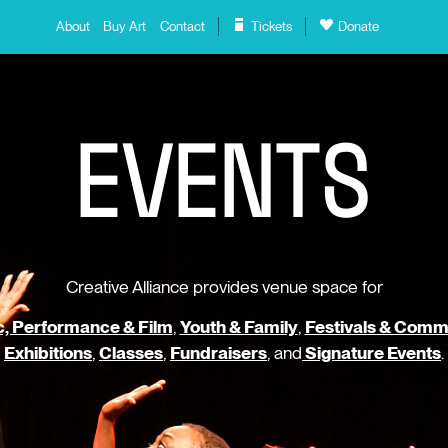
About
Buy Art
Contact
Tickets
Donate
E
V
E
N
T
S
Creative Alliance provides venue space for
, Performance & Film
,
Youth & Family
,
Festivals & Comm
Exhibitions
,
Classes
,
Fundraisers
, and
Signature Events
.