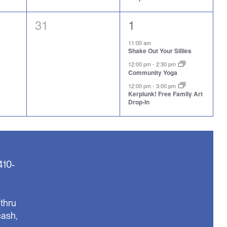
0
3
31
1
events,
events,
11:00 am
Shake Out Your Sillies
12:00 pm
-
2:30 pm
Community Yoga
12:00 pm
-
3:00 pm
Kerplunk! Free Family Art
Drop-In
410-
thru
cash,