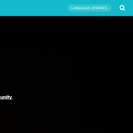
Submit
LANGUAGE→ESPAÑOL
unity
,