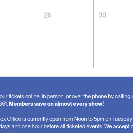
0
0
29
30
nts,
events,
events,
our tickets online, in person, or over the phone by calling 
651.
Members save on almost every show!
ox Office is currently open from Noon to 5pm on Tuesday 
days and one hour before all ticketed events. We accept 