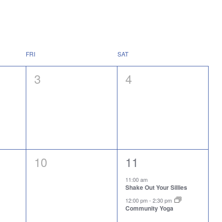
FRI
SAT
0
0
3
4
events,
events,
0
2
10
11
events,
events,
11:00 am
Shake Out Your Sillies
12:00 pm
-
2:30 pm
Community Yoga