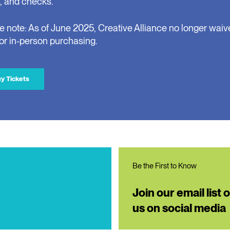
, and checks.
e note: As of June 2025, Creative Alliance no longer waiv
for in-person purchasing.
y Tickets
Be the First to Know
Join our email list 
us on social media