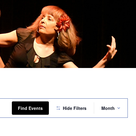
Event
Views
Find Events
Hide Filters
Month
Navigation