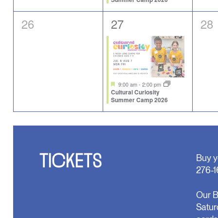
0
1
0
26
27
28
events,
event,
eve
Featured
9:00 am
-
2:00 pm
Cultural Curiosity
Summer Camp 2026
TICKETS
Buy y
276-1
Our B
Satur