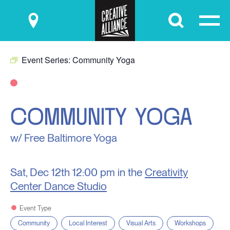
Submit
Event Series:
Community Yoga
COMMUNITY YOGA
w/ Free Baltimore Yoga
Sat, Dec 12th
12:00 pm in the
Creativity
Center Dance Studio
Event Type
Community
Local Interest
Visual Arts
Workshops