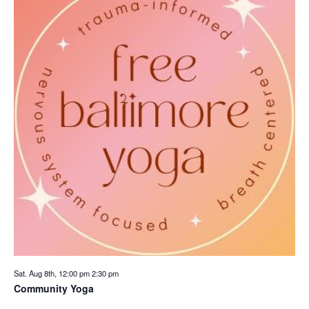
Sat. Aug 8th, 12:00 pm
2:30 pm
Community Yoga