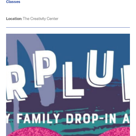
Classes
Location:
The Creativity Center