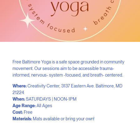
Free Baltimore Yoga is a safe space grounded in community
movement. Our sessions aim to be accessible trauma-
informed, nervous- system -focused, and breath- centered.
Where:
Creativity Center, 3137 Eastern Ave. Baltimore, MD
21224
When:
SATURDAYS | NOON-1PM
Age Range:
All Ages
Cost:
Free
Materials:
Mats available or bring your own!