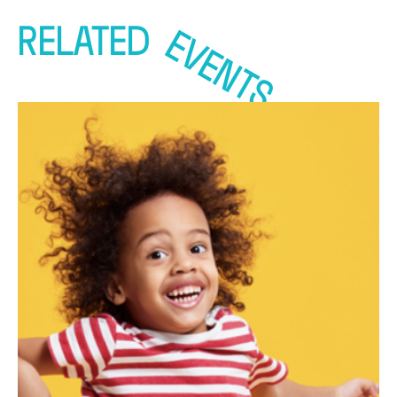
RELATED
EVENTS