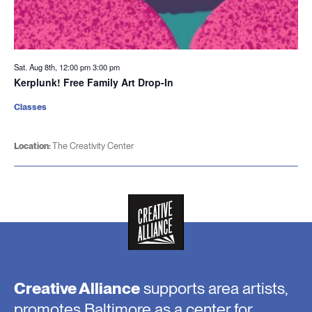
Sat. Aug 8th, 12:00 pm
3:00 pm
Kerplunk! Free Family Art Drop-In
Classes
Location:
The Creativity Center
Creative Alliance
supports area artists,
promotes Baltimore as a center for