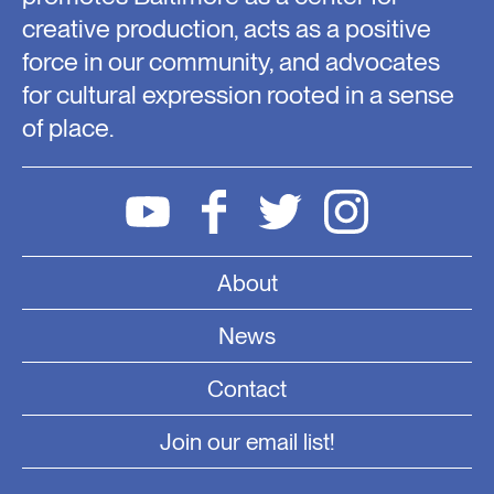
creative production, acts as a positive
force in our community, and advocates
for cultural expression rooted in a sense
of place.
About
News
Contact
Join our email list!