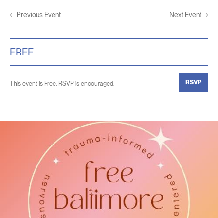
←
Previous Event
Next Event
→
FREE
RSVP
This event is Free. RSVP is encouraged.