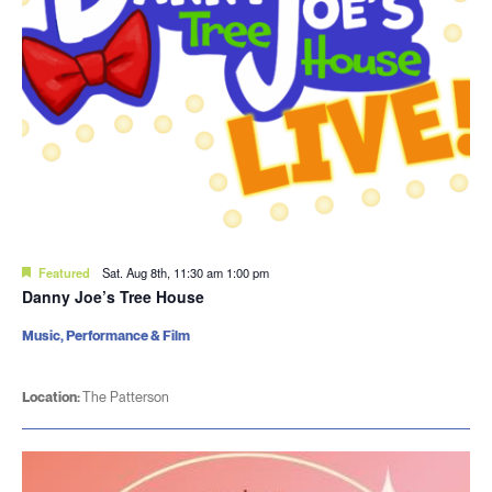
Featured
Sat. Aug 8th, 11:30 am
1:00 pm
Danny Joe’s Tree House
Music, Performance & Film
Location:
The Patterson