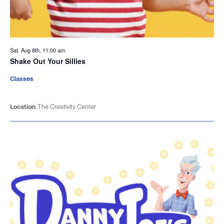
Sat. Aug 8th, 11:00 am
Shake Out Your Sillies
Classes
Location:
The Creativity Center