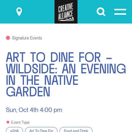
Submit
Signature Events
ART TO DINE FOR –
WILDSIDE: AN EVENING
IN THE NATIVE
GARDEN
Sun, Oct 4th
4:00 pm
Event Type
a2d4
Art To Dine For
Food and Drink