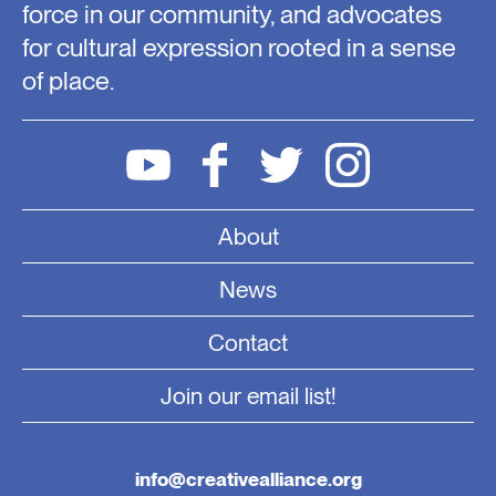
force in our community, and advocates
for cultural expression rooted in a sense
of place.
About
News
Contact
Join our email list!
info@creativealliance.org