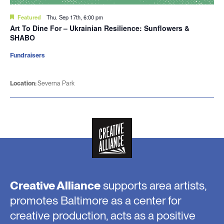
Featured
Thu. Sep 17th, 6:00 pm
Art To Dine For – Ukrainian Resilience: Sunflowers &
SHABO
Fundraisers
Location:
Severna Park
Creative Alliance
supports area artists,
promotes Baltimore as a center for
creative production, acts as a positive