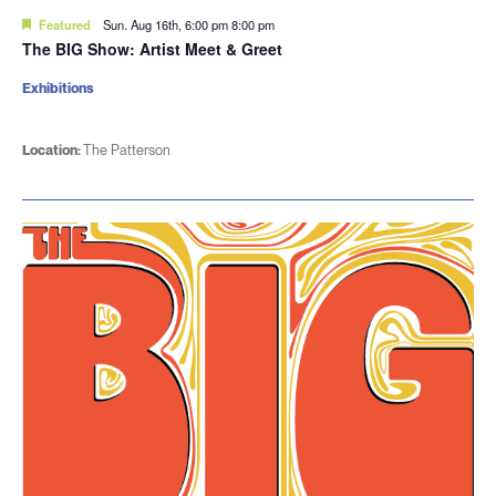
Featured
Sun. Aug 16th, 6:00 pm
8:00 pm
The BIG Show: Artist Meet & Greet
Exhibitions
Location:
The Patterson