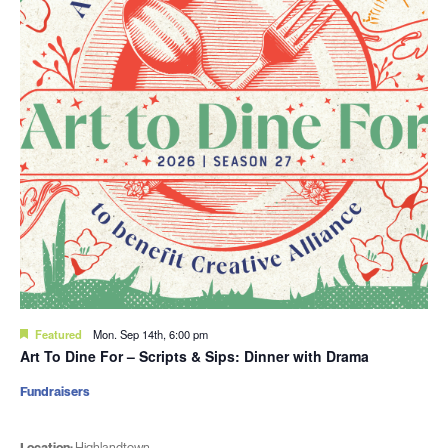
Featured
Mon. Sep 14th, 6:00 pm
Art To Dine For – Scripts & Sips: Dinner with Drama
Fundraisers
Location:
Highlandtown