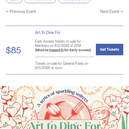
←
Previous Event
Next Event
→
Art To Dine For
Early Access tickets on sale for
Members on 8/2/2026 at 2PM
$85
Get Tickets
(Must be
logged in
for early access)
Tickets on sale for General Public on
8/5/2026 at noon