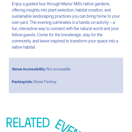
Enjoy a guided tour through Manor Mill’s native gardens,
offering insights into plant selection, habitat creation, and
sustainable landscaping practices you can bring home to your
own yard. The evening culminates in a hands-on activity – a
fun, interactive way to connect with the natural world and your
fellow guests. Come for the knowledge, stay for the
community, and leave inspired to transform your space into a
native habitat.
Venue Accessibility:
Not accessible
Parking Info:
Street Parking
RELATED
EVENTS