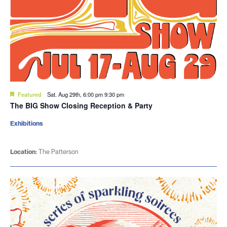
Featured
Sat. Aug 29th, 6:00 pm
9:30 pm
The BIG Show Closing Reception & Party
Exhibitions
Location:
The Patterson