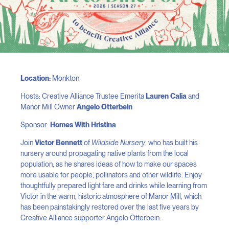
Location:
Monkton
Hosts: Creative Alliance Trustee Emerita
Lauren Calia
and
Manor Mill Owner
Angelo Otterbein
Sponsor:
Homes With Hristina
Join
Victor Bennett
of
Wildside Nursery
, who has built his
nursery around propagating native plants from the local
population, as he shares ideas of how to make our spaces
more usable for people, pollinators and other wildlife. Enjoy
thoughtfully prepared light fare and drinks while learning from
Victor in the warm, historic atmosphere of Manor Mill, which
has been painstakingly restored over the last five years by
Creative Alliance supporter Angelo Otterbein.