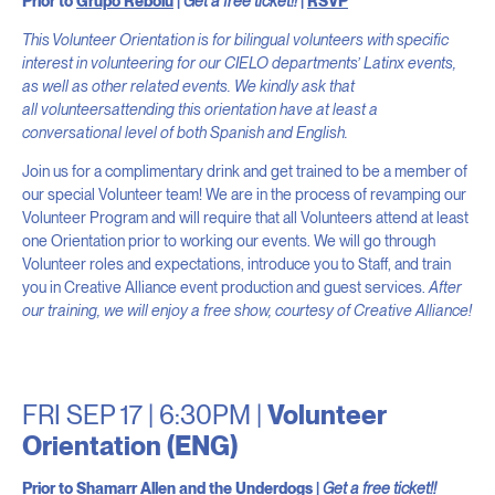
Prior to
Grupo Rebolú
|
Get a free ticket!!
|
RSVP
This Volunteer Orientation is for bilingual volunteers with specific
interest in volunteering for our CIELO departments’ Lati
nx events,
as well as other related events. We kindly ask that
all volunteersattending this orientation have at least a
conversational level of both Spanish and English.
Join us for a complimentary drink and get trained to be a member of
our special Volunteer team! We are in the process of revamping our
Volunteer Program and will require that all Volunteers attend at least
one Orientation prior to working our events. We will go through
Volunteer roles and expectations, introduce you to Staff, and train
you in Creative Alliance event production and guest services.
After
our training, we will enjoy a free show, courtesy of Creative Alliance!
FRI SEP 17 | 6:30PM |
Volunteer
Orientation (ENG)
Prior to
Shamarr Allen and the Underdogs
|
Get a free ticket!!