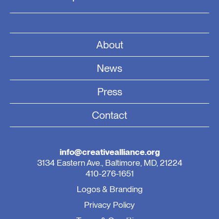
About
News
Press
Contact
info@creativealliance.org
3134 Eastern Ave., Baltimore, MD, 21224
410-276-1651
Logos & Branding
Privacy Policy