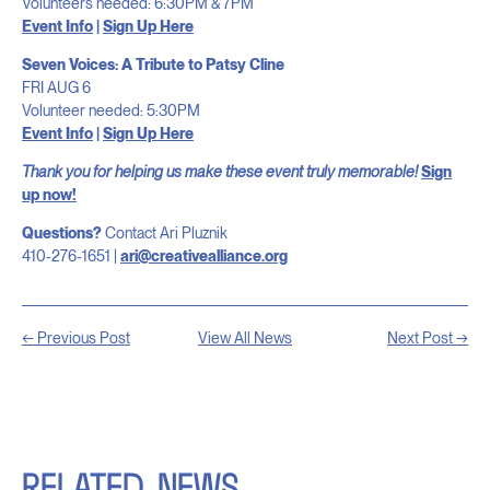
Volunteers needed: 6:30PM & 7PM
Event Info
|
Sign Up Here
Seven Voices: A Tribute to Patsy Cline
FRI AUG 6
Volunteer needed: 5:30PM
Event Info
|
Sign Up Here
Thank you for helping us make these event truly memorable!
Sign
up now!
Questions?
Contact Ari Pluznik
410-276-1651 |
ari@creativealliance.org
← Previous Post
View All News
Next Post →
RELATED
NEWS