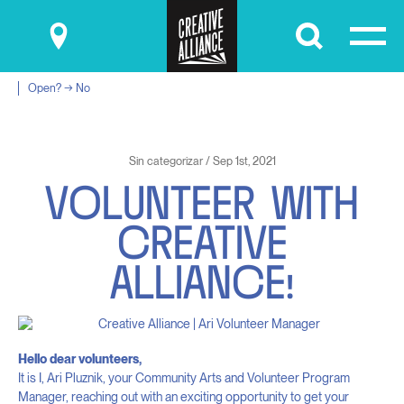
Submit
Open? → No
Sin categorizar / Sep 1st, 2021
V
O
L
U
N
T
E
E
R
W
I
T
H
C
R
E
A
T
I
V
E
A
L
L
I
A
N
C
E
!
Hello dear volunteers,
It is I, Ari Pluznik, your Community Arts and Volunteer Program
Manager, reaching out with an exciting opportunity to get your