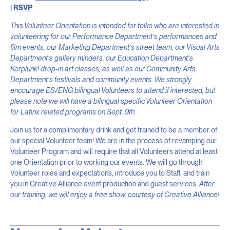
|
RSVP
This Volunteer Orientation is intended for folks who are interested in
volunteering for our Performance Department’s performances and
film events, our Marketing Department’s street team, our Visual Arts
Department’s gallery minders, our Education Department’s
Kerplunk! drop-in art classes, as well as our Community Arts
Department’s festivals and community events. We strongly
encourage ES/ENG bilingual Volunteers to attend if interested, but
please note we will have a bilingual specific Volunteer Orientation
for Latinx related programs on Sept. 9th.
Join us for a complimentary drink and get trained to be a member of
our special Volunteer team! We are in the process of revamping our
Volunteer Program and will require that all Volunteers attend at least
one Orientation prior to working our events. We will go through
Volunteer roles and expectations, introduce you to Staff, and train
you in Creative Alliance event production and guest services.
After
our training, we will enjoy a free show, courtesy of Creative Alliance!