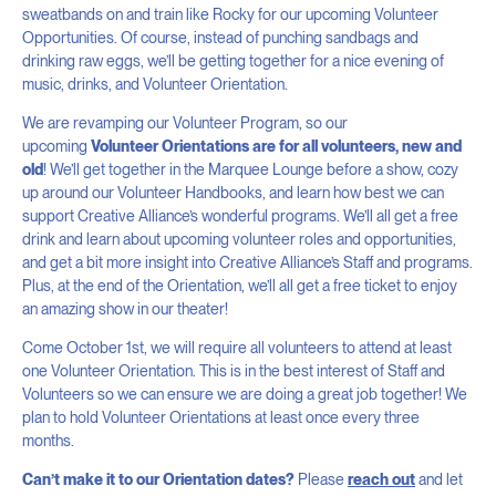
sweatbands on and train like Rocky for our upcoming Volunteer
Opportunities. Of course, instead of punching sandbags and
drinking raw eggs, we’ll be getting together for a nice evening of
music, drinks, and Volunteer Orientation.
We are revamping our Volunteer Program, so our
upcoming
Volunteer Orientations are for all volunteers, new and
old
! We’ll get together in the Marquee Lounge before a show, cozy
up around our Volunteer Handbooks, and learn how best we can
support Creative Alliance’s wonderful programs. We’ll all get a free
drink and learn about upcoming volunteer roles and opportunities,
and get a bit more insight into Creative Alliance’s Staff and programs.
Plus, at the end of the Orientation, we’ll all get a free ticket to enjoy
an amazing show in our theater!
Come October 1st, we will require all volunteers to attend at least
one Volunteer Orientation. This is in the best interest of Staff and
Volunteers so we can ensure we are doing a great job together! We
plan to hold Volunteer Orientations at least once every three
months.
Can’t make it to our Orientation dates?
Please
reach out
and let