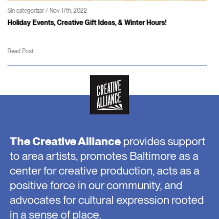
Sin categorizar / Jun 3rd, 2022
Coming soon – Patterson Theater and Creativity Center
Read Post
The Creative Alliance
provides support
to area artists, promotes Baltimore as a
center for creative production, acts as a
positive force in our community, and
advocates for cultural expression rooted
in a sense of place.