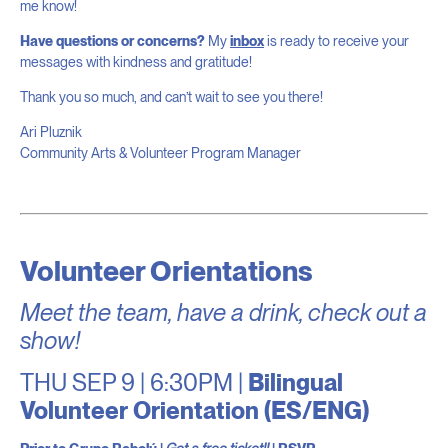
me know!
Have questions or concerns?
My
inbox
is ready to receive your
messages with kindness and gratitude!
Thank you so much, and can’t wait to see you there!
Ari Pluznik
Community Arts & Volunteer Program Manager
Volunteer Orientations
Meet the team, have a drink, check out a
show!
THU SEP 9 | 6:30PM |
Bilingual
Volunteer Orientation (ES/ENG)