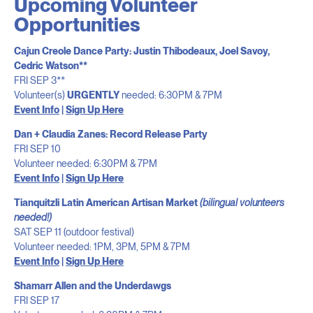
Upcoming Volunteer
Opportunities
Cajun Creole Dance Party: Justin Thibodeaux, Joel Savoy,
Cedric Watson**
FRI SEP 3**
Volunteer(s)
URGENTLY
needed: 6:30PM & 7PM
Event Info
|
Sign Up Here
Dan + Claudia Zanes: Record Release Party
FRI SEP 10
Volunteer needed: 6:30PM & 7PM
Event Info
|
Sign Up Here
Tianquitzli Latin American Artisan Market
(bilingual volunteers
needed!)
SAT SEP 11 (outdoor festival)
Volunteer needed: 1PM, 3PM, 5PM & 7PM
Event Info
|
Sign Up Here
Shamarr Allen and the
Underdawgs
FRI SEP 17