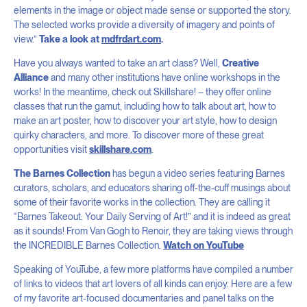
elements in the image or object made sense or supported the story.
The selected works provide a diversity of imagery and points of
view.”
Take a look at
mdfrdart.com
.
Have you always wanted to take an art class? Well,
Creative
Alliance
and many other institutions have online workshops in the
works! In the meantime, check out Skillshare! – they offer online
classes that run the gamut, including how to talk about art, how to
make an art poster, how to discover your art style, how to design
quirky characters, and more. To discover more of these great
opportunities visit
skillshare.com
.
The Barnes Collection
has begun a video series featuring Barnes
curators, scholars, and educators sharing off-the-cuff musings about
some of their favorite works in the collection. They are calling it
“Barnes Takeout: Your Daily Serving of Art!⁠” and it is indeed as great
as it sounds! From Van Gogh to Renoir, they are taking views through
the INCREDIBLE Barnes Collection.
Watch on YouTube
Speaking of YouTube, a few more platforms have compiled a number
of links to videos that art lovers of all kinds can enjoy. Here are a few
of my favorite art-focused documentaries and panel talks on the