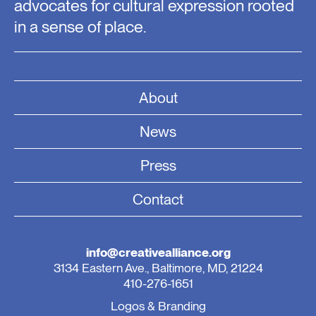
advocates for cultural expression rooted
in a sense of place.
About
News
Press
Contact
info@creativealliance.org
3134 Eastern Ave., Baltimore, MD, 21224
410-276-1651
Logos & Branding