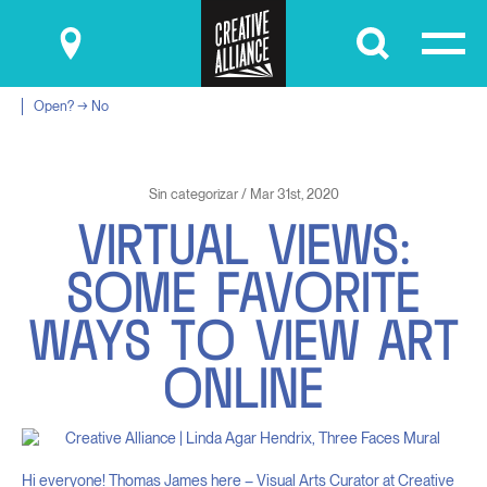
Submit
Open? → No
Sin categorizar / Mar 31st, 2020
V
I
R
T
U
A
L
V
I
E
W
S
:
S
O
M
E
F
A
V
O
R
I
T
E
W
A
Y
S
T
O
V
I
E
W
A
R
T
O
N
L
I
N
E
Hi everyone! Thomas James here – Visual Arts Curator at Creative