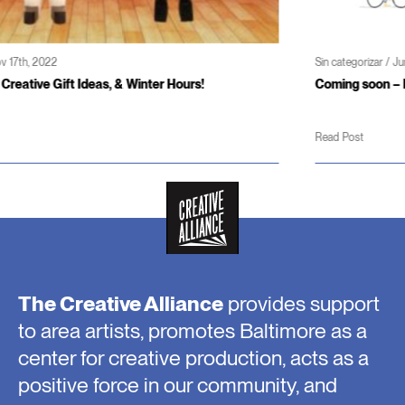
Sin categorizar / Jun 3rd, 2022
Coming soon – Patterson Theater and Creativity Center
Read Post
The Creative Alliance
provides support
to area artists, promotes Baltimore as a
center for creative production, acts as a
positive force in our community, and