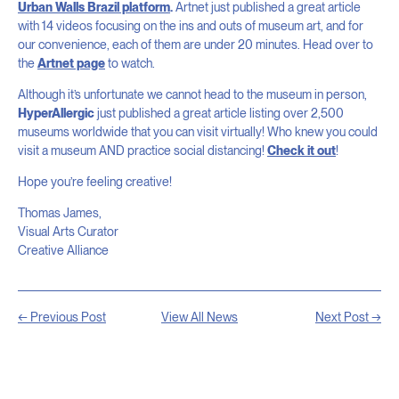
Urban Walls Brazil platform
.
Artnet just published a great article
with 14 videos focusing on the ins and outs of museum art, and for
our convenience, each of them are under 20 minutes. Head over to
the
Artnet page
to watch.
Although it’s unfortunate we cannot head to the museum in person,
HyperAllergic
just published a great article listing over 2,500
museums worldwide that you can visit virtually! Who knew you could
visit a museum AND practice social distancing!
Check it out
!
Hope you’re feeling creative!
Thomas James,
Visual Arts Curator
Creative Alliance
← Previous Post
View All News
Next Post →