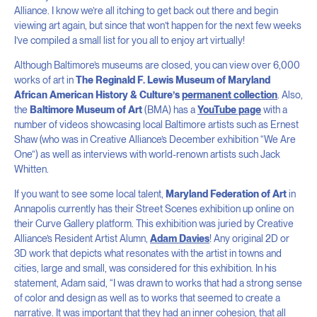
Alliance. I know we’re all itching to get back out there and begin
viewing art again, but since that won’t happen for the next few weeks
I’ve compiled a small list for you all to enjoy art virtually!
Although Baltimore’s museums are closed, you can view over 6,000
works of art in
The Reginald F. Lewis Museum of Maryland
African American History & Culture’s
permanent collection
. Also,
the
Baltimore Museum of Art
(BMA) has a
YouTube page
with a
number of videos showcasing local Baltimore artists such as Ernest
Shaw (who was in Creative Alliance’s December exhibition “We Are
One”) as well as interviews with world-renown artists such Jack
Whitten.
If you want to see some local talent,
Maryland Federation of Art
in
Annapolis currently has their Street Scenes exhibition up online on
their Curve Gallery platform. This exhibition was juried by Creative
Alliance’s Resident Artist Alumn,
Adam Davies
! Any original 2D or
3D work that depicts what resonates with the artist in towns and
cities, large and small, was considered for this exhibition. In his
statement, Adam said, “I was drawn to works that had a strong sense
of color and design as well as to works that seemed to create a
narrative. It was important that they had an inner cohesion, that all