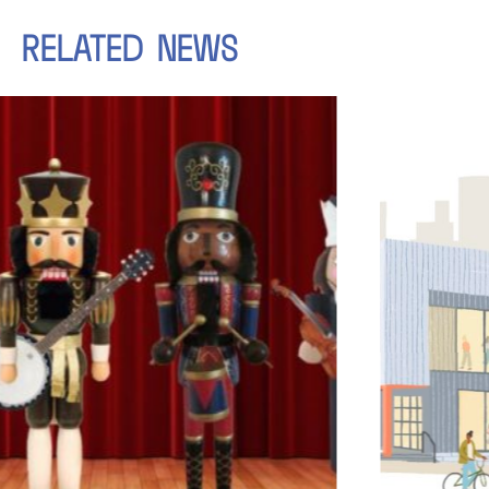
RELATED
NEWS