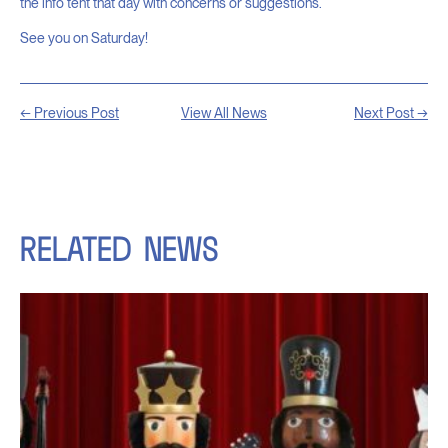
the info tent that day with concerns or suggestions.
See you on Saturday!
← Previous Post
View All News
Next Post →
RELATED
NEWS