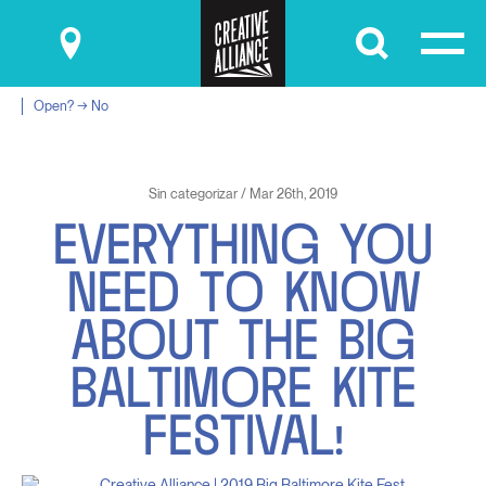
Submit
Open? → No
Sin categorizar / Mar 26th, 2019
E
V
E
R
Y
T
H
I
N
G
Y
O
U
N
E
E
D
T
O
K
N
O
W
A
B
O
U
T
T
H
E
B
I
G
B
A
L
T
I
M
O
R
E
K
I
T
E
F
E
S
T
I
V
A
L
!