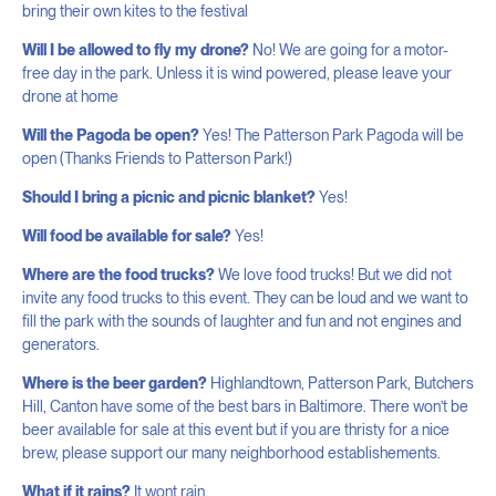
bring their own kites to the festival
Will I be allowed to fly my drone?
No! We are going for a motor-
free day in the park. Unless it is wind powered, please leave your
drone at home
Will the Pagoda be open?
Yes! The Patterson Park Pagoda will be
open (Thanks Friends to Patterson Park!)
Should I bring a picnic and picnic blanket?
Yes!
Will food be available for sale?
Yes!
Where are the food trucks?
We love food trucks! But we did not
invite any food trucks to this event. They can be loud and we want to
fill the park with the sounds of laughter and fun and not engines and
generators.
Where is the beer garden?
Highlandtown, Patterson Park, Butchers
Hill, Canton have some of the best bars in Baltimore. There won’t be
beer available for sale at this event but if you are thristy for a nice
brew, please support our many neighborhood establishements.
What if it rains?
It wont rain.