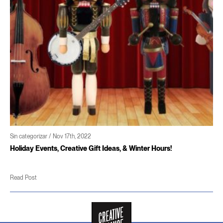
gorizar / Nov 17th, 2022
Sin cate
y Events, Creative Gift Ideas, & Winter Hours!
Coming
ost
Read P