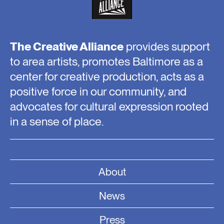
The Creative Alliance
provides support
to area artists, promotes Baltimore as a
center for creative production, acts as a
positive force in our community, and
advocates for cultural expression rooted
in a sense of place.
About
News
Press