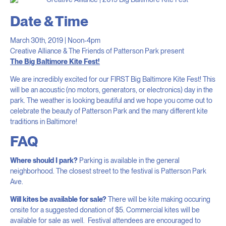
Date & Time
March 30th, 2019 | Noon-4pm
Creative Alliance & The Friends of Patterson Park present
The Big Baltimore Kite Fest!
We are incredibly excited for our FIRST Big Baltimore Kite Fest! This
will be an acoustic (no motors, generators, or electronics) day in the
park. The weather is looking beautiful and we hope you come out to
celebrate the beauty of Patterson Park and the many different kite
traditions in Baltimore!
FAQ
Where should I park?
Parking is available in the general
neighborhood. The closest street to the festival is Patterson Park
Ave.
Will kites be available for sale?
There will be kite making occuring
onsite for a suggested donation of $5. Commercial kites will be
available for sale as well. Festival attendees are encouraged to