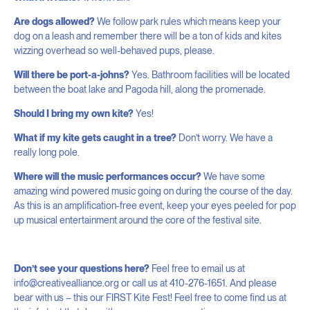
Are dogs allowed?
We follow park rules which means keep your
dog on a leash and remember there will be a ton of kids and kites
wizzing overhead so well-behaved pups, please.
Will there be port-a-johns?
Yes. Bathroom facilities will be located
between the boat lake and Pagoda hill, along the promenade.
Should I bring my own kite?
Yes!
What if my kite gets caught in a tree?
Don’t worry. We have a
really long pole.
Where will the music performances occur?
We have some
amazing wind powered music going on during the course of the day.
As this is an amplification-free event, keep your eyes peeled for pop
up musical entertainment around the core of the festival site.
Don’t see your questions here?
Feel free to email us at
info@creativealliance.org or call us at 410-276-1651. And please
bear with us – this our FIRST Kite Fest! Feel free to come find us at