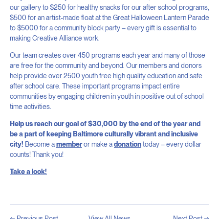
our gallery to $250 for healthy snacks for our after school programs,
$500 for an artist-made float at the Great Halloween Lantern Parade
to $5000 for a community block party – every gift is essential to
making Creative Alliance work.
Our team creates over 450 programs each year and many of those
are free for the community and beyond. Our members and donors
help provide over 2500 youth free high quality education and safe
after school care. These important programs impact entire
communities by engaging children in youth in positive out of school
time activities.
Help us reach our goal of $30,000 by the end of the year and
be a part of keeping Baltimore culturally vibrant and inclusive
city!
Become a
member
or make a
donation
today – every dollar
counts! Thank you!
Take a look!
← Previous Post
View All News
Next Post →