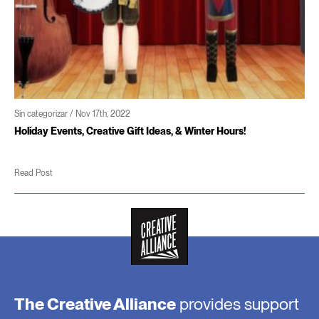
Sin categorizar / Nov 17th, 2022
Holiday Events, Creative Gift Ideas, & Winter Hours!
Read Post
The Creative Alliance
provides support