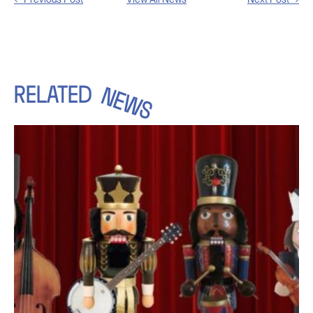
RELATED
NEWS