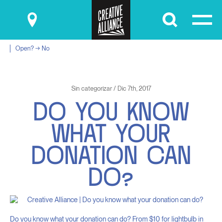
Submit
Open? → No
Sin categorizar / Dic 7th, 2017
D
O
Y
O
U
K
N
O
W
W
H
A
T
Y
O
U
R
D
O
N
A
T
I
O
N
C
A
N
D
O
?
Do you know what your donation can do? From $10 for lightbulb in