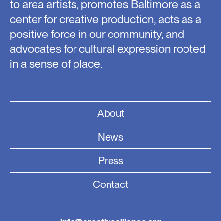
to area artists, promotes Baltimore as a
center for creative production, acts as a
positive force in our community, and
advocates for cultural expression rooted
in a sense of place.
About
News
Press
Contact