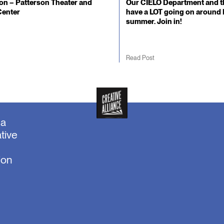
n – Patterson Theater and
Our CIELO Department and t
Center
have a LOT going on around 
summer. Join in!
Read Post
ea
tive
ion