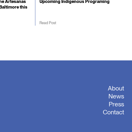
he Artesanas
Upcoming Indigenous Programing
Baltimore this
Read Post
About
News
Press
Contact