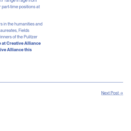
7 range in age from
 part-time positions at
s in the humanities and
aureates, Fields
nners of the Pulitzer
 at Creative Alliance
ive Alliance this
Next Post →