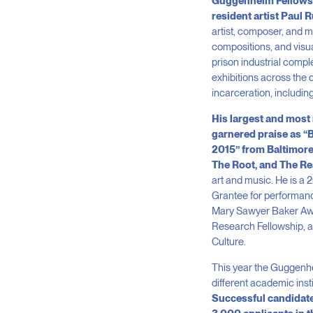
Guggenheim Fellowship
resident artist Paul 
artist, composer, and m
compositions, and visua
prison industrial compl
exhibitions across the 
incarceration, includin
His largest and most 
garnered praise as “
2015” from Baltimore 
The Root, and The R
art and music. He is a 
Grantee for performance
Mary Sawyer Baker Award
Research Fellowship, an
Culture.
This year the Guggenhei
different academic inst
Successful candidate