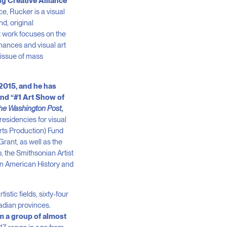
ng Creative Alliance
nce, Rucker is a visual
d, original
nt work focuses on the
rmances and visual art
 issue of mass
 2015, and he has
and “#1 Art Show of
he Washington Post
,
esidencies for visual
Arts Production) Fund
rant, as well as the
 the Smithsonian Artist
can American History and
stic fields, sixty-four
nadian provinces.
m a group of almost