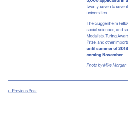
3,000 applicants in t
twenty-seven to seventy
universities.
The Guggenheim Fellowsh
social sciences, and sc
Medalists, Turing Award
Prize, and other import
until summer of 2018,
coming November.
Photo by Mike Morgan
← Previous Post