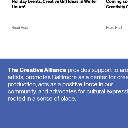
Holiday Events, Creative Gift Ideas, & Winter
Coming soo
Hours!
Creativity 
Read Post
Read Post
The Creative Alliance
provides support to ar
artists, promotes Baltimore as a center for crea
production, acts as a positive force in our
community, and advocates for cultural express
rooted in a sense of place.