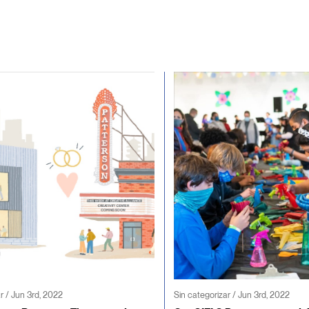
r / Jun 3rd, 2022
Sin categorizar / Jun 3rd, 2022