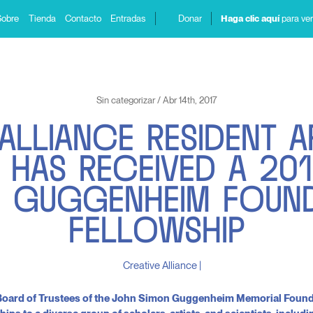
Sobre
Tienda
Contacto
Entradas
Donar
Haga clic aquí
para ver
Sin categorizar / Abr 14th, 2017
A
L
L
I
A
N
C
E
R
E
S
I
D
E
N
T
A
H
A
S
R
E
C
E
I
V
E
D
A
2
0
1
N
G
U
G
G
E
N
H
E
I
M
F
O
U
N
F
E
L
L
O
W
S
H
I
P
e Board of Trustees of the John Simon Guggenheim Memorial Foun