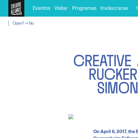
Eventos
Visitar
Programas
Involucrarse
Open? → No
C
R
E
A
T
I
V
E
R
U
C
K
E
R
S
I
M
O
On April 6, 2017, th