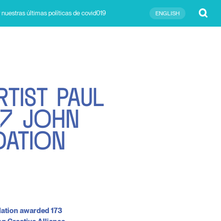
Submit
 nuestras últimas políticas de covid019
ENGLISH
R
T
I
S
T
P
A
U
L
7
J
O
H
N
D
A
T
I
O
N
dation awarded 173