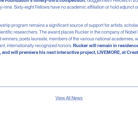
he Foundation’s ninety-third competition.
Guggenheim Fellows in 201
-nine. Sixty-eight Fellows have no academic affiliation or hold adjunct or
ip program remains a significant source of support for artists, scholar
ientific researchers. The award places Rucker in the company of Nobel l
 winners, poets laureate, members of the various national academies, wi
ant, internationally recognized honors.
Rucker will remain in residence
 and will premiere his next interactive project, LIVEMORE, at Creat
View All News