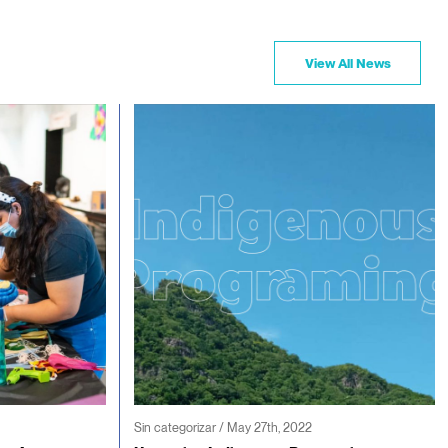
View All News
Sin categorizar / May 27th, 2022