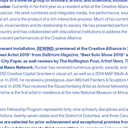
s to a diverse group of scholars, artists, and scientists, includi
Rucker.
Currently in his third year as a resident artist at the Creative Allia
usician. His work combines and integrates media, live performance, soun
l art, and is the product of a rich interactive process. Much of his curre
ex, incarceration and its relationship to slavery. He has presented perfo
country and has collaborated with educational institutions to address the
g recent performances at the Creative Alliance.
recent installation,
REWIND
, premiered at the Creative Alliance in
Best Artist 2015” from
Baltimore Magazine
, “Best Solo Show 2015” 
City Paper, as well reviews by The Huffington Post,
Artnet News, T
eal News Network.
Rucker has received numerous grants, awards, and r
2012 Creative Capital Grantee in visual art, as well as a 2014 MAP (Multi-
. In 2015, he received a prestigious Joan Mitchell Painters & Sculptors G
. In 2016 Paul received the Rauschenberg Artist as Activist fellowship,
d he is the first artist in residence at the new National Museum of Afri
m Fellowship Program represents forty-nine scholarly disciplines and arti
itutions, twenty-seven states and the District of Columbia, and three Ca
s are selected for prior achievement and exceptional promise fro