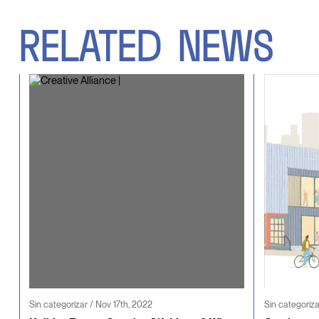
RELATED
NEWS
Sin categorizar / Nov 17th, 2022
Sin categoriza