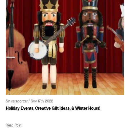
n categorizar / Nov 17th, 2022
Si
oliday Events, Creative Gift Ideas, & Winter Hours!
C
ead Post
R