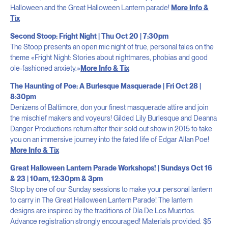
Halloween and the Great Halloween Lantern parade!
More Info &
Tix
Second Stoop: Fright Night | Thu Oct 20 | 7:30pm
The Stoop presents an open mic night of true, personal tales on the
theme «Fright Night: Stories about nightmares, phobias and good
ole-fashioned anxiety.»
More Info & Tix
The Haunting of Poe: A Burlesque Masquerade | Fri Oct 28 |
8:30pm
Denizens of Baltimore, don your finest masquerade attire and join
the mischief makers and voyeurs! Gilded Lily Burlesque and Deanna
Danger Productions return after their sold out show in 2015 to take
you on an immersive journey into the fated life of Edgar Allan Poe!
More Info & Tix
Great Halloween Lantern Parade Workshops! | Sundays Oct 16
& 23 | 10am, 12:30pm & 3pm
Stop by one of our Sunday sessions to make your personal lantern
to carry in The Great Halloween Lantern Parade! The lantern
designs are inspired by the traditions of Día De Los Muertos.
Advance registration strongly encouraged! Materials provided. $5