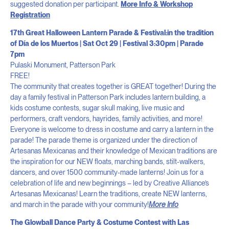
suggested donation per participant.
More Info & Workshop
Registration
17th Great Halloween Lantern Parade & Festival:in the tradition
of Día de los Muertos | Sat Oct 29 | Festival 3:30pm | Parade
7pm
Pulaski Monument, Patterson Park
FREE!
The community that creates together is GREAT together! During the
day a family festival in Patterson Park includes lantern building, a
kids costume contests, sugar skull making, live music and
performers, craft vendors, hayrides, family activities, and more!
Everyone is welcome to dress in costume and carry a lantern in the
parade! The parade theme is organized under the direction of
Artesanas Mexicanas and their knowledge of Mexican traditions are
the inspiration for our NEW floats, marching bands, stilt-walkers,
dancers, and over 1500 community-made lanterns! Join us for a
celebration of life and new beginnings – led by Creative Alliance’s
Artesanas Mexicanas! Learn the traditions, create NEW lanterns,
and march in the parade with your community!
More Info
The Glowball Dance Party & Costume Contest with Las