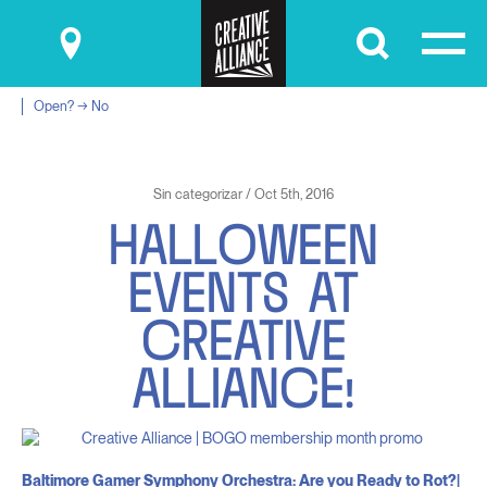
Submit
Open? → No
Sin categorizar / Oct 5th, 2016
H
A
L
L
O
W
E
E
N
E
V
E
N
T
S
A
T
C
R
E
A
T
I
V
E
A
L
L
I
A
N
C
E
!
Baltimore Gamer Symphony Orchestra: Are you Ready to Rot?|