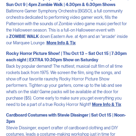
Sun Oct 9 | 4pm Zombie Walk | 4:30pm & 6:30pm Shows
Baltimore Gamer Symphony Orchestra (BGSO), a full community
orchestra dedicated to performing video gamer work, fills the
Patterson with the sounds of Zombie video game music perfect for
the Halloween season. This is a full-on Halloween event with
a
ZOMBIE WALK
down Eastern Ave. at 4pm and an “arcade” inside
our Marquee Lounge.
More Info & Tix
Rocky Horror Picture Show! | Thu Oct 13 – Sat Oct 15 | 7:30pm
each night | EXTRA 10:30pm Show on Saturday
Back by popular demand! The nuttiest, musical cult film of all time
rockets back from 1975. We screen the film, sing the songs, and
show off our favorite raunchy Rocky Horror Picture Show
performers. Tighten up your garters, come up to the lab and see
what’s on the slab! Game packs will be available at the door for
purchase ($5). Come early to make sure you get everything you
need to be a part of a true Rocky Horror Night!!
More Info & Tix
Cardboard Costumes with Stevie Dissinger | Sat Oct 15 | Noon-
3pm
Stevie Dissinger, expert crafter of cardboard clothing and DIY
costumes, leads a costume-making workshop just in time for