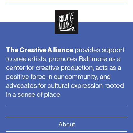
The Creative Alliance
provides support
to area artists, promotes Baltimore as a
center for creative production, acts as a
positive force in our community, and
advocates for cultural expression rooted
in a sense of place.
About