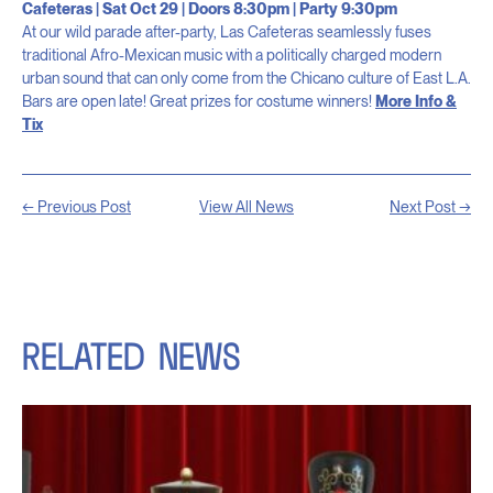
Cafeteras | Sat Oct 29 | Doors 8:30pm | Party 9:30pm
At our wild parade after-party, Las Cafeteras seamlessly fuses
traditional Afro-Mexican music with a politically charged modern
urban sound that can only come from the Chicano culture of East L.A.
Bars are open late! Great prizes for costume winners!
More Info &
Tix
← Previous Post
View All News
Next Post →
RELATED
NEWS