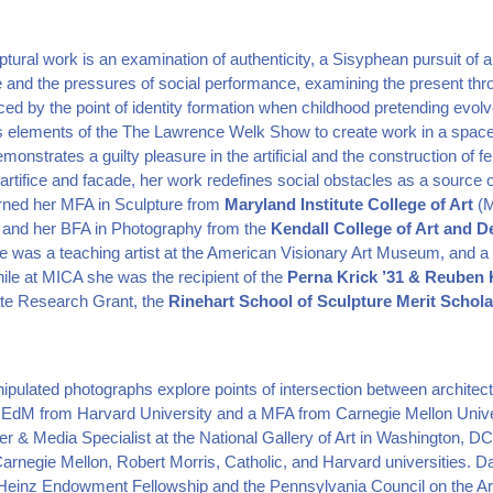
tural work is an examination of authenticity, a Sisyphean pursuit of an
te and the pressures of social performance, examining the present t
ced by the point of identity formation when childhood pretending evolv
s elements of the The Lawrence Welk Show to create work in a space
onstrates a guilty pleasure in the artificial and the construction of fe
 artifice and facade, her work redefines social obstacles as a sourc
rned her MFA in Sculpture from
Maryland Institute College of Art
(M
, and her BFA in Photography from the
Kendall College of Art and D
he was a teaching artist at the American Visionary Art Museum, and 
ile at MICA she was the recipient of the
Perna Krick ’31 & Reuben 
te Research Grant, the
Rinehart School of Sculpture Merit Schola
ulated photographs explore points of intersection between architect
 EdM from Harvard University and a MFA from Carnegie Mellon Unive
r & Media Specialist at the National Gallery of Art in Washington, DC
Carnegie Mellon, Robert Morris, Catholic, and Harvard universities. Da
I. Heinz Endowment Fellowship and the Pennsylvania Council on the Ar