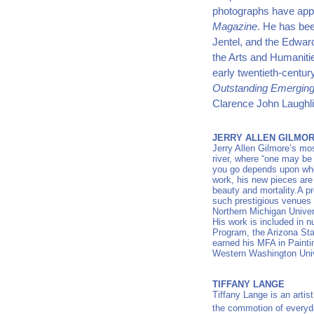
photographs have appe
Magazine
. He has bee
Jentel, and the Edwar
the Arts and Humanitie
early twentieth-centur
Outstanding Emerging 
Clarence John Laughl
JERRY ALLEN GILMO
Jerry Allen Gilmore’s mo
river, where “one may b
you go depends upon whe
work, his new pieces are a
beauty and mortality.A pr
such prestigious venues 
Northern Michigan Univer
His work is included in n
Program, the Arizona Sta
earned his MFA in Painti
Western Washington Univ
TIFFANY LANGE
Tiffany Lange is an artist
the commotion of everyd