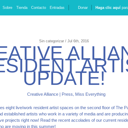
Sobre
Tienda
Contacto
Entradas
Donar
Haga clic aquí
para
Sin categorizar / Jul 6th, 2016
E
A
T
I
V
E
A
L
L
I
A
E
S
I
D
E
N
T
A
R
T
I
U
P
D
A
T
E
!
es eight live/work resident artist spaces on the second floor of The P
d established artists who work in a variety of media and are producin
ive projects right now! Read the recent accolades of our current reside
who are moving in this summer!