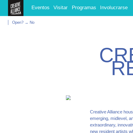
Eventos
Visitar
Programas
Involucrarse
Open? → No
C
R
R
Creative Alliance hous
emerging, midlevel, an
extraordinary, innovat
new resident artists 