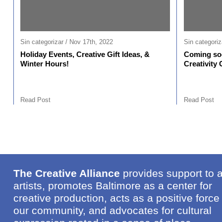
Sin categorizar / Nov 17th, 2022
Sin categoriz
Holiday Events, Creative Gift Ideas, &
Coming soo
Winter Hours!
Creativity 
Read Post
Read Post
The Creative Alliance
provides support to 
artists, promotes Baltimore as a center for
creative production, acts as a positive force 
our community, and advocates for cultural