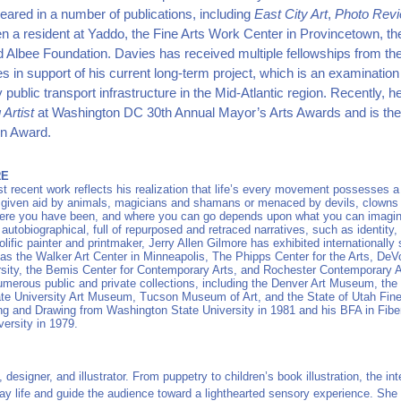
ared in a number of publications, including
East City Art
,
Photo Rev
n a resident at Yaddo, the Fine Arts Work Center in Provincetown, th
d Albee Foundation. Davies has received multiple fellowships from 
s in support of his current long-term project, which is an examination
y public transport infrastructure in the Mid-Atlantic region. Recently,
Artist
at Washington DC 30th Annual Mayor’s Arts Awards and is the 
in Award.
RE
st recent work reflects his realization that life’s every movement possesses 
e given aid by animals, magicians and shamans or menaced by devils, clown
re you have been, and where you can go depends upon what you can imagine.
utobiographical, full of repurposed and retraced narratives, such as identity, se
olific painter and printmaker, Jerry Allen Gilmore has exhibited internationally
as the Walker Art Center in Minneapolis, The Phipps Center for the Arts, De
sity, the Bemis Center for Contemporary Arts, and Rochester Contemporary A
umerous public and private collections, including the Denver Art Museum, the 
te University Art Museum, Tucson Museum of Art, and the State of Utah Fine 
ng and Drawing from Washington State University in 1981 and his BFA in Fibe
ersity in 1979.
, designer, and illustrator. From puppetry to children’s book illustration, the int
ay life
and guide the audience toward a lighthearted sensory experience. She