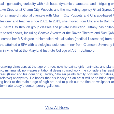
cal—generating curiosity with rich hues, dynamic characters, and intriguing e
tive Director at Charm City Puppets and the marketing agency Giant Sprout 
or a range of national clientele with Charm City Puppets and Chicago-based
esigner and teacher since 2002. In 2013, she moved from Chicago to Baltimor
 Charm City through group classes and private instruction. Tiffany has collab
et-based shows, including
Berwyn Avenue
at the Raven Theatre and
Don Qui
 earned her MS degree in biomedical visualization (medical illustration) from th
 she attained a BFA with a biological sciences minor from Clemson University 
 in Fine Art at the Maryland Institute College of Art in Baltimore.
rawing dinosaurs at the age of three; now he paints girls, animals, and plant
nic, minimalist, non-representational design based work, he considers his aest
uveau (Klimt and his consorts). Today, Shojaei paints family portraits of babi
(relative) anonymity. He hopes that his legacy as an artist will be to bring repre
g back to the main stage of high art, and to push out the fine-art-wallpaper 
 dominate today’s contemporary galleries.
View All News