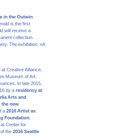
ce in the Outwin
ld is the first
d will receive a
anent collection.
ery. The exhibition, «A
at Creative Alliance,
ore Museum of Art.
rmances. In late 2015,
016 by a
residency at
dia Arts and
h the new
nd a
2016 Artist as
rg Foundation
.
 at Center for
 of the
2016 Seattle