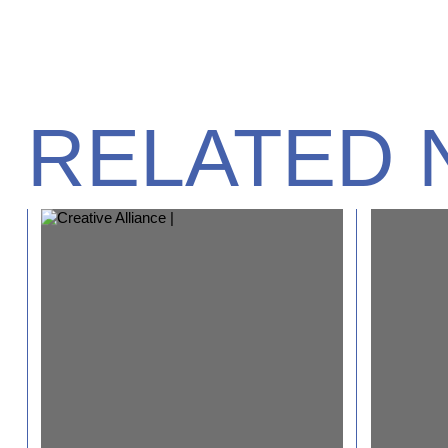
RELATED