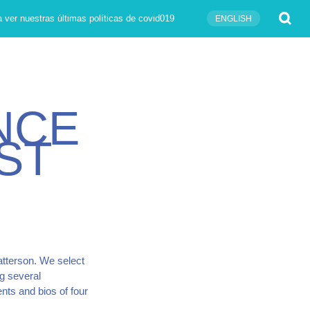
Submit
 ver nuestras últimas políticas de covid019
ENGLISH
N
C
E
S
T
atterson. We select
g several
nts and bios of four