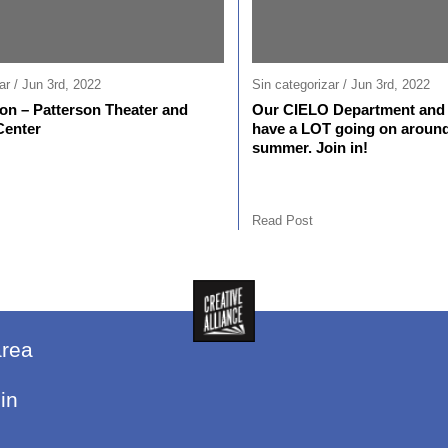
ar / Jun 3rd, 2022
Sin categorizar / Jun 3rd, 2022
n – Patterson Theater and
Our CIELO Department and 
Center
have a LOT going on around
summer. Join in!
Read Post
area
in