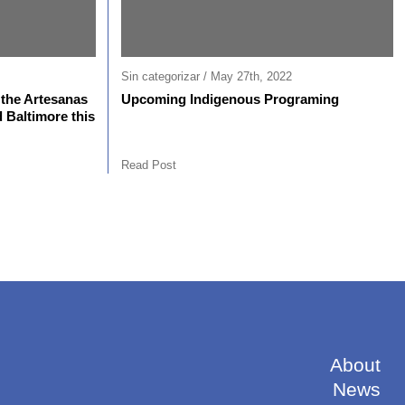
Sin categorizar / May 27th, 2022
the Artesanas
Upcoming Indigenous Programing
 Baltimore this
Read Post
About
News