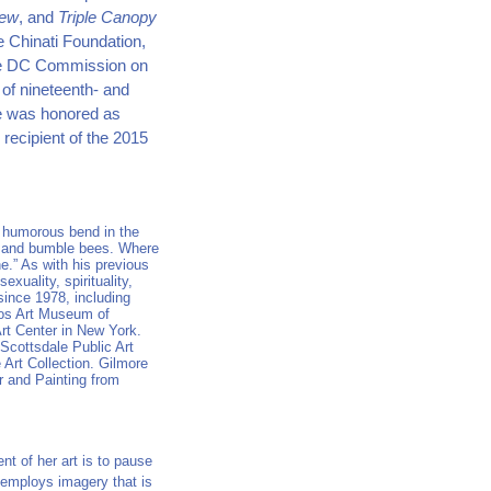
iew
, and
Triple Canopy
e Chinati Foundation,
the DC Commission on
 of nineteenth- and
 he was honored as
recipient of the 2015
a humorous bend in the
s and bumble bees. Where
” As with his previous
xuality, spirituality,
 since 1978, including
Vos Art Museum of
rt Center in New York.
Scottsdale Public Art
Art Collection. Gilmore
r and Painting from
ent of her art is to pause
 employs imagery that is