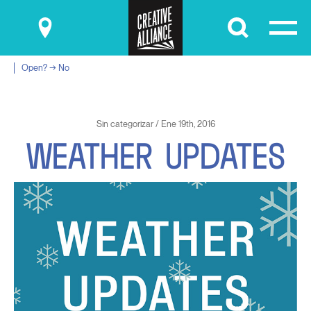
Submit
Open? → No
Sin categorizar / Ene 19th, 2016
W
E
A
T
H
E
R
U
P
D
A
T
E
S