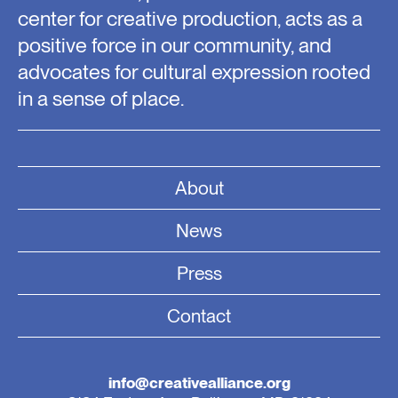
center for creative production, acts as a
positive force in our community, and
advocates for cultural expression rooted
in a sense of place.
About
News
Press
Contact
info@creativealliance.org