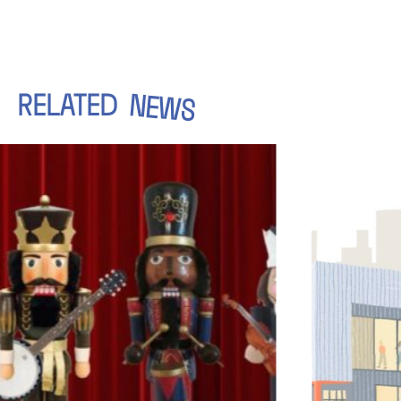
RELATED
NEWS