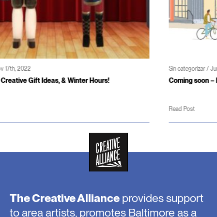
Sin categorizar / Jun 3rd, 2022
Coming soon – Patterson Theater and Creativity Center
Read Post
The Creative Alliance
provides support
to area artists, promotes Baltimore as a