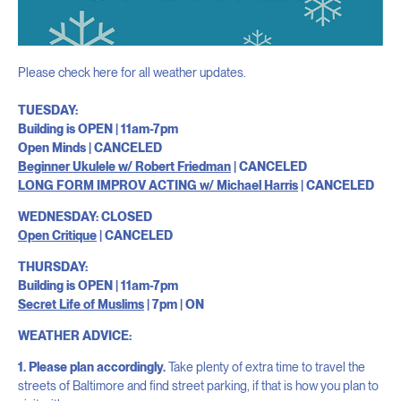
Please check here for all weather updates.
TUESDAY:
Building is OPEN | 11am-7pm
Open Minds | CANCELED
Beginner Ukulele w/ Robert Friedman
| CANCELED
LONG FORM IMPROV ACTING w/ Michael Harris
| CANCELED
WEDNESDAY: CLOSED
Open Critique
| CANCELED
THURSDAY:
Building is OPEN | 11am-7pm
Secret Life of Muslims
| 7pm | ON
WEATHER ADVICE:
1. Please plan accordingly.
Take plenty of extra time to travel the
streets of Baltimore and find street parking, if that is how you plan to