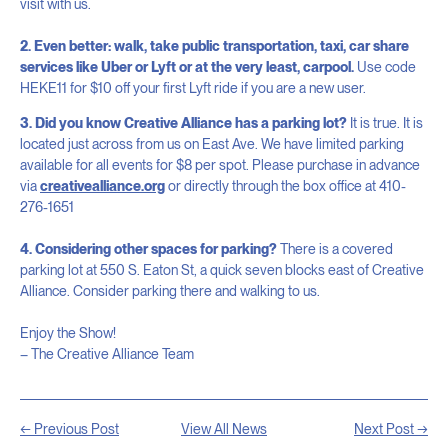
visit with us.
2. Even better: walk, take public transportation, taxi, car share
services like Uber or Lyft or at the very least, carpool.
Use code
HEKE11 for $10 off your first Lyft ride if you are a new user.
3. Did you know Creative Alliance has a parking lot?
It is true. It is
located just across from us on East Ave. We have limited parking
available for all events for $8 per spot. Please purchase in advance
via
creativealliance.org
or directly through the box office at 410-
276-1651
4. Considering other spaces for parking?
There is a covered
parking lot at 550 S. Eaton St, a quick seven blocks east of Creative
Alliance. Consider parking there and walking to us.
Enjoy the Show!
– The Creative Alliance Team
← Previous Post
View All News
Next Post →