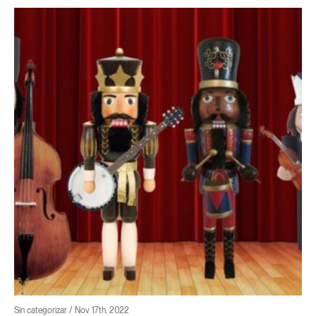
Sin categorizar / Nov 17th, 2022