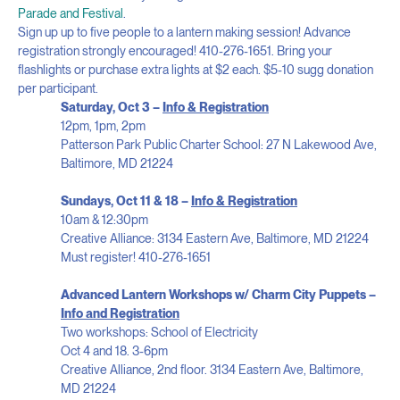
Parade and Festival
.
Sign up up to five people to a lantern making session! Advance
registration strongly encouraged! 410-276-1651. Bring your
flashlights or purchase extra lights at $2 each. $5-10 sugg donation
per participant.
Saturday, Oct 3 –
Info & Registration
12pm, 1pm, 2pm
Patterson Park Public Charter School: 27 N Lakewood Ave,
Baltimore, MD 21224
Sundays, Oct 11 & 18 –
Info & Registration
10am & 12:30pm
Creative Alliance: 3134 Eastern Ave, Baltimore, MD 21224
Must register! 410-276-1651
Advanced Lantern Workshops w/ Charm City Puppets –
Info and Registration
Two workshops: School of Electricity
Oct 4 and 18. 3-6pm
Creative Alliance, 2
nd
floor. 3134 Eastern Ave, Baltimore,
MD 21224