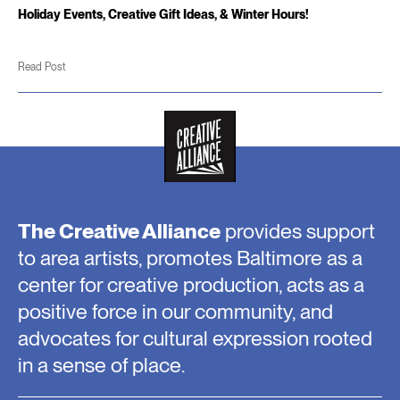
Holiday Events, Creative Gift Ideas, & Winter Hours!
Read Post
The Creative Alliance
provides support
to area artists, promotes Baltimore as a
center for creative production, acts as a
positive force in our community, and
advocates for cultural expression rooted
in a sense of place.