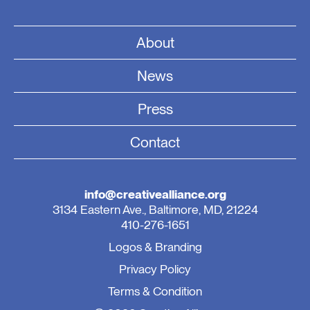
About
News
Press
Contact
info@creativealliance.org
3134 Eastern Ave., Baltimore, MD, 21224
410-276-1651
Logos & Branding
Privacy Policy
Terms & Condition