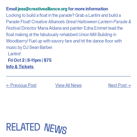
Email
jess@creativealliance.org
for more information
Looking to build a float in the parade? Grab a Lantini and build a
Parade Float! Creative Alliance’s
Great Halloween Lantern Parade &
Festival
Director Maria Aldana and painter Edna Emmet lead the
float making at the fabulously rehabbed Union Mill Building in
Woodberry! Fuel up with savory fare and hit the dance floor with
music by DJ Sean Barber.
Lantini!
Fri Oct 2 | 8-11pm | $75
Info & Tickets
← Previous Post
View All News
Next Post →
RELATED
NEWS