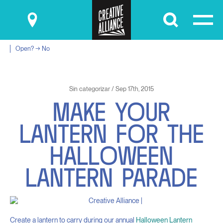
Submit
Open? → No
Sin categorizar / Sep 17th, 2015
M
A
K
E
Y
O
U
R
L
A
N
T
E
R
N
F
O
R
T
H
E
H
A
L
L
O
W
E
E
N
L
A
N
T
E
R
N
P
A
R
A
D
E
Create a lantern to carry during our annual
Halloween Lantern