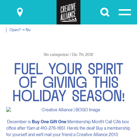
Submit
Open? → No
Sin categorizar / Dic 7th, 2012
F
U
E
L
Y
O
U
R
S
P
I
R
I
T
O
F
G
I
V
I
N
G
T
H
I
S
H
O
L
I
D
A
Y
S
E
A
S
O
N
!
December is
Buy One Gift One
Membership Month! Call CA’s box
office after 11am at 410-276-1651. Here’s the deal! Buy a membership
for yourself and we’ll mail your friend a Creative Alliance 2013