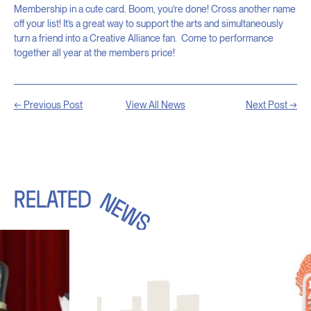
Membership in a cute card. Boom, you’re done! Cross another name
off your list! It’s a great way to support the arts and simultaneously
turn a friend into a Creative Alliance fan. Come to performance
together all year at the members price!
← Previous Post
View All News
Next Post →
RELATED
NEWS