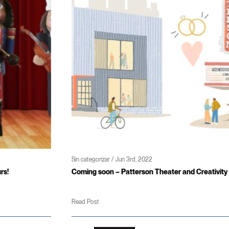
Sin categorizar / Jun 3rd, 2022
Coming soon – Patterson Theater and Creativity Center
Read Post