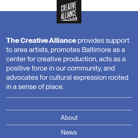
The Creative Alliance
provides support
to area artists, promotes Baltimore as a
center for creative production, acts as a
positive force in our community, and
advocates for cultural expression rooted
in a sense of place.
About
News