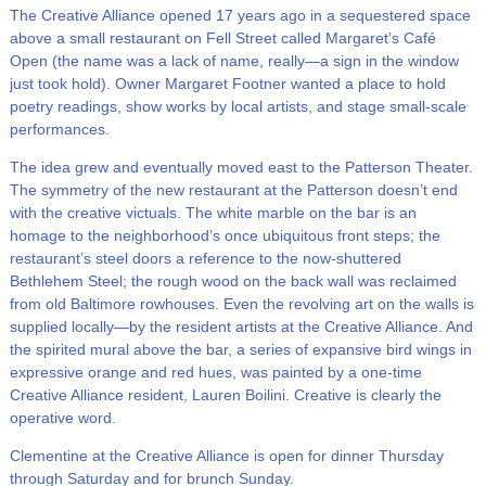
The Creative Alliance opened 17 years ago in a sequestered space
above a small restaurant on Fell Street called Margaret’s Café
Open (the name was a lack of name, really—a sign in the window
just took hold). Owner Margaret Footner wanted a place to hold
poetry readings, show works by local artists, and stage small-scale
performances.
The idea grew and eventually moved east to the Patterson Theater.
The symmetry of the new restaurant at the Patterson doesn’t end
with the creative victuals. The white marble on the bar is an
homage to the neighborhood’s once ubiquitous front steps; the
restaurant’s steel doors a reference to the now-shuttered
Bethlehem Steel; the rough wood on the back wall was reclaimed
from old Baltimore rowhouses. Even the revolving art on the walls is
supplied locally—by the resident artists at the Creative Alliance. And
the spirited mural above the bar, a series of expansive bird wings in
expressive orange and red hues, was painted by a one-time
Creative Alliance resident, Lauren Boilini. Creative is clearly the
operative word.
Clementine at the Creative Alliance is open for dinner Thursday
through Saturday and for brunch Sunday.