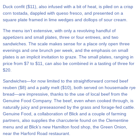
Duck confit ($11), also infused with a bit of heat, is piled on a crisp
corn tostada, dappled with queso fresco, and presented on a
square plate framed in lime wedges and dollops of sour cream.
The menu isn’t extensive, with only a revolving handful of
appetizers and small plates, three or four entrees, and two
sandwiches. The scale makes sense for a place only open three
evenings and one brunch per week, and the emphasis on small
plates is an implicit invitation to graze. The small plates, ranging in
price from $7 to $11, can also be combined in a tasting of three for
$20.
Sandwiches—for now limited to the straightforward corned beef
reuben ($8) and a patty melt ($10), both served on housemade rye
bread—are impressive, thanks to the use of local beef from the
Genuine Food Company. The beef, even when cooked through, is
naturally juicy and preseasoned by the grass and forage-fed cattle.
Genuine Food, a collaboration of Blick and a couple of farming
partners, also supplies the charcuterie found on the Clementine
menu and at Blick’s new Hamilton food shop, the Green Onion,
near the Harford Road restaurant.