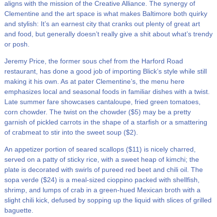
aligns with the mission of the Creative Alliance. The synergy of
Clementine and the art space is what makes Baltimore both quirky
and stylish: It’s an earnest city that cranks out plenty of great art
and food, but generally doesn’t really give a shit about what’s trendy
or posh.
Jeremy Price, the former sous chef from the Harford Road
restaurant, has done a good job of importing Blick’s style while still
making it his own. As at pater Clementine’s, the menu here
emphasizes local and seasonal foods in familiar dishes with a twist.
Late summer fare showcases cantaloupe, fried green tomatoes,
corn chowder. The twist on the chowder ($5) may be a pretty
garnish of pickled carrots in the shape of a starfish or a smattering
of crabmeat to stir into the sweet soup ($2).
An appetizer portion of seared scallops ($11) is nicely charred,
served on a patty of sticky rice, with a sweet heap of kimchi; the
plate is decorated with swirls of pureed red beet and chili oil. The
sopa verde ($24) is a meal-sized cioppino packed with shellfish,
shrimp, and lumps of crab in a green-hued Mexican broth with a
slight chili kick, defused by sopping up the liquid with slices of grilled
baguette.