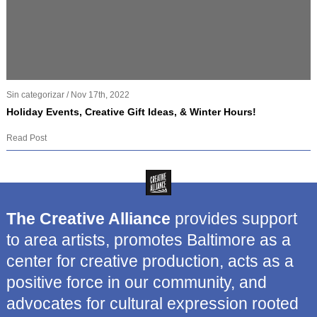
Sin categorizar / Nov 17th, 2022
Holiday Events, Creative Gift Ideas, & Winter Hours!
Read Post
The Creative Alliance
provides support
to area artists, promotes Baltimore as a
center for creative production, acts as a
positive force in our community, and
advocates for cultural expression rooted