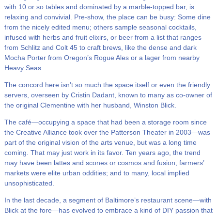
with 10 or so tables and dominated by a marble-topped bar, is
relaxing and convivial. Pre-show, the place can be busy: Some dine
from the nicely edited menu; others sample seasonal cocktails,
infused with herbs and fruit elixirs, or beer from a list that ranges
from Schlitz and Colt 45 to craft brews, like the dense and dark
Mocha Porter from Oregon’s Rogue Ales or a lager from nearby
Heavy Seas.
The concord here isn’t so much the space itself or even the friendly
servers, overseen by Cristin Dadant, known to many as co-owner of
the original Clementine with her husband, Winston Blick.
The café—occupying a space that had been a storage room since
the Creative Alliance took over the Patterson Theater in 2003—was
part of the original vision of the arts venue, but was a long time
coming. That may just work in its favor. Ten years ago, the trend
may have been lattes and scones or cosmos and fusion; farmers’
markets were elite urban oddities; and to many, local implied
unsophisticated.
In the last decade, a segment of Baltimore’s restaurant scene—with
Blick at the fore—has evolved to embrace a kind of DIY passion that