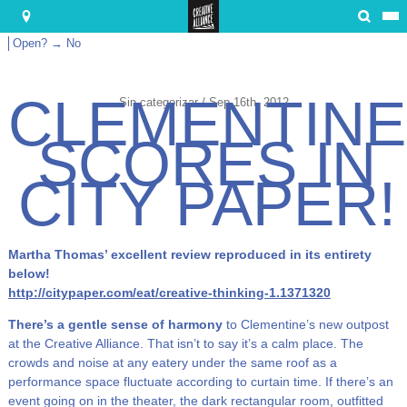
Submit
Open? → No
CLEMENTINE
Sin categorizar / Sep 16th, 2012
SCORES IN
CITY PAPER!
Martha Thomas’ excellent review reproduced in its entirety
below!
http://citypaper.com/eat/creative-thinking-1.1371320
There’s a gentle sense of harmony
to Clementine’s new outpost
at the Creative Alliance. That isn’t to say it’s a calm place. The
crowds and noise at any eatery under the same roof as a
performance space fluctuate according to curtain time. If there’s an
event going on in the theater, the dark rectangular room, outfitted