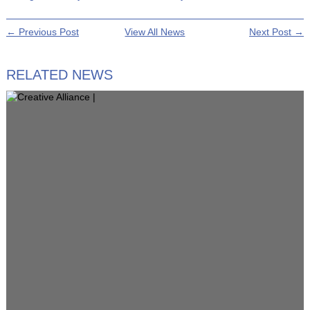
← Previous Post
View All News
Next Post →
RELATED NEWS