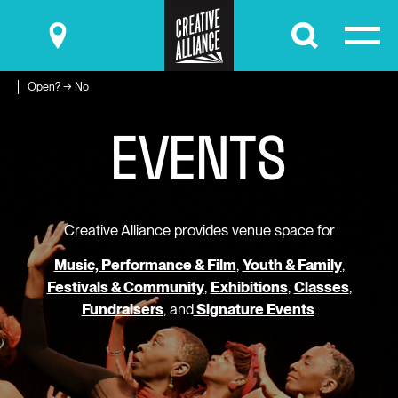
Submit
Open? → No
E
V
E
N
T
S
Creative Alliance provides venue space for
Music, Performance & Film
,
Youth & Family
,
Festivals & Community
,
Exhibitions
,
Classes
,
Fundraisers
, and
Signature Events
.