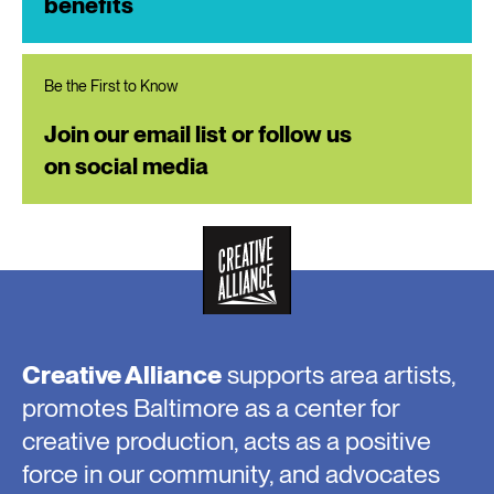
benefits
Be the First to Know
Join our email list or follow us
on social media
Creative Alliance
supports area artists,
promotes Baltimore as a center for
creative production, acts as a positive
force in our community, and advocates