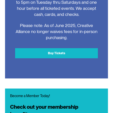
to 5pm on Tuesday thru Saturdays and one
hour before all ticketed events. We accept
cash, cards, and checks.
Please note: As of June 2025, Creative
Alliance no longer waives fees for in-person
purchasing.
Buy Tickets
Become a Member Today!
Check out your membership