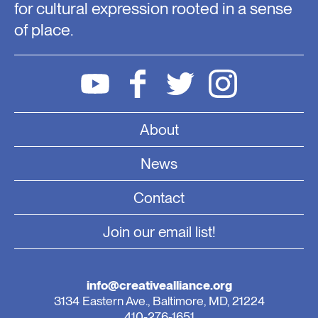
for cultural expression rooted in a sense
of place.
About
News
Contact
Join our email list!
info@creativealliance.org
3134 Eastern Ave., Baltimore, MD, 21224
410-276-1651