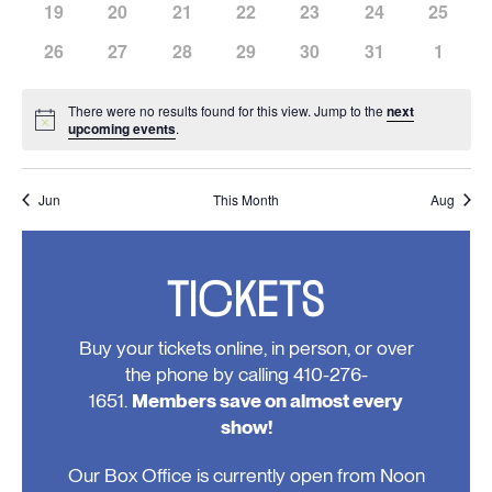
has
has
has
has
has
has
has
19
20
21
22
23
24
25
events,
events,
events,
events,
events,
events,
events,
0
0
0
0
0
0
0
has
has
has
has
has
has
has
26
27
28
29
30
31
1
events,
events,
events,
events,
events,
events,
events,
0
0
0
0
0
0
0
events,
events,
events,
events,
events,
events,
events
There were no results found for this view. Jump to the
next
Notice
upcoming events
.
Jun
This Month
Aug
TICKETS
Buy your tickets online, in person, or over
the phone by calling 410-276-
1651.
Members save on almost every
show!
Our Box Office is currently open from Noon