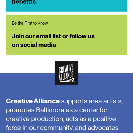
benefits
Be the First to Know
Join our email list or follow us
on social media
Creative Alliance
supports area artists,
promotes Baltimore as a center for
creative production, acts as a positive
force in our community, and advocates