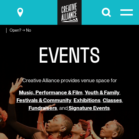
Submit
Open? → No
E
V
E
N
T
S
Creative Alliance provides venue space for
Music, Performance & Film
,
Youth & Family
,
Festivals & Community
,
Exhibitions
,
Classes
,
Fundraisers
, and
Signature Events
.