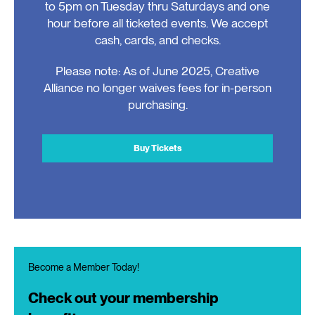
to 5pm on Tuesday thru Saturdays and one
hour before all ticketed events. We accept
cash, cards, and checks.
Please note: As of June 2025, Creative
Alliance no longer waives fees for in-person
purchasing.
Buy Tickets
Become a Member Today!
Check out your membership