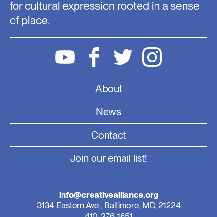
for cultural expression rooted in a sense
of place.
About
News
Contact
Join our email list!
info@creativealliance.org
3134 Eastern Ave., Baltimore, MD, 21224
410-276-1651