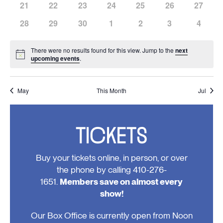
has
has
has
has
has
has
has
21
22
23
24
25
26
27
events,
events,
events,
events,
events,
events,
events,
0
0
0
0
0
0
0
has
has
has
has
has
has
has
28
29
30
1
2
3
4
events,
events,
events,
events,
events,
events,
events,
0
0
0
0
0
0
0
events,
events,
events,
events,
events,
events,
events
There were no results found for this view. Jump to the
next
Notice
upcoming events
.
May
This Month
Jul
TICKETS
Buy your tickets online, in person, or over
the phone by calling 410-276-
1651.
Members save on almost every
show!
Our Box Office is currently open from Noon