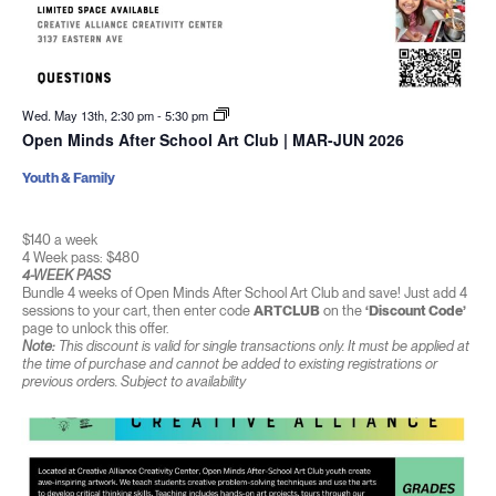
Wed. May 13th, 2:30 pm
-
5:30 pm
Open Minds After School Art Club | MAR-JUN 2026
Youth & Family
$140 a week
4 Week pass: $480
4-WEEK PASS
Bundle 4 weeks of Open Minds After School Art Club and save! Just add 4
sessions to your cart, then enter code
ARTCLUB
on the
‘Discount Code’
page to unlock this offer.
Note:
This discount is valid for single transactions only. It must be applied at
the time of purchase and cannot be added to existing registrations or
previous orders. Subject to availability