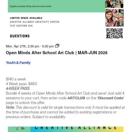
Mon. Apr 27th, 2:30 pm
-
5:30 pm
Open Minds After School Art Club | MAR-JUN 2026
Youth & Family
$140 a week
4 Week pass: $480
4-WEEK PASS
Bundle 4 weeks of Open Minds After School Art Club and save! Just add 4
sessions to your cart, then enter code
ARTCLUB
on the
‘Discount Code’
page to unlock this offer.
Note:
This discount is valid for single transactions only. It must be applied at
the time of purchase and cannot be added to existing registrations or
previous orders. Subject to availability