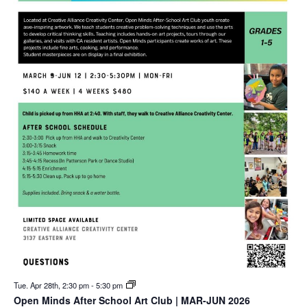
Tue. Apr 28th, 2:30 pm
-
5:30 pm
Open Minds After School Art Club | MAR-JUN 2026