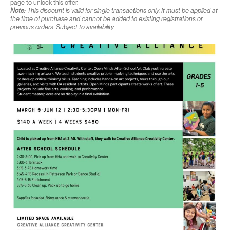
page to unlock this offer.
Note:
This discount is valid for single transactions only. It must be applied at
the time of purchase and cannot be added to existing registrations or
previous orders. Subject to availability