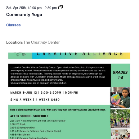
Sat. Apr 25th, 12:00 pm
-
2:30 pm
Community Yoga
Classes
Location:
The Creativity Center