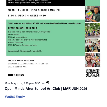
Mon. May 11th, 2:30 pm
-
5:30 pm
Open Minds After School Art Club | MAR-JUN 2026
Youth & Family