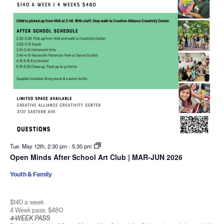
Tue. May 12th, 2:30 pm
-
5:30 pm
Open Minds After School Art Club | MAR-JUN 2026
Youth & Family
$140 a week
4 Week pass: $480
4-WEEK PASS