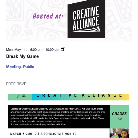
Mon. May 11th, 6:00 pm
-
10:00 pm
Break My Game
Meeting - Public
FREE RSVP