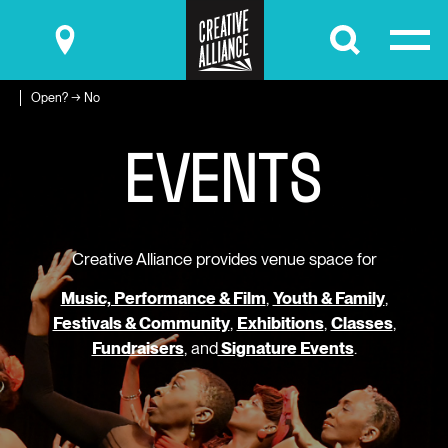
Submit
Open? → No
E
V
E
N
T
S
Creative Alliance provides venue space for
Music, Performance & Film
,
Youth & Family
,
Festivals & Community
,
Exhibitions
,
Classes
,
Fundraisers
, and
Signature Events
.