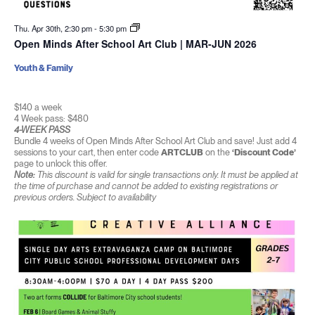
Thu. Apr 30th, 2:30 pm
-
5:30 pm
Open Minds After School Art Club | MAR-JUN 2026
Youth & Family
$140 a week
4 Week pass: $480
4-WEEK PASS
Bundle 4 weeks of Open Minds After School Art Club and save! Just add 4
sessions to your cart, then enter code
ARTCLUB
on the
‘Discount Code’
page to unlock this offer.
Note:
This discount is valid for single transactions only. It must be applied at
the time of purchase and cannot be added to existing registrations or
previous orders. Subject to availability