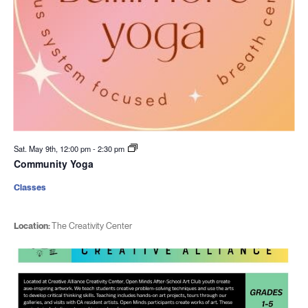
Sat. May 9th, 12:00 pm
-
2:30 pm
Community Yoga
Classes
Location:
The Creativity Center