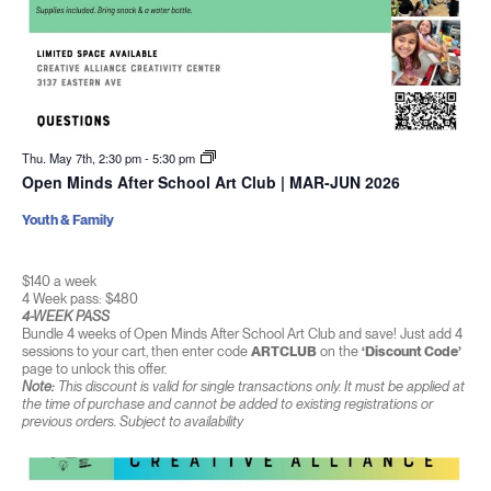
Thu. May 7th, 2:30 pm
-
5:30 pm
Open Minds After School Art Club | MAR-JUN 2026
Youth & Family
$140 a week
4 Week pass: $480
4-WEEK PASS
Bundle 4 weeks of Open Minds After School Art Club and save! Just add 4
sessions to your cart, then enter code
ARTCLUB
on the
‘Discount Code’
page to unlock this offer.
Note:
This discount is valid for single transactions only. It must be applied at
the time of purchase and cannot be added to existing registrations or
previous orders. Subject to availability