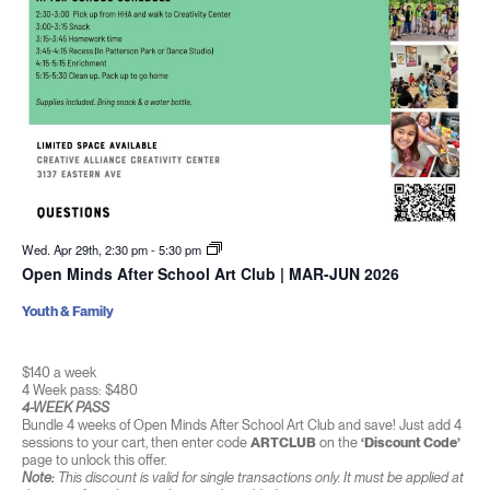
Wed. Apr 29th, 2:30 pm
-
5:30 pm
Open Minds After School Art Club | MAR-JUN 2026
Youth & Family
$140 a week
4 Week pass: $480
4-WEEK PASS
Bundle 4 weeks of Open Minds After School Art Club and save! Just add 4
sessions to your cart, then enter code
ARTCLUB
on the
‘Discount Code’
page to unlock this offer.
Note:
This discount is valid for single transactions only. It must be applied at