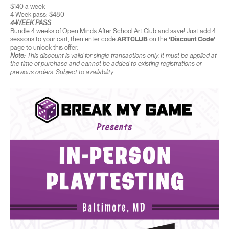
$140 a week
4 Week pass: $480
4-WEEK PASS
Bundle 4 weeks of Open Minds After School Art Club and save! Just add 4
sessions to your cart, then enter code
ARTCLUB
on the
‘Discount Code’
page to unlock this offer.
Note:
This discount is valid for single transactions only. It must be applied at
the time of purchase and cannot be added to existing registrations or
previous orders. Subject to availability