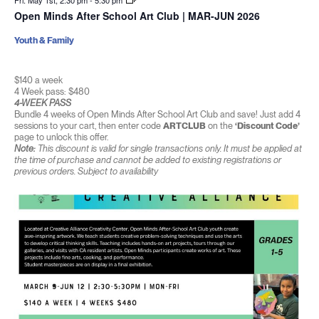
Fri. May 1st, 2:30 pm
-
5:30 pm
Open Minds After School Art Club | MAR-JUN 2026
Youth & Family
$140 a week
4 Week pass: $480
4-WEEK PASS
Bundle 4 weeks of Open Minds After School Art Club and save! Just add 4
sessions to your cart, then enter code
ARTCLUB
on the
‘Discount Code’
page to unlock this offer.
Note:
This discount is valid for single transactions only. It must be applied at
the time of purchase and cannot be added to existing registrations or
previous orders. Subject to availability