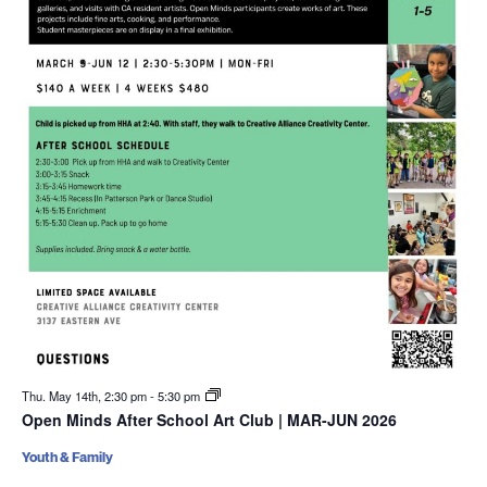
Thu. May 14th, 2:30 pm
-
5:30 pm
Open Minds After School Art Club | MAR-JUN 2026
Youth & Family