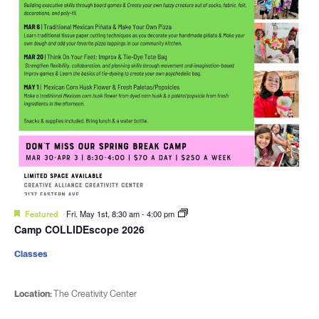
Featured
Fri. May 1st, 8:30 am
-
4:00 pm
Camp COLLIDEscope 2026
Classes
Location:
The Creativity Center