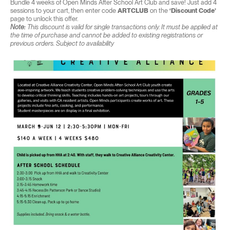
Bundle 4 weeks of Open Minds After School Art Club and save! Just add 4
sessions to your cart, then enter code
ARTCLUB
on the
‘Discount Code’
page to unlock this offer.
Note:
This discount is valid for single transactions only. It must be applied at
the time of purchase and cannot be added to existing registrations or
previous orders. Subject to availability