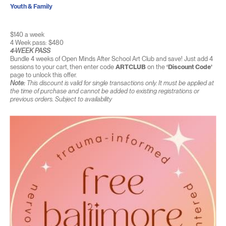
Youth & Family
$140 a week
4 Week pass: $480
4-WEEK PASS
Bundle 4 weeks of Open Minds After School Art Club and save! Just add 4
sessions to your cart, then enter code
ARTCLUB
on the
‘Discount Code’
page to unlock this offer.
Note:
This discount is valid for single transactions only. It must be applied at
the time of purchase and cannot be added to existing registrations or
previous orders. Subject to availability