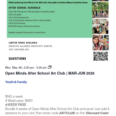
Mon. May 4th, 2:30 pm
-
5:30 pm
Open Minds After School Art Club | MAR-JUN 2026
Youth & Family
$140 a week
4 Week pass: $480
4-WEEK PASS
Bundle 4 weeks of Open Minds After School Art Club and save! Just add 4
sessions to your cart, then enter code
ARTCLUB
on the
‘Discount Code’