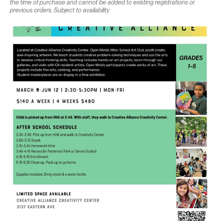
the time of purchase and cannot be added to existing registrations or
previous orders. Subject to availability