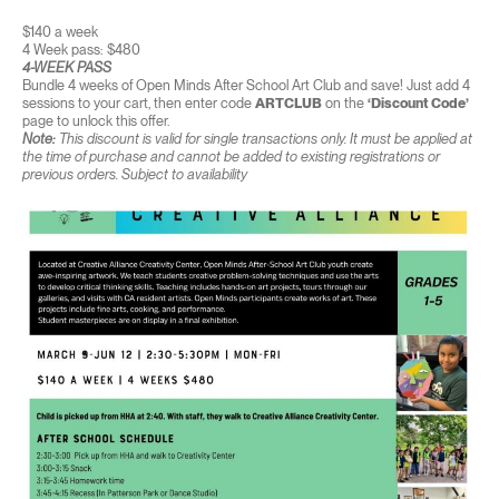
$140 a week
4 Week pass: $480
4-WEEK PASS
Bundle 4 weeks of Open Minds After School Art Club and save! Just add 4
sessions to your cart, then enter code
ARTCLUB
on the
‘Discount Code’
page to unlock this offer.
Note:
This discount is valid for single transactions only. It must be applied at
the time of purchase and cannot be added to existing registrations or
previous orders. Subject to availability