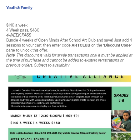
Youth & Family
$140 a week
4 Week pass: $480
4-WEEK PASS
Bundle 4 weeks of Open Minds After School Art Club and save! Just add 4
sessions to your cart, then enter code
ARTCLUB
on the
‘Discount Code’
page to unlock this offer.
Note:
This discount is valid for single transactions only. It must be applied at
the time of purchase and cannot be added to existing registrations or
previous orders. Subject to availability