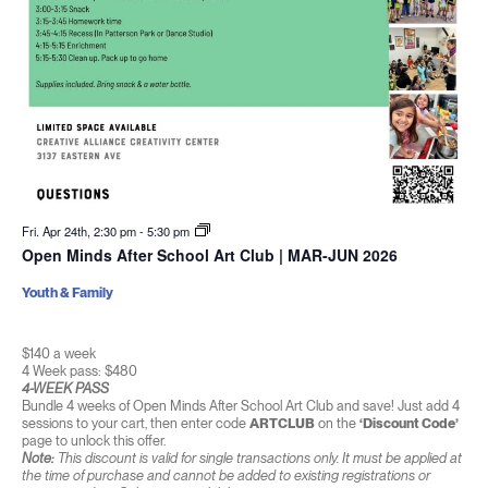
Fri. Apr 24th, 2:30 pm
-
5:30 pm
Open Minds After School Art Club | MAR-JUN 2026
Youth & Family
$140 a week
4 Week pass: $480
4-WEEK PASS
Bundle 4 weeks of Open Minds After School Art Club and save! Just add 4
sessions to your cart, then enter code
ARTCLUB
on the
‘Discount Code’
page to unlock this offer.
Note:
This discount is valid for single transactions only. It must be applied at
the time of purchase and cannot be added to existing registrations or