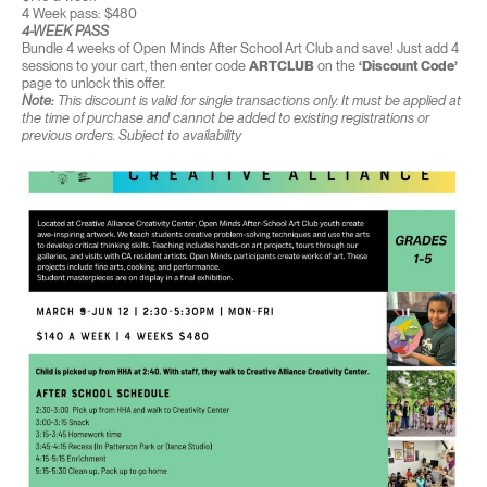
4 Week pass: $480
4-WEEK PASS
Bundle 4 weeks of Open Minds After School Art Club and save! Just add 4
sessions to your cart, then enter code
ARTCLUB
on the
‘Discount Code’
page to unlock this offer.
Note:
This discount is valid for single transactions only. It must be applied at
the time of purchase and cannot be added to existing registrations or
previous orders. Subject to availability