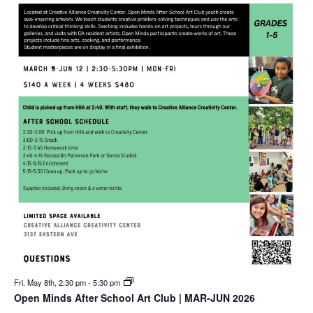
Fri. May 8th, 2:30 pm
-
5:30 pm
Open Minds After School Art Club | MAR-JUN 2026