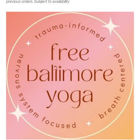
previous orders. Subject to availability