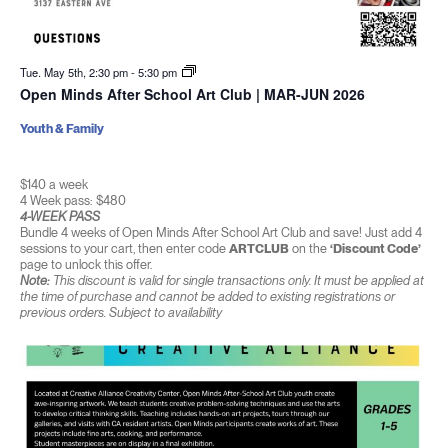
Tue. May 5th, 2:30 pm
-
5:30 pm
Open Minds After School Art Club | MAR-JUN 2026
Youth & Family
$140 a week
4 Week pass: $480
4-WEEK PASS
Bundle 4 weeks of Open Minds After School Art Club and save! Just add 4
sessions to your cart, then enter code
ARTCLUB
on the
‘Discount Code’
page to unlock this offer.
Note:
This discount is valid for single transactions only. It must be applied at
the time of purchase and cannot be added to existing registrations or
previous orders. Subject to availability