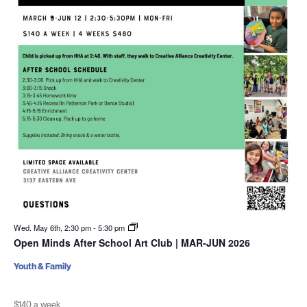
Wed. May 6th, 2:30 pm
-
5:30 pm
Open Minds After School Art Club | MAR-JUN 2026
Youth & Family
$140 a week