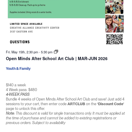
Fri. May 15th, 2:30 pm
-
5:30 pm
Open Minds After School Art Club | MAR-JUN 2026
Youth & Family
$140 a week
4 Week pass: $480
4-WEEK PASS
Bundle 4 weeks of Open Minds After School Art Club and save! Just add 4
sessions to your cart, then enter code
ARTCLUB
on the
‘Discount Code’
page to unlock this offer.
Note:
This discount is valid for single transactions only. It must be applied at
the time of purchase and cannot be added to existing registrations or
previous orders. Subject to availability