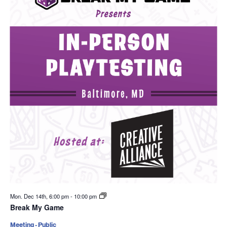
Mon. Dec 14th, 6:00 pm
-
10:00 pm
Break My Game
Meeting - Public