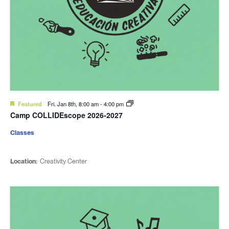
Featured
Fri. Jan 8th, 8:00 am
-
4:00 pm
Camp COLLIDEscope 2026-2027
Classes
Location:
Creativity Center