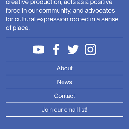
creative production, acts as a positive
force in our community, and advocates
for cultural expression rooted in a sense
of place.
About
News
Contact
Join our email list!