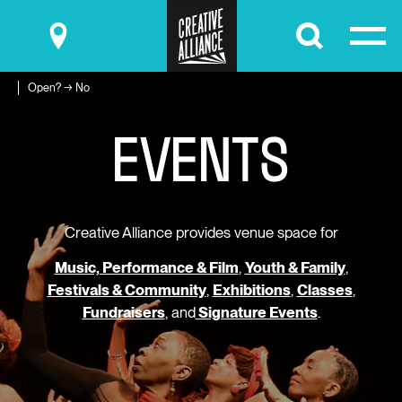
Submit
Open? → No
E
V
E
N
T
S
Creative Alliance provides venue space for
Music, Performance & Film
,
Youth & Family
,
Festivals & Community
,
Exhibitions
,
Classes
,
Fundraisers
, and
Signature Events
.