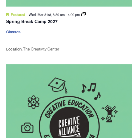
Featured
Wed. Mar 31st, 8:30 am
-
4:00 pm
Spring Break Camp 2027
Classes
Location:
The Creativity Center