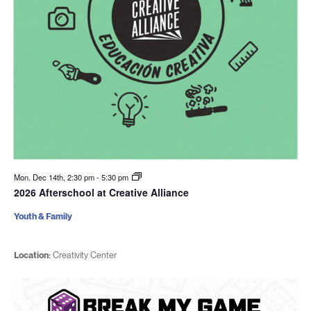
Mon. Dec 14th, 2:30 pm
-
5:30 pm
2026 Afterschool at Creative Alliance
Youth & Family
Location:
Creativity Center