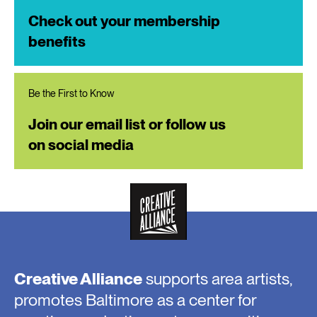
Check out your membership
benefits
Be the First to Know
Join our email list or follow us
on social media
Creative Alliance
supports area artists,
promotes Baltimore as a center for