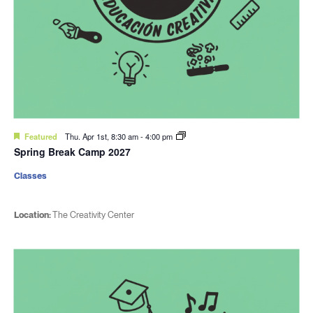
Featured
Thu. Apr 1st, 8:30 am
-
4:00 pm
Spring Break Camp 2027
Classes
Location:
The Creativity Center