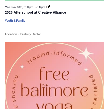
Mon. Nov 30th, 2:30 pm
-
5:30 pm
2026 Afterschool at Creative Alliance
Youth & Family
Location:
Creativity Center