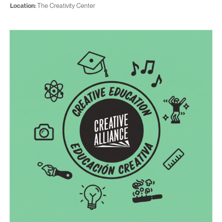
Location:
The Creativity Center