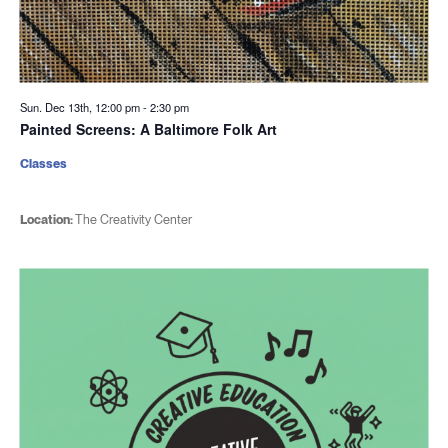
Sun. Dec 13th, 12:00 pm
-
2:30 pm
Painted Screens: A Baltimore Folk Art
Classes
Location:
The Creativity Center