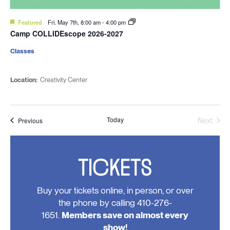
Featured
Fri. May 7th, 8:00 am
-
4:00 pm
Camp COLLIDEscope 2026-2027
Classes
Location:
Creativity Center
Today
Next
Events
Previous
Events
TICKETS
Buy your tickets online, in person, or over
the phone by calling 410-276-
1651.
Members save on almost every
show!