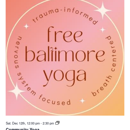
Sat. Dec 12th, 12:00 pm
-
2:30 pm
Community Yoga