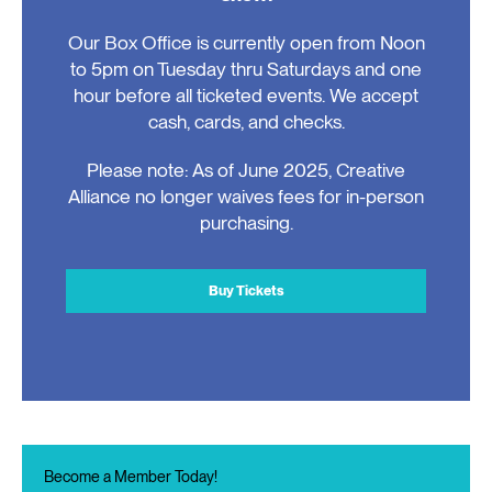
Our Box Office is currently open from Noon
to 5pm on Tuesday thru Saturdays and one
hour before all ticketed events. We accept
cash, cards, and checks.
Please note: As of June 2025, Creative
Alliance no longer waives fees for in-person
purchasing.
Buy Tickets
Become a Member Today!