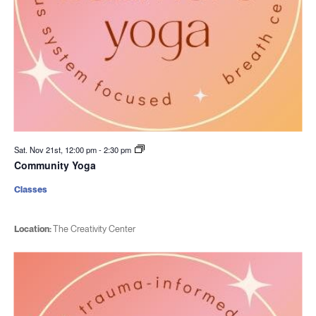
Sat. Nov 21st, 12:00 pm
-
2:30 pm
Community Yoga
Classes
Location:
The Creativity Center