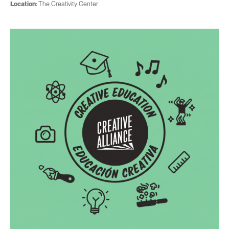
Location:
The Creativity Center