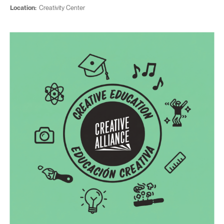
Location:
Creativity Center