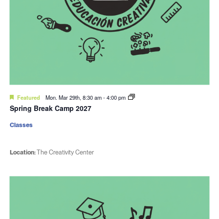
Featured
Mon. Mar 29th, 8:30 am
-
4:00 pm
Spring Break Camp 2027
Classes
Location:
The Creativity Center