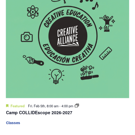
Featured
Fri. Feb 5th, 8:00 am
-
4:00 pm
Camp COLLIDEscope 2026-2027
Classes