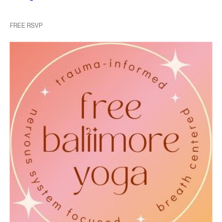
FREE RSVP