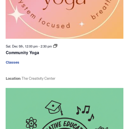
Sat. Dec 5th, 12:00 pm
-
2:30 pm
Community Yoga
Classes
Location:
The Creativity Center