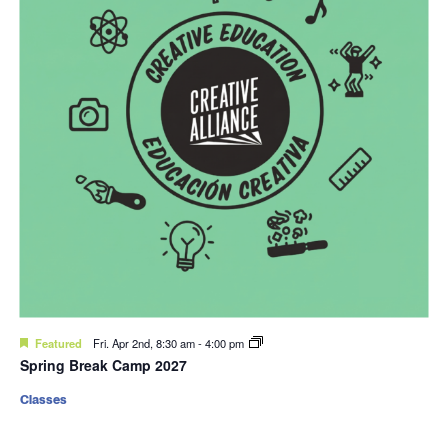
Featured
Fri. Apr 2nd, 8:30 am
-
4:00 pm
Spring Break Camp 2027
Classes