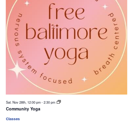
Sat. Nov 28th, 12:00 pm
-
2:30 pm
Community Yoga
Classes