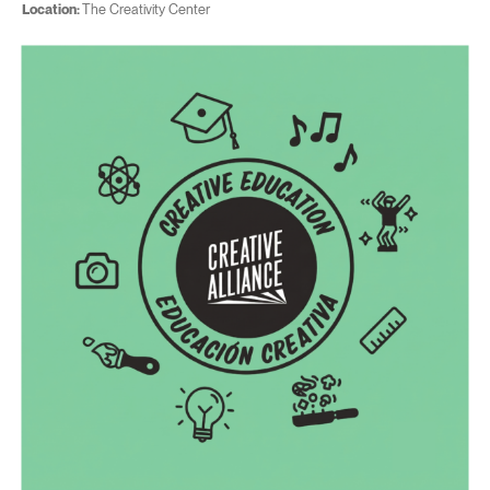
Location:
The Creativity Center