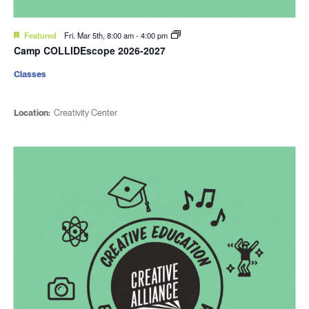
Featured
Fri. Mar 5th, 8:00 am
-
4:00 pm
Camp COLLIDEscope 2026-2027
Classes
Location:
Creativity Center