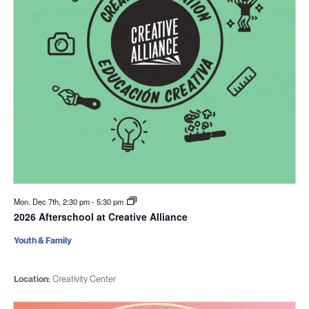
Mon. Dec 7th, 2:30 pm
-
5:30 pm
2026 Afterschool at Creative Alliance
Youth & Family
Location:
Creativity Center