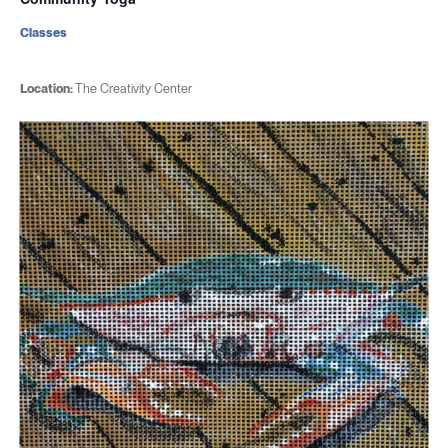
Classes
Location:
The Creativity Center