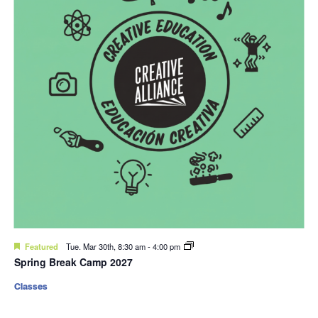
Featured
Tue. Mar 30th, 8:30 am
-
4:00 pm
Spring Break Camp 2027
Classes