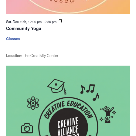
Sat. Dec 19th, 12:00 pm
-
2:30 pm
Community Yoga
Classes
Location:
The Creativity Center